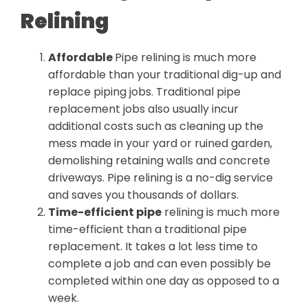
Relining
Affordable
Pipe relining is much more
affordable than your traditional dig-up and
replace piping jobs. Traditional pipe
replacement jobs also usually incur
additional costs such as cleaning up the
mess made in your yard or ruined garden,
demolishing retaining walls and concrete
driveways. Pipe relining is a no-dig service
and saves you thousands of dollars.
Time-efficient pipe
relining is much more
time-efficient than a traditional pipe
replacement. It takes a lot less time to
complete a job and can even possibly be
completed within one day as opposed to a
week.