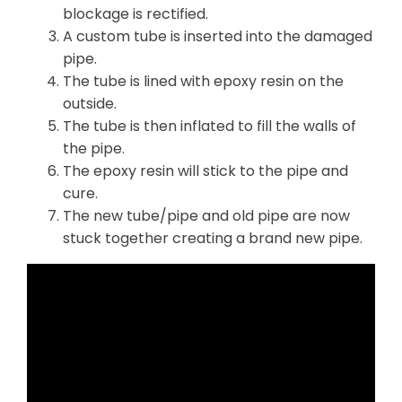
blockage is rectified.
A custom tube is inserted into the damaged
pipe.
The tube is lined with epoxy resin on the
outside.
The tube is then inflated to fill the walls of
the pipe.
The epoxy resin will stick to the pipe and
cure.
The new tube/pipe and old pipe are now
stuck together creating a brand new pipe.