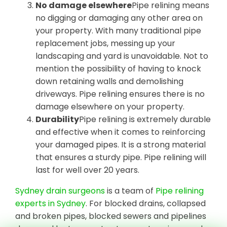
No damage elsewhere
Pipe relining means
no digging or damaging any other area on
your property. With many traditional pipe
replacement jobs, messing up your
landscaping and yard is unavoidable. Not to
mention the possibility of having to knock
down retaining walls and demolishing
driveways. Pipe relining ensures there is no
damage elsewhere on your property.
Durability
Pipe relining is extremely durable
and effective when it comes to reinforcing
your damaged pipes. It is a strong material
that ensures a sturdy pipe. Pipe relining will
last for well over 20 years.
Sydney drain surgeons
is a team of
Pipe relining
experts in Sydney
. For blocked drains, collapsed
and broken pipes, blocked sewers and pipelines