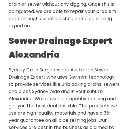
drain or sewer without any digging. Once this is
completed, we are able to repair your problem
area through our jet blasting and pipe relining
expertise.
Sewer Drainage Expert
Alexandria
Sydney Drain Surgeons are Australian Sewer
Drainage Expert who uses German technology
to provide services like unblocking drains, sewers,
and pipes Sydney wide and in your suburb
Alexandria. We provide competitive pricing and
get you the best deal possible. The products we
use are high-quality materials and have a 35-
year guarantee on all pipe relining jobs. Our
services are best in the business as claimed by