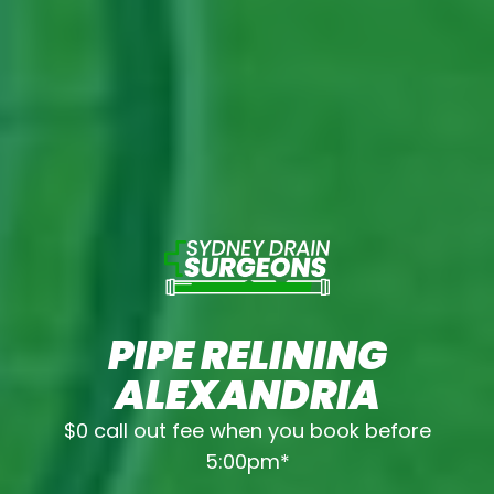
PIPE RELINING
ALEXANDRIA
$0 call out fee when you book before
5:00pm*