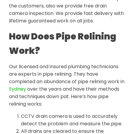
the customers, also we provide free drain
camera inspection. We provide fast delivery with
lifetime guaranteed work on all jobs.
How Does Pipe Relining
Work?
Our licensed and insured plumbing technicians
are experts in pipe relining. They have
completed an abundance of pipe relining work in
Sydney
over the years and have their methods
and techniques down pat. Here’s how pipe
relining works:
CCTV drain camera is used to accurately
detect the problem and measure the pipe.
All drains are cleared to ensure the