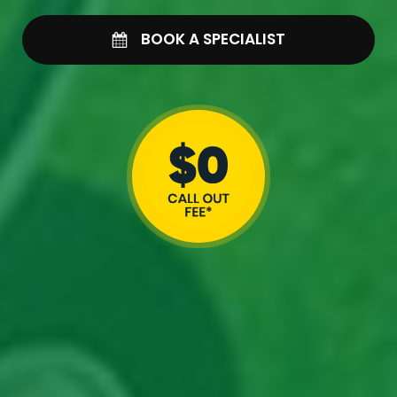
BOOK A SPECIALIST