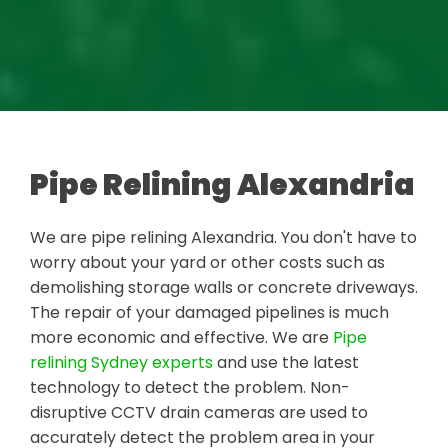
Pipe Relining Alexandria
We are pipe relining Alexandria. You don't have to
worry about your yard or other costs such as
demolishing storage walls or concrete driveways.
The repair of your damaged pipelines is much
more economic and effective. We are
Pipe
relining Sydney experts
and use the latest
technology to detect the problem. Non-
disruptive CCTV drain cameras are used to
accurately detect the problem area in your