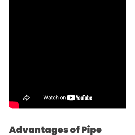
Advantages of Pipe