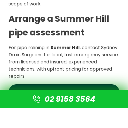
scope of work.
Arrange a Summer Hill
pipe assessment
For pipe relining in
Summer Hill
, contact Sydney
Drain Surgeons for local, fast emergency service
from licensed and insured, experienced
technicians, with upfront pricing for approved
repairs.
REQUEST A SUMMER HILL ASSESSMENT
02 9158 3564