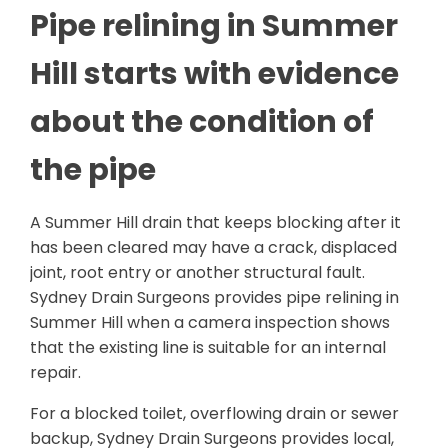
Pipe relining in Summer
Hill starts with evidence
about the condition of
the pipe
A Summer Hill drain that keeps blocking after it
has been cleared may have a crack, displaced
joint, root entry or another structural fault.
Sydney Drain Surgeons provides pipe relining in
Summer Hill when a camera inspection shows
that the existing line is suitable for an internal
repair.
For a blocked toilet, overflowing drain or sewer
backup, Sydney Drain Surgeons provides local,