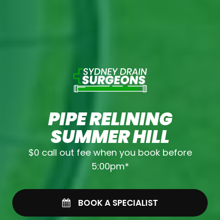
PIPE RELINING
SUMMER HILL
$0 call out fee when you book before
5:00pm*
BOOK A SPECIALIST