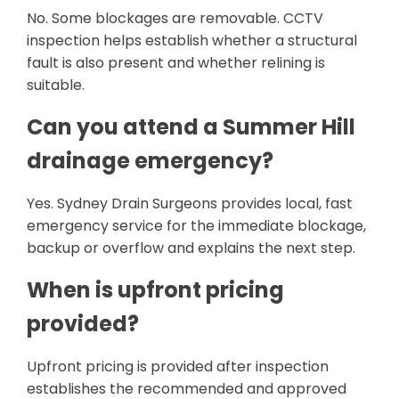
No. Some blockages are removable. CCTV
inspection helps establish whether a structural
fault is also present and whether relining is
suitable.
Can you attend a Summer Hill
drainage emergency?
Yes. Sydney Drain Surgeons provides local, fast
emergency service for the immediate blockage,
backup or overflow and explains the next step.
When is upfront pricing
provided?
Upfront pricing is provided after inspection
establishes the recommended and approved