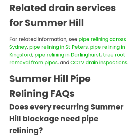
Related drain services
for Summer Hill
For related information, see
pipe relining across
Sydney
,
pipe relining in St Peters
,
pipe relining in
Kingsford
,
pipe relining in Darlinghurst
,
tree root
removal from pipes
, and
CCTV drain inspections
.
Summer Hill Pipe
Relining FAQs
Does every recurring Summer
Hill blockage need pipe
relining?