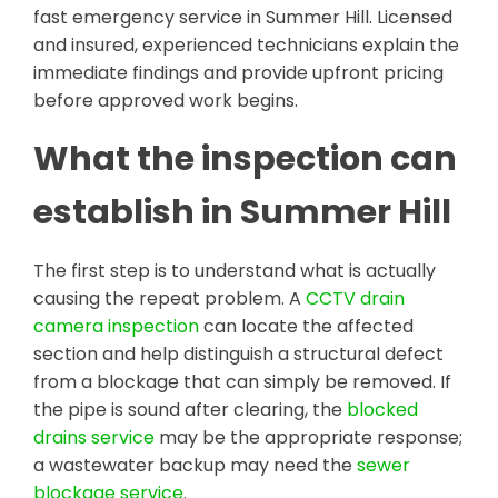
fast emergency service in Summer Hill. Licensed
and insured, experienced technicians explain the
immediate findings and provide upfront pricing
before approved work begins.
What the inspection can
establish in Summer Hill
The first step is to understand what is actually
causing the repeat problem. A
CCTV drain
camera inspection
can locate the affected
section and help distinguish a structural defect
from a blockage that can simply be removed. If
the pipe is sound after clearing, the
blocked
drains service
may be the appropriate response;
a wastewater backup may need the
sewer
blockage service
.