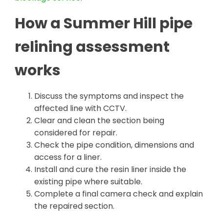
How a Summer Hill pipe
relining assessment
works
Discuss the symptoms and inspect the
affected line with CCTV.
Clear and clean the section being
considered for repair.
Check the pipe condition, dimensions and
access for a liner.
Install and cure the resin liner inside the
existing pipe where suitable.
Complete a final camera check and explain
the repaired section.