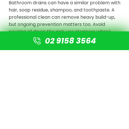
Bathroom drains can have a similar problem with
hair, soap residue, shampoo, and toothpaste. A
professional clean can remove heavy build-up,
but ongoing prevention matters too. Avoid
pouring oil down the sink, use strainers where
02 9158 3564
possible, and act early when drains start slowing
down.
5. The Wrong Items Are
Going Down the Drain
Some blockages return because the drain is
being used in a way it was never designed for.
Wet wipes, paper towels, sanitary products,
cotton buds, dental floss, and excess food waste
can all cause problems. Even products labelled
as flushable can still catch inside a pipe,