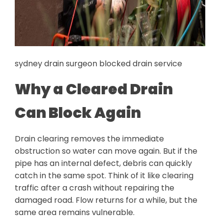
sydney drain surgeon blocked drain service
Why a Cleared Drain
Can Block Again
Drain clearing removes the immediate
obstruction so water can move again. But if the
pipe has an internal defect, debris can quickly
catch in the same spot. Think of it like clearing
traffic after a crash without repairing the
damaged road. Flow returns for a while, but the
same area remains vulnerable.