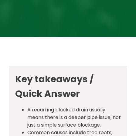
Key takeaways /
Quick Answer
A recurring blocked drain usually
means there is a deeper pipe issue, not
just a simple surface blockage.
Common causes include tree roots,