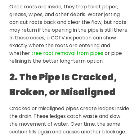
Once roots are inside, they trap toilet paper,
grease, wipes, and other debris. Water jetting
can cut roots back and clear the flow, but roots
may return if the opening in the pipe is still there.
In these cases, a CCTV inspection can show
exactly where the roots are entering and
whether
tree root removal from pipes
or pipe
relining is the better long-term option.
2. The Pipe Is Cracked,
Broken, or Misaligned
Cracked or misaligned pipes create ledges inside
the drain. These ledges catch waste and slow
the movement of water. Over time, the same
section fills again and causes another blockage.