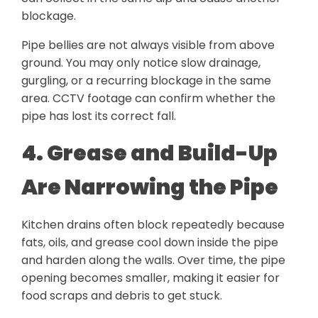
blockage.
Pipe bellies are not always visible from above
ground. You may only notice slow drainage,
gurgling, or a recurring blockage in the same
area. CCTV footage can confirm whether the
pipe has lost its correct fall.
4. Grease and Build-Up
Are Narrowing the Pipe
Kitchen drains often block repeatedly because
fats, oils, and grease cool down inside the pipe
and harden along the walls. Over time, the pipe
opening becomes smaller, making it easier for
food scraps and debris to get stuck.