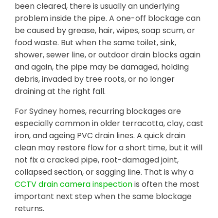
been cleared, there is usually an underlying
problem inside the pipe. A one-off blockage can
be caused by grease, hair, wipes, soap scum, or
food waste. But when the same toilet, sink,
shower, sewer line, or outdoor drain blocks again
and again, the pipe may be damaged, holding
debris, invaded by tree roots, or no longer
draining at the right fall.
For Sydney homes, recurring blockages are
especially common in older terracotta, clay, cast
iron, and ageing PVC drain lines. A quick drain
clean may restore flow for a short time, but it will
not fix a cracked pipe, root-damaged joint,
collapsed section, or sagging line. That is why a
CCTV drain camera inspection
is often the most
important next step when the same blockage
returns.