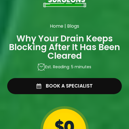
Home
|
Blogs
Why Your Drain Keeps
Blocking After It Has Been
Cleared
Est. Reading: 5 minutes
BOOK A SPECIALIST