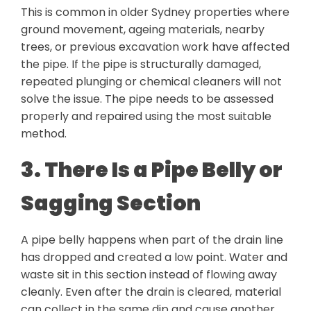
This is common in older Sydney properties where
ground movement, ageing materials, nearby
trees, or previous excavation work have affected
the pipe. If the pipe is structurally damaged,
repeated plunging or chemical cleaners will not
solve the issue. The pipe needs to be assessed
properly and repaired using the most suitable
method.
3. There Is a Pipe Belly or
Sagging Section
A pipe belly happens when part of the drain line
has dropped and created a low point. Water and
waste sit in this section instead of flowing away
cleanly. Even after the drain is cleared, material
can collect in the same dip and cause another