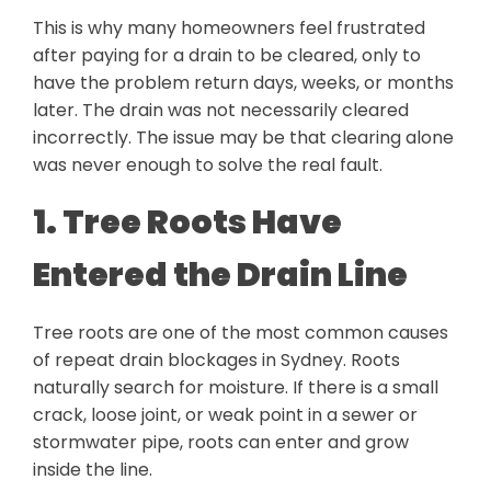
This is why many homeowners feel frustrated
after paying for a drain to be cleared, only to
have the problem return days, weeks, or months
later. The drain was not necessarily cleared
incorrectly. The issue may be that clearing alone
was never enough to solve the real fault.
1. Tree Roots Have
Entered the Drain Line
Tree roots are one of the most common causes
of repeat drain blockages in Sydney. Roots
naturally search for moisture. If there is a small
crack, loose joint, or weak point in a sewer or
stormwater pipe, roots can enter and grow
inside the line.