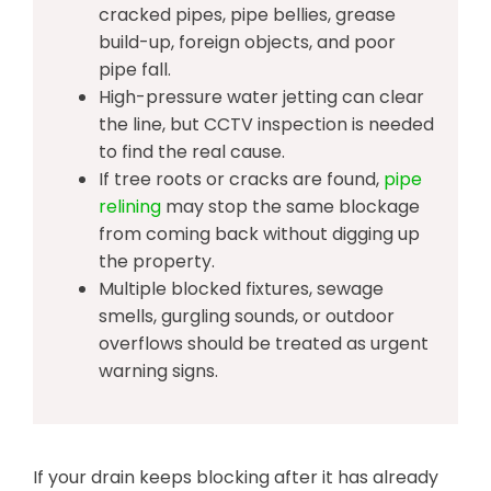
cracked pipes, pipe bellies, grease
build-up, foreign objects, and poor
pipe fall.
High-pressure water jetting can clear
the line, but CCTV inspection is needed
to find the real cause.
If tree roots or cracks are found,
pipe
relining
may stop the same blockage
from coming back without digging up
the property.
Multiple blocked fixtures, sewage
smells, gurgling sounds, or outdoor
overflows should be treated as urgent
warning signs.
If your drain keeps blocking after it has already