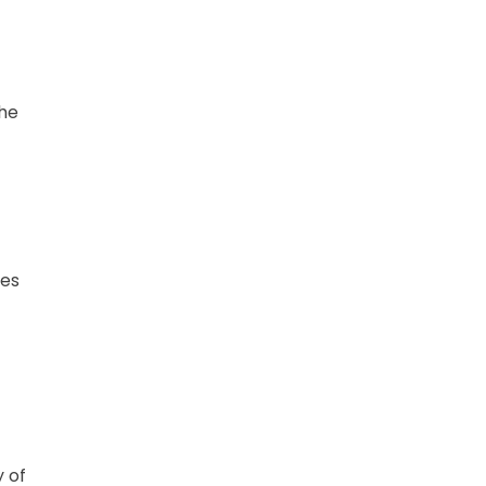
the
t
pes
t
y of