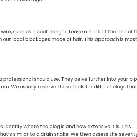
wire, such as a coat hanger. Leave a hook at the end of 
fish out local blockages made of hair. This approach is mos
 professional should use. They delve further into your pi
. We usually reserve these tools for difficult clogs tha
 identify where the clog is and how extensive it is. This
that’s similar to a drain snake. We then assess the severit