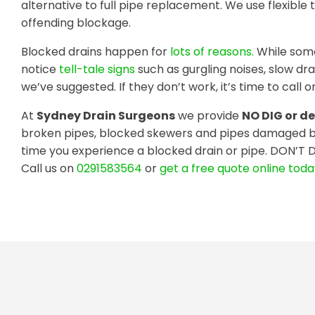
alternative to full pipe replacement. We use flexible 
offending blockage.
Blocked drains happen for
lots of reasons.
While some
notice
tell-tale signs
such as gurgling noises, slow dr
we’ve suggested. If they don’t work, it’s time to call on
At
Sydney Drain Surgeons
we provide
NO DIG or de
broken pipes, blocked skewers and pipes damaged b
time you experience a blocked drain or pipe. DON’T 
Call us on
0291583564
or
get a free quote online tod