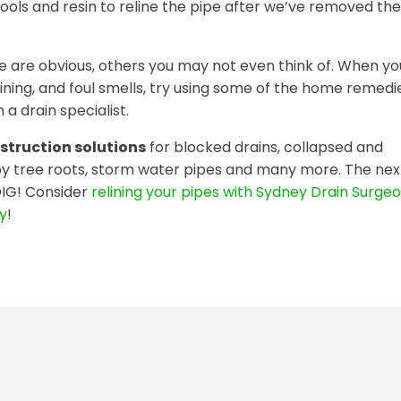
tools and resin to reline the pipe after we’ve removed the
 are obvious, others you may not even think of. When yo
aining, and foul smells, try using some of the home remedi
 a drain specialist.
struction solutions
for blocked drains, collapsed and
y tree roots, storm water pipes and many more. The nex
DIG! Consider
relining your pipes with Sydney Drain Surgeo
ay
!