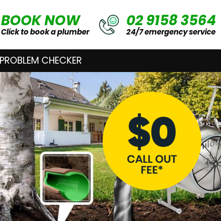
BOOK NOW
02 9158 3564
Click to book a plumber
24/7 emergency service
 PROBLEM CHECKER