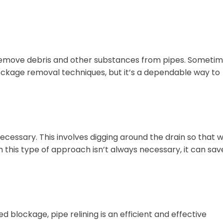
 remove debris and other substances from pipes. Someti
ockage removal techniques, but it’s a dependable way to
necessary. This involves digging around the drain so that 
 this type of approach isn’t always necessary, it can sav
lockage, pipe relining is an efficient and effective