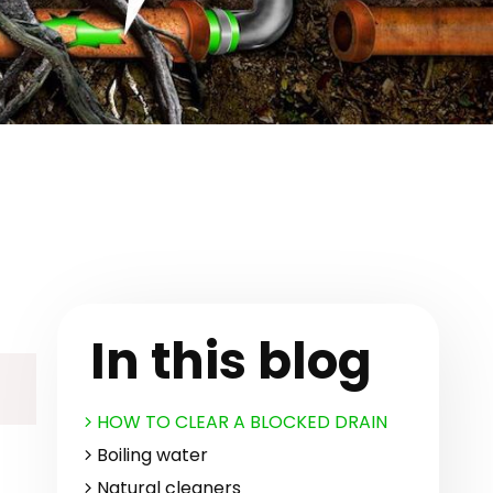
In this blog
HOW TO CLEAR A BLOCKED DRAIN
Boiling water
Natural cleaners