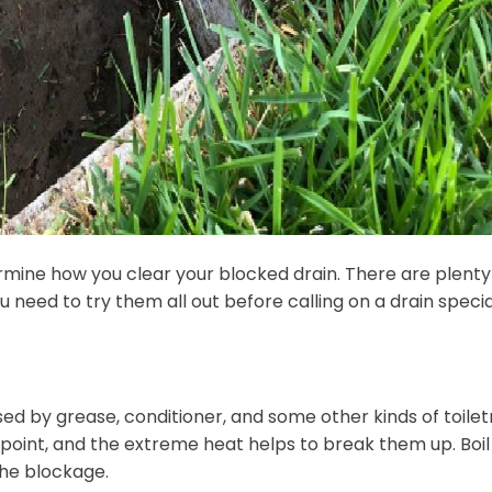
ermine how you clear your blocked drain. There are plenty
eed to try them all out before calling on a drain special
sed by grease, conditioner, and some other kinds of toiletr
point, and the extreme heat helps to break them up. Boil
the blockage.