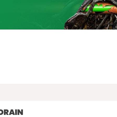
DRAIN