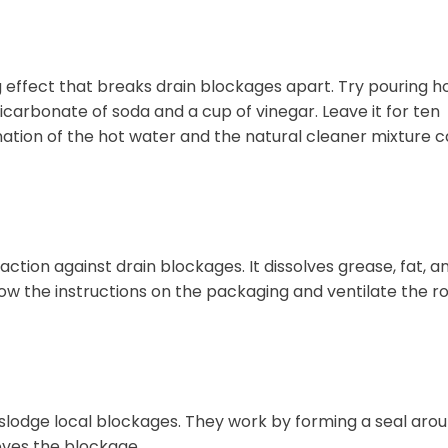
g effect that breaks drain blockages apart. Try pouring h
icarbonate of soda and a cup of vinegar. Leave it for ten
ation of the hot water and the natural cleaner mixture 
ction against drain blockages. It dissolves grease, fat, a
ollow the instructions on the packaging and ventilate the 
dislodge local blockages. They work by forming a seal aro
oves the blockage.