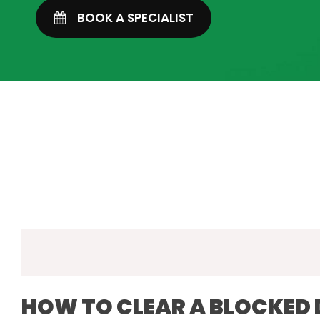
BOOK A SPECIALIST
HOW TO CLEAR A BLOCKED 