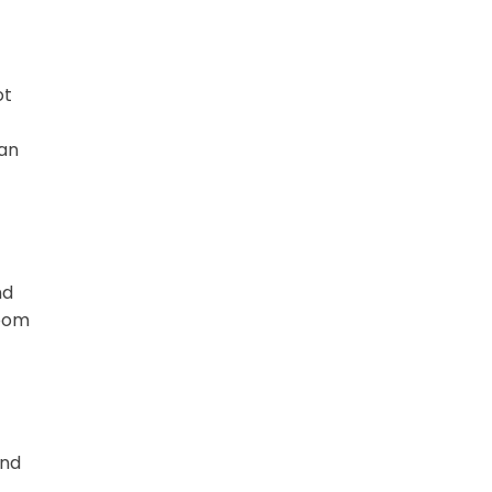
ot
can
nd
room
und