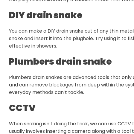
DIY drain snake
You can make a DIY drain snake out of any thin metal 
snake and insert it into the plughole. Try using it to 
effective in showers.
Plumbers drain snake
Plumbers drain snakes are advanced tools that only a
and can remove blockages from deep within the system
everyday methods can’t tackle.
CCTV
When snaking isn’t doing the trick, we can use CCTV to
usually involves inserting a camera along with a tool 