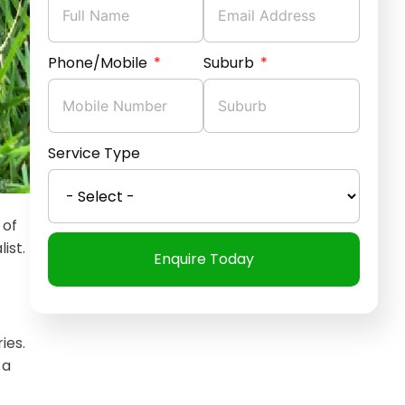
Phone/Mobile
Suburb
Service Type
 of
ist.
Enquire Today
ies.
 a