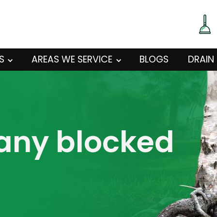
S
AREAS WE SERVICE
BLOGS
DRAIN
 any blocked