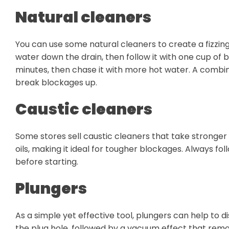
Natural cleaners
You can use some natural cleaners to create a fizzin
water down the drain, then follow it with one cup of b
minutes, then chase it with more hot water. A combin
break blockages up.
Caustic cleaners
Some stores sell caustic cleaners that take stronger a
oils, making it ideal for tougher blockages. Always f
before starting.
Plungers
As a simple yet effective tool, plungers can help to 
the plug hole, followed by a vacuum effect that rem