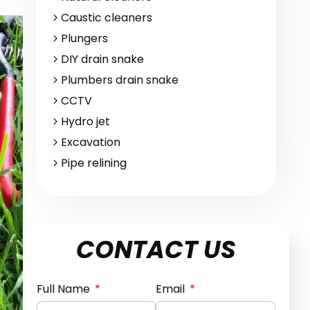
Caustic cleaners
Plungers
DIY drain snake
Plumbers drain snake
CCTV
Hydro jet
Excavation
Pipe relining
CONTACT US
Full Name
Email