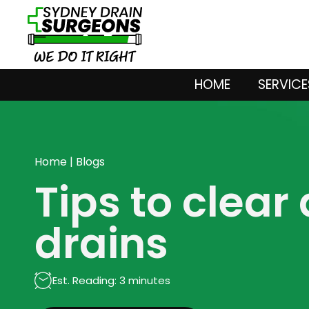
HOME
SERVICE
Home
|
Blogs
Tips to clear
drains
Est. Reading: 3 minutes