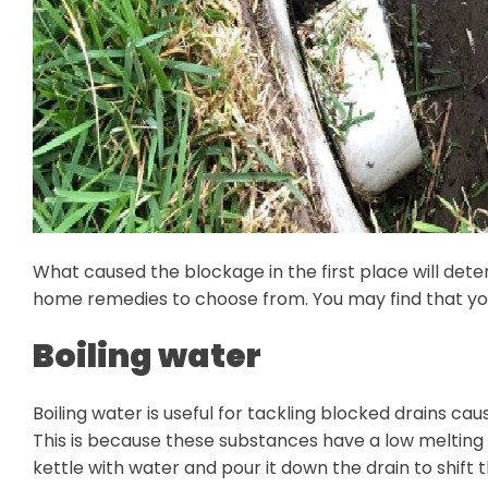
What caused the blockage in the first place will det
home remedies to choose from. You may find that you n
Boiling water
Boiling water is useful for tackling blocked drains cau
This is because these substances have a low melting 
kettle with water and pour it down the drain to shift 