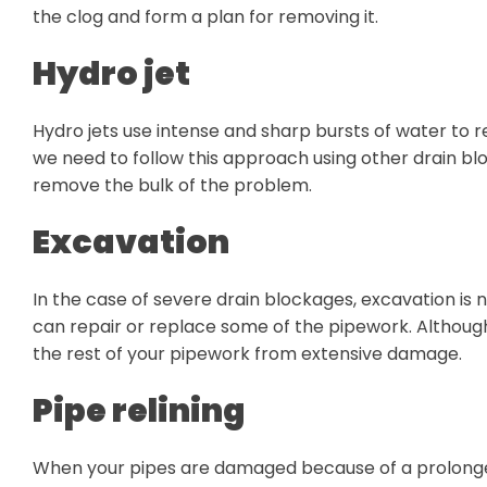
the clog and form a plan for removing it.
Hydro jet
Hydro jets use intense and sharp bursts of water to
we need to follow this approach using other drain bl
remove the bulk of the problem.
Excavation
In the case of severe drain blockages, excavation is 
can repair or replace some of the pipework. Although
the rest of your pipework from extensive damage.
Pipe relining
When your pipes are damaged because of a prolonged b