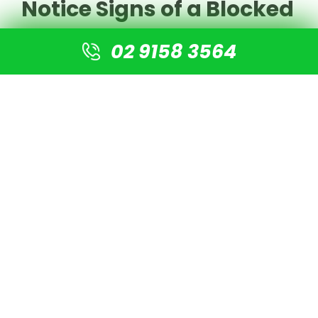
Notice Signs of a Blocked
Drain
02 9158 3564
If you've identified any of these signs of a blocked
drain, here's what you should do:
For minor blockages
, you may be able to clear
the drain yourself using:
Boiling water
A plunger
Natural cleaners (baking soda and vinegar)
A drain snake for hair and debris
For persistent or severe blockages
, it's best to
call in the professionals. DIY methods can
sometimes worsen the problem or damage your
pipes if not done correctly.