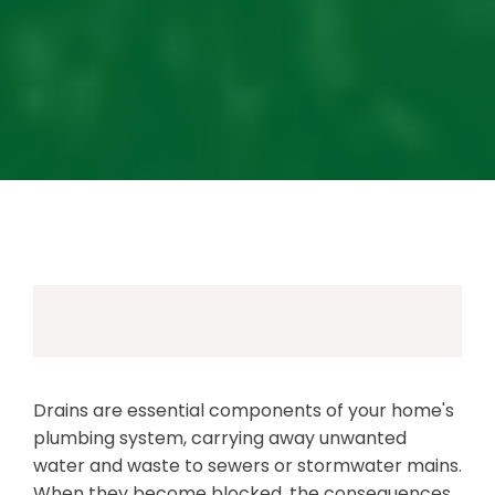
Drains are essential components of your home's
plumbing system, carrying away unwanted
water and waste to sewers or stormwater mains.
When they become blocked, the consequences