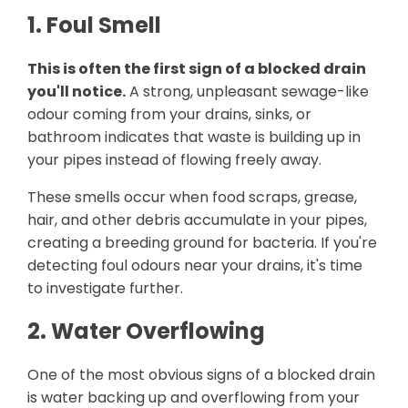
1. Foul Smell
This is often the first sign of a blocked drain
you'll notice.
A strong, unpleasant sewage-like
odour coming from your drains, sinks, or
bathroom indicates that waste is building up in
your pipes instead of flowing freely away.
These smells occur when food scraps, grease,
hair, and other debris accumulate in your pipes,
creating a breeding ground for bacteria. If you're
detecting foul odours near your drains, it's time
to investigate further.
2. Water Overflowing
One of the most obvious signs of a blocked drain
is water backing up and overflowing from your