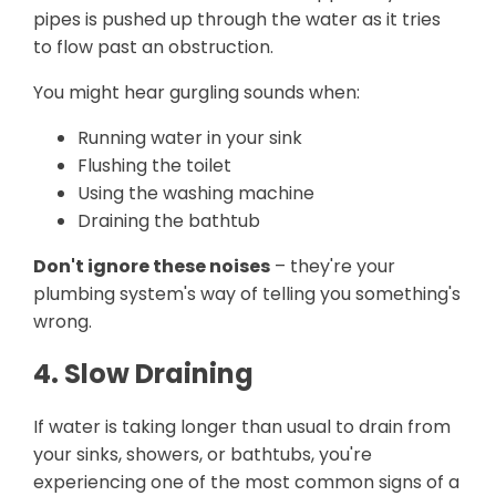
pipes is pushed up through the water as it tries
to flow past an obstruction.
You might hear gurgling sounds when:
Running water in your sink
Flushing the toilet
Using the washing machine
Draining the bathtub
Don't ignore these noises
– they're your
plumbing system's way of telling you something's
wrong.
4. Slow Draining
If water is taking longer than usual to drain from
your sinks, showers, or bathtubs, you're
experiencing one of the most common signs of a