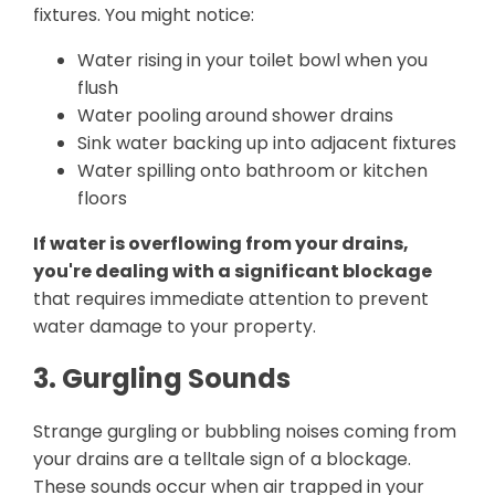
fixtures. You might notice:
Water rising in your toilet bowl when you
flush
Water pooling around shower drains
Sink water backing up into adjacent fixtures
Water spilling onto bathroom or kitchen
floors
If water is overflowing from your drains,
you're dealing with a significant blockage
that requires immediate attention to prevent
water damage to your property.
3. Gurgling Sounds
Strange gurgling or bubbling noises coming from
your drains are a telltale sign of a blockage.
These sounds occur when air trapped in your