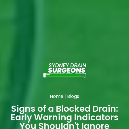
Home
|
Blogs
Signs of a Blocked Drain:
Early Warning Indicators
You Shouldn't Ignore