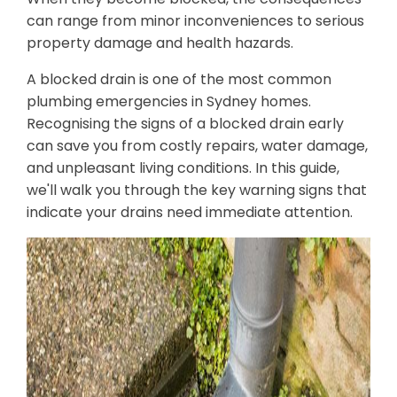
can range from minor inconveniences to serious
property damage and health hazards.
A blocked drain is one of the most common
plumbing emergencies in Sydney homes.
Recognising the signs of a blocked drain early
can save you from costly repairs, water damage,
and unpleasant living conditions. In this guide,
we'll walk you through the key warning signs that
indicate your drains need immediate attention.