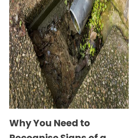
Why You Need to