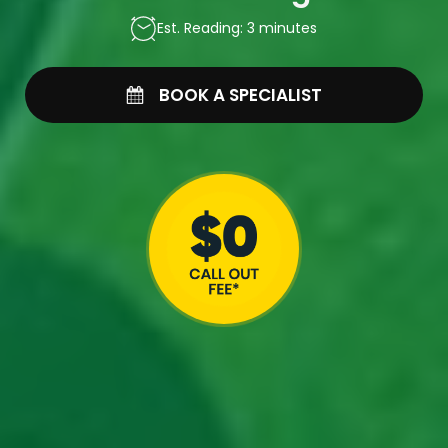
Est. Reading: 3 minutes
BOOK A SPECIALIST