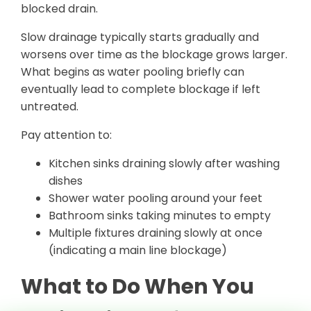
blocked drain.
Slow drainage typically starts gradually and
worsens over time as the blockage grows larger.
What begins as water pooling briefly can
eventually lead to complete blockage if left
untreated.
Pay attention to:
Kitchen sinks draining slowly after washing
dishes
Shower water pooling around your feet
Bathroom sinks taking minutes to empty
Multiple fixtures draining slowly at once
(indicating a main line blockage)
What to Do When You