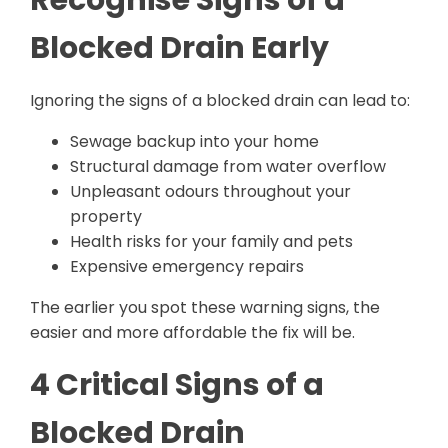
Recognise Signs of a
Blocked Drain Early
Ignoring the signs of a blocked drain can lead to:
Sewage backup into your home
Structural damage from water overflow
Unpleasant odours throughout your
property
Health risks for your family and pets
Expensive emergency repairs
The earlier you spot these warning signs, the
easier and more affordable the fix will be.
4 Critical Signs of a
Blocked Drain