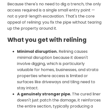
Because there's no need to dig a trench, the only
access required is a single small entry point —
not a yard-length excavation. That's the core
appeal of relining: you fix the pipe without tearing
up the property around it.
What you get with relining
Minimal disruption.
Relining causes
minimal disruption because it doesn't
involve digging, which is particularly
valuable for homes, businesses, and strata
properties where access is limited or
surfaces like driveways and tiling need to
stay intact.
A genuinely stronger pipe.
The cured liner
doesn't just patch the damage, it reinforces
the entire section, typically producing a