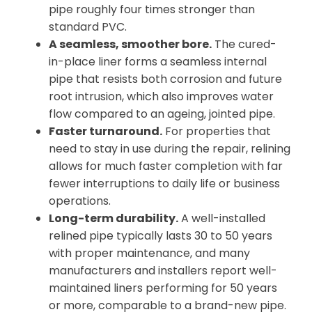
pipe roughly four times stronger than
standard PVC.
A seamless, smoother bore.
The cured-
in-place liner forms a seamless internal
pipe that resists both corrosion and future
root intrusion, which also improves water
flow compared to an ageing, jointed pipe.
Faster turnaround.
For properties that
need to stay in use during the repair, relining
allows for much faster completion with far
fewer interruptions to daily life or business
operations.
Long-term durability.
A well-installed
relined pipe typically lasts 30 to 50 years
with proper maintenance, and many
manufacturers and installers report well-
maintained liners performing for 50 years
or more, comparable to a brand-new pipe.