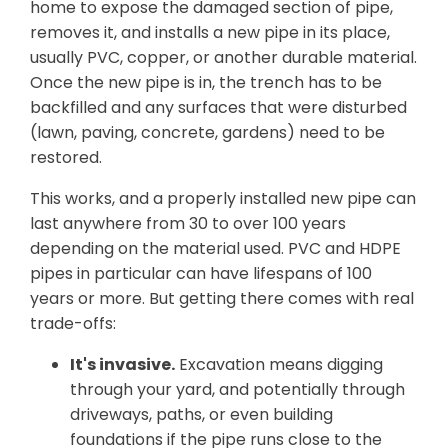
home to expose the damaged section of pipe,
removes it, and installs a new pipe in its place,
usually PVC, copper, or another durable material.
Once the new pipe is in, the trench has to be
backfilled and any surfaces that were disturbed
(lawn, paving, concrete, gardens) need to be
restored.
This works, and a properly installed new pipe can
last anywhere from 30 to over 100 years
depending on the material used. PVC and HDPE
pipes in particular can have lifespans of 100
years or more. But getting there comes with real
trade-offs:
It's invasive.
Excavation means digging
through your yard, and potentially through
driveways, paths, or even building
foundations if the pipe runs close to the