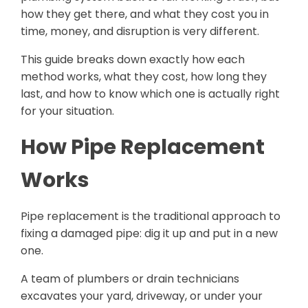
how they get there, and what they cost you in
time, money, and disruption is very different.
This guide breaks down exactly how each
method works, what they cost, how long they
last, and how to know which one is actually right
for your situation.
How Pipe Replacement
Works
Pipe replacement is the traditional approach to
fixing a damaged pipe: dig it up and put in a new
one.
A team of plumbers or drain technicians
excavates your yard, driveway, or under your