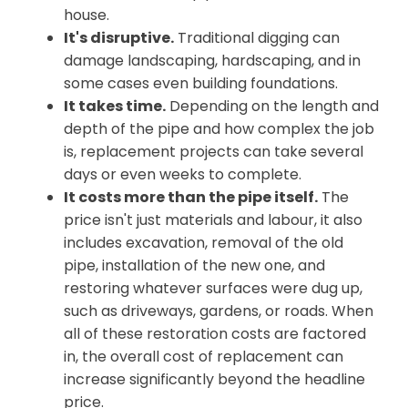
house.
It's disruptive.
Traditional digging can
damage landscaping, hardscaping, and in
some cases even building foundations.
It takes time.
Depending on the length and
depth of the pipe and how complex the job
is, replacement projects can take several
days or even weeks to complete.
It costs more than the pipe itself.
The
price isn't just materials and labour, it also
includes excavation, removal of the old
pipe, installation of the new one, and
restoring whatever surfaces were dug up,
such as driveways, gardens, or roads. When
all of these restoration costs are factored
in, the overall cost of replacement can
increase significantly beyond the headline
price.