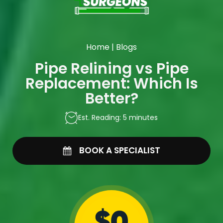
Home
|
Blogs
Pipe Relining vs Pipe
Replacement: Which Is
Better?
Est. Reading: 5 minutes
BOOK A SPECIALIST