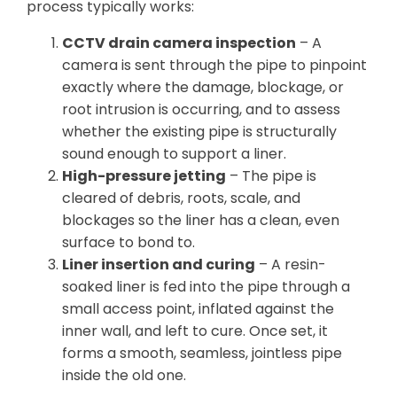
process typically works:
CCTV drain camera inspection
– A
camera is sent through the pipe to pinpoint
exactly where the damage, blockage, or
root intrusion is occurring, and to assess
whether the existing pipe is structurally
sound enough to support a liner.
High-pressure jetting
– The pipe is
cleared of debris, roots, scale, and
blockages so the liner has a clean, even
surface to bond to.
Liner insertion and curing
– A resin-
soaked liner is fed into the pipe through a
small access point, inflated against the
inner wall, and left to cure. Once set, it
forms a smooth, seamless, jointless pipe
inside the old one.