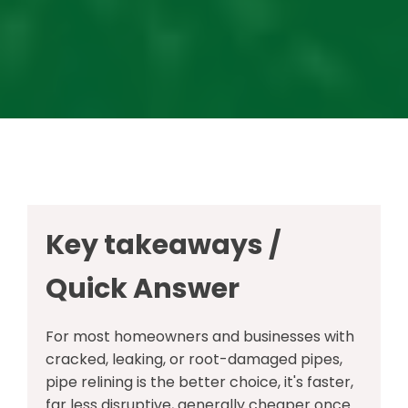
Key takeaways /
Quick Answer
For most homeowners and businesses with
cracked, leaking, or root-damaged pipes,
pipe relining is the better choice, it's faster,
far less disruptive, generally cheaper once