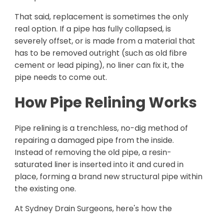
That said, replacement is sometimes the only
real option. If a pipe has fully collapsed, is
severely offset, or is made from a material that
has to be removed outright (such as old fibre
cement or lead piping), no liner can fix it, the
pipe needs to come out.
How Pipe Relining Works
Pipe relining is a trenchless, no-dig method of
repairing a damaged pipe from the inside.
Instead of removing the old pipe, a resin-
saturated liner is inserted into it and cured in
place, forming a brand new structural pipe within
the existing one.
At Sydney Drain Surgeons, here's how the