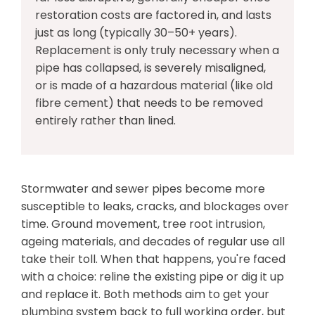
restoration costs are factored in, and lasts
just as long (typically 30–50+ years).
Replacement is only truly necessary when a
pipe has collapsed, is severely misaligned,
or is made of a hazardous material (like old
fibre cement) that needs to be removed
entirely rather than lined.
Stormwater and sewer pipes become more
susceptible to leaks, cracks, and blockages over
time. Ground movement, tree root intrusion,
ageing materials, and decades of regular use all
take their toll. When that happens, you're faced
with a choice: reline the existing pipe or dig it up
and replace it. Both methods aim to get your
plumbing system back to full working order, but