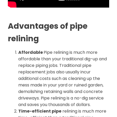
Advantages of pipe
relining
Affordable
Pipe relining is much more
affordable than your traditional dig-up and
replace piping jobs. Traditional pipe
replacement jobs also usually incur
additional costs such as cleaning up the
mess made in your yard or ruined garden,
demolishing retaining walls and concrete
driveways. Pipe relining is a no-dig service
and saves you thousands of dollars.
Time-efficient pipe
relining is much more