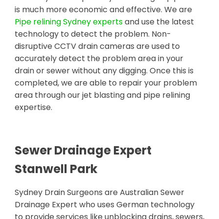
is much more economic and effective. We are
Pipe relining Sydney experts
and use the latest
technology to detect the problem. Non-
disruptive CCTV drain cameras are used to
accurately detect the problem area in your
drain or sewer without any digging. Once this is
completed, we are able to repair your problem
area through our jet blasting and pipe relining
expertise.
Sewer Drainage Expert
Stanwell Park
Sydney Drain Surgeons are Australian Sewer
Drainage Expert who uses German technology
to provide services like unblocking drains, sewers,