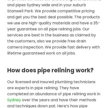
and pipes Sydney wide and in your suburb
Stanwell Park. We provide competitive pricing
and get you the best deal possible. The products
we use are high-quality materials and have a 35-
year guarantee on all pipe relining jobs. Our
services are best in the business as claimed by
the customers, also we provide free drain
camera inspection. We provide fast delivery with
lifetime guaranteed work on all jobs.
How does pipe relining work?
Our licensed and insured plumbing technicians
are experts in pipe relining. They have
completed an abundance of pipe relining work in
Sydney
over the years and have their methods
and techniques down pat. Here’s how pipe