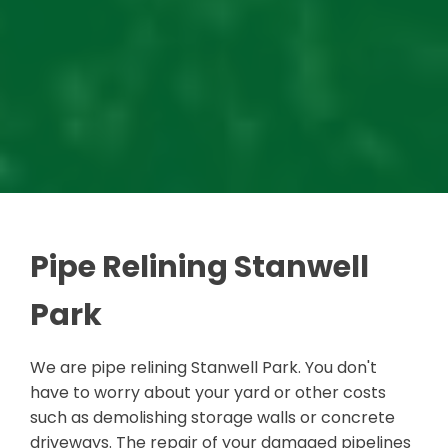
Pipe Relining Stanwell
Park
We are pipe relining Stanwell Park. You don't
have to worry about your yard or other costs
such as demolishing storage walls or concrete
driveways. The repair of your damaged pipelines