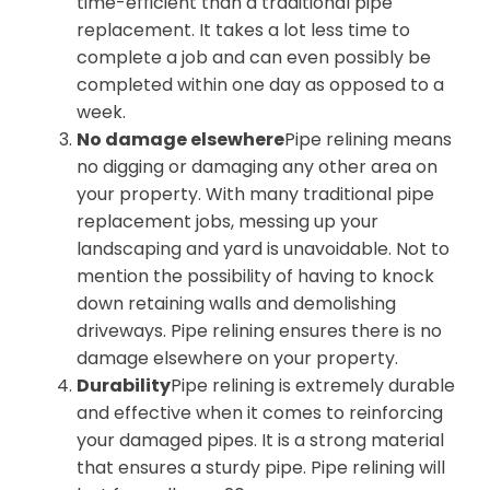
time-efficient than a traditional pipe
replacement. It takes a lot less time to
complete a job and can even possibly be
completed within one day as opposed to a
week.
No damage elsewhere
Pipe relining means
no digging or damaging any other area on
your property. With many traditional pipe
replacement jobs, messing up your
landscaping and yard is unavoidable. Not to
mention the possibility of having to knock
down retaining walls and demolishing
driveways. Pipe relining ensures there is no
damage elsewhere on your property.
Durability
Pipe relining is extremely durable
and effective when it comes to reinforcing
your damaged pipes. It is a strong material
that ensures a sturdy pipe. Pipe relining will