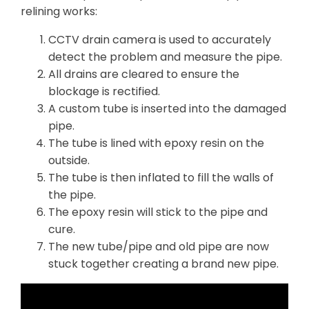
relining works:
CCTV drain camera is used to accurately
detect the problem and measure the pipe.
All drains are cleared to ensure the
blockage is rectified.
A custom tube is inserted into the damaged
pipe.
The tube is lined with epoxy resin on the
outside.
The tube is then inflated to fill the walls of
the pipe.
The epoxy resin will stick to the pipe and
cure.
The new tube/pipe and old pipe are now
stuck together creating a brand new pipe.