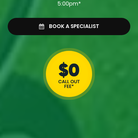
5:00pm*
BOOK A SPECIALIST