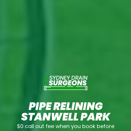
PIPE RELINING
STANWELL PARK
$0 call out fee when you book before