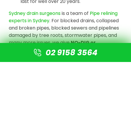
last for well over 20 years.
Sydney drain surgeons
is a team of
Pipe relining
experts in Sydney
. For blocked drains, collapsed
and broken pipes, blocked sewers and pipelines
damaged by tree roots, stormwater pipes, and
many more issues, we give
NO-DIG or
Destruction solutions
.
02 9158 3564
We undertake CCTV Drain camera inspections
to detect the blockage or damaged pipe, clear
the line with high-pressure jetting equipment,
and prepare the pipe for re-lining using our
cutting-edge technology. There is no need for
digging or excavation. A new pipe is simply fitted
into the old pipe, resulting in a new pipe that is 4
times stronger than normal PVC pipes.