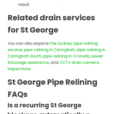
result.
Related drain services
for St George
You can also explore
the Sydney pipe relining
service
,
pipe relining in Caringbah
,
pipe relining in
Caringbah South
,
pipe relining in Cronulla
,
sewer
blockage assistance
, and
CCTV drain camera
inspections
.
St George Pipe Relining
FAQs
Is a recurring St George