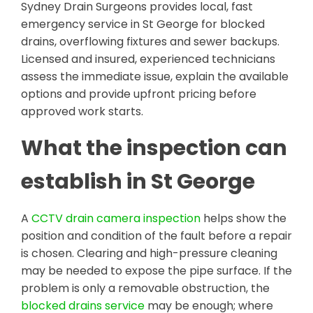
Sydney Drain Surgeons provides local, fast
emergency service in St George for blocked
drains, overflowing fixtures and sewer backups.
Licensed and insured, experienced technicians
assess the immediate issue, explain the available
options and provide upfront pricing before
approved work starts.
What the inspection can
establish in St George
A
CCTV drain camera inspection
helps show the
position and condition of the fault before a repair
is chosen. Clearing and high-pressure cleaning
may be needed to expose the pipe surface. If the
problem is only a removable obstruction, the
blocked drains service
may be enough; where