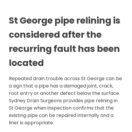
St George pipe relining is
considered after the
recurring fault has been
located
Repeated drain trouble across St George can be
a sign that a pipe has a damaged joint, crack,
root entry or another defect below the surface.
Sydney Drain Surgeons provides pipe relining in
St George when inspection confirms that the
existing pipe can be repaired internally and a
liner is appropriate.