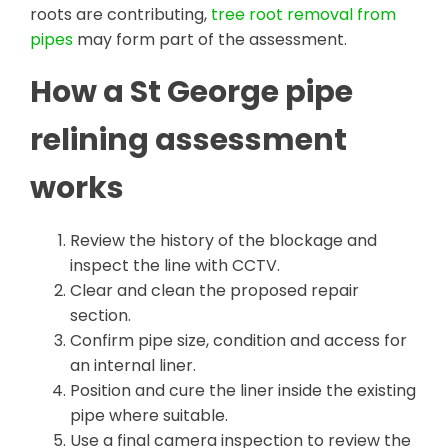
roots are contributing,
tree root removal from
pipes
may form part of the assessment.
How a St George pipe
relining assessment
works
Review the history of the blockage and
inspect the line with CCTV.
Clear and clean the proposed repair
section.
Confirm pipe size, condition and access for
an internal liner.
Position and cure the liner inside the existing
pipe where suitable.
Use a final camera inspection to review the