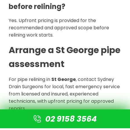
before relining?
Yes. Upfront pricing is provided for the
recommended and approved scope before
relining work starts.
Arrange a St George pipe
assessment
For pipe relining in
St George
, contact Sydney
Drain Surgeons for local, fast emergency service
from licensed and insured, experienced
technicians, with upfront pricing for approved
repairs.
02 9158 3564
REQUEST A ST GEORGE ASSESSMENT