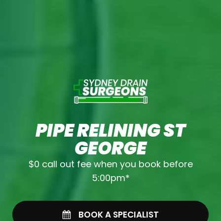
PIPE RELINING ST
GEORGE
$0 call out fee when you book before
5:00pm*
BOOK A SPECIALIST