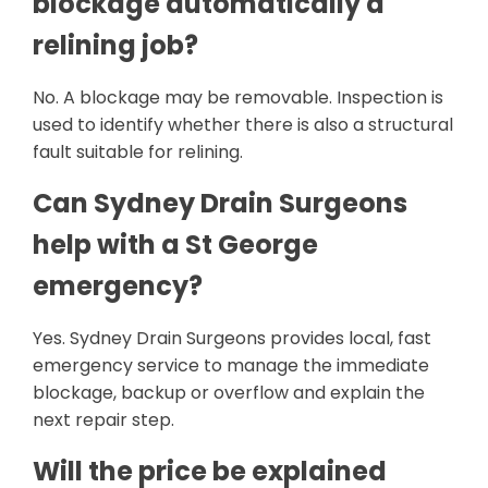
blockage automatically a
relining job?
No. A blockage may be removable. Inspection is
used to identify whether there is also a structural
fault suitable for relining.
Can Sydney Drain Surgeons
help with a St George
emergency?
Yes. Sydney Drain Surgeons provides local, fast
emergency service to manage the immediate
blockage, backup or overflow and explain the
next repair step.
Will the price be explained