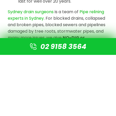
last for well over 20 years.
Sydney drain surgeons
is a team of
Pipe relining
experts in Sydney
. For blocked drains, collapsed
and broken pipes, blocked sewers and pipelines
damaged by tree roots, stormwater pipes, and
many more issues, we give
NO-DIG or
Destruction solutions
.
02 9158 3564
We undertake CCTV Drain camera inspections
to detect the blockage or damaged pipe, clear
the line with high-pressure jetting equipment,
and prepare the pipe for re-lining using our
cutting-edge technology. There is no need for
digging or excavation. A new pipe is simply fitted
into the old pipe, resulting in a new pipe that is 4
times stronger than normal PVC pipes.