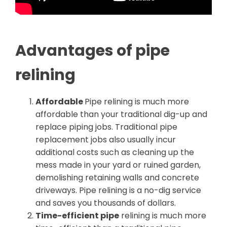
Advantages of pipe
relining
Affordable
Pipe relining is much more
affordable than your traditional dig-up and
replace piping jobs. Traditional pipe
replacement jobs also usually incur
additional costs such as cleaning up the
mess made in your yard or ruined garden,
demolishing retaining walls and concrete
driveways. Pipe relining is a no-dig service
and saves you thousands of dollars.
Time-efficient pipe
relining is much more