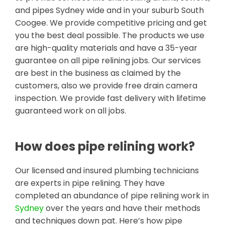
and pipes Sydney wide and in your suburb South
Coogee. We provide competitive pricing and get
you the best deal possible. The products we use
are high-quality materials and have a 35-year
guarantee on all pipe relining jobs. Our services
are best in the business as claimed by the
customers, also we provide free drain camera
inspection. We provide fast delivery with lifetime
guaranteed work on all jobs.
How does pipe relining work?
Our licensed and insured plumbing technicians
are experts in pipe relining. They have
completed an abundance of pipe relining work in
Sydney
over the years and have their methods
and techniques down pat. Here’s how pipe