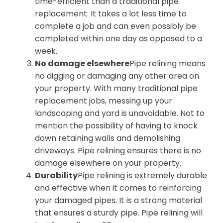
time-efficient than a traditional pipe
replacement. It takes a lot less time to
complete a job and can even possibly be
completed within one day as opposed to a
week.
No damage elsewhere
Pipe relining means
no digging or damaging any other area on
your property. With many traditional pipe
replacement jobs, messing up your
landscaping and yard is unavoidable. Not to
mention the possibility of having to knock
down retaining walls and demolishing
driveways. Pipe relining ensures there is no
damage elsewhere on your property.
Durability
Pipe relining is extremely durable
and effective when it comes to reinforcing
your damaged pipes. It is a strong material
that ensures a sturdy pipe. Pipe relining will