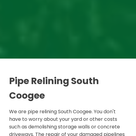
Pipe Relining South
Coogee
We are pipe relining South Coogee. You don't
have to worry about your yard or other costs
such as demolishing storage walls or concrete
driveways. The repair of your damaged pipelines