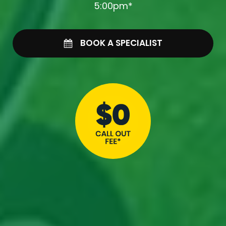
5:00pm*
BOOK A SPECIALIST