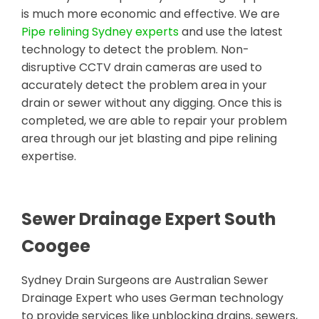
is much more economic and effective. We are
Pipe relining Sydney experts
and use the latest
technology to detect the problem. Non-
disruptive CCTV drain cameras are used to
accurately detect the problem area in your
drain or sewer without any digging. Once this is
completed, we are able to repair your problem
area through our jet blasting and pipe relining
expertise.
Sewer Drainage Expert South
Coogee
Sydney Drain Surgeons are Australian Sewer
Drainage Expert who uses German technology
to provide services like unblocking drains, sewers,