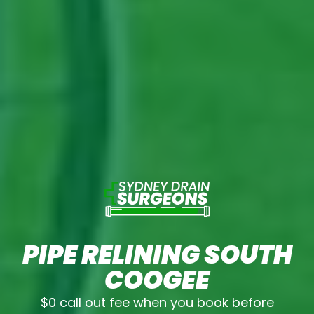
PIPE RELINING SOUTH
COOGEE
$0 call out fee when you book before