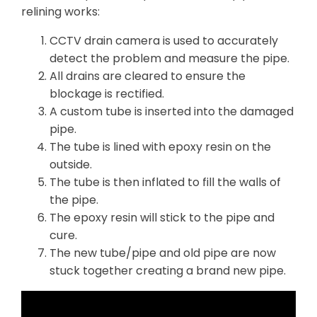
relining works:
CCTV drain camera is used to accurately
detect the problem and measure the pipe.
All drains are cleared to ensure the
blockage is rectified.
A custom tube is inserted into the damaged
pipe.
The tube is lined with epoxy resin on the
outside.
The tube is then inflated to fill the walls of
the pipe.
The epoxy resin will stick to the pipe and
cure.
The new tube/pipe and old pipe are now
stuck together creating a brand new pipe.