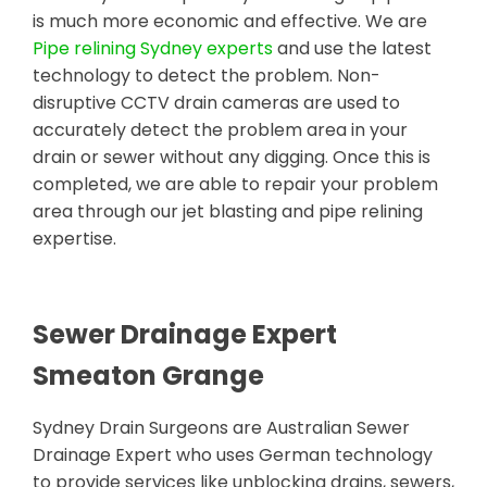
is much more economic and effective. We are
Pipe relining Sydney experts
and use the latest
technology to detect the problem. Non-
disruptive CCTV drain cameras are used to
accurately detect the problem area in your
drain or sewer without any digging. Once this is
completed, we are able to repair your problem
area through our jet blasting and pipe relining
expertise.
Sewer Drainage Expert
Smeaton Grange
Sydney Drain Surgeons are Australian Sewer
Drainage Expert who uses German technology
to provide services like unblocking drains, sewers,