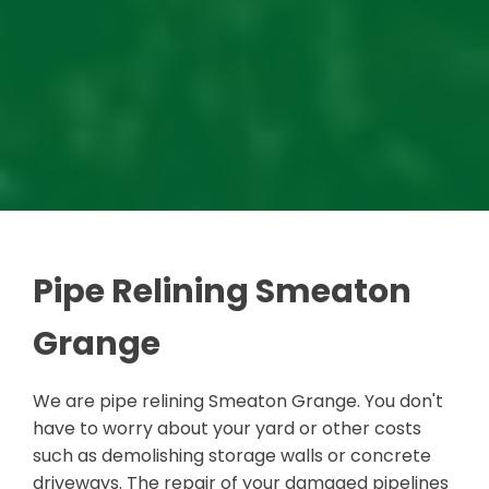
Pipe Relining Smeaton
Grange
We are pipe relining Smeaton Grange. You don't
have to worry about your yard or other costs
such as demolishing storage walls or concrete
driveways. The repair of your damaged pipelines