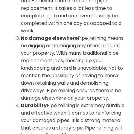
time-efficient than a traditional pipe
replacement. It takes a lot less time to
complete a job and can even possibly be
completed within one day as opposed to a
week.
No damage elsewhere
Pipe relining means
no digging or damaging any other area on
your property. With many traditional pipe
replacement jobs, messing up your
landscaping and yard is unavoidable. Not to
mention the possibility of having to knock
down retaining walls and demolishing
driveways. Pipe relining ensures there is no
damage elsewhere on your property.
Durability
Pipe relining is extremely durable
and effective when it comes to reinforcing
your damaged pipes. It is a strong material
that ensures a sturdy pipe. Pipe relining will