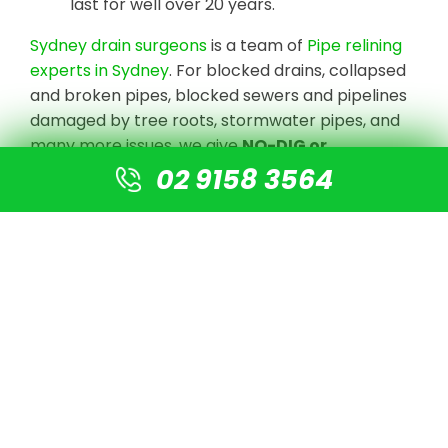
last for well over 20 years.
Sydney drain surgeons
is a team of
Pipe relining
experts in Sydney
. For blocked drains, collapsed
and broken pipes, blocked sewers and pipelines
damaged by tree roots, stormwater pipes, and
many more issues, we give
NO-DIG or
Destruction solutions
.
02 9158 3564
We undertake CCTV Drain camera inspections
to detect the blockage or damaged pipe, clear
the line with high-pressure jetting equipment,
and prepare the pipe for re-lining using our
cutting-edge technology. There is no need for
digging or excavation. A new pipe is simply fitted
into the old pipe, resulting in a new pipe that is 4
times stronger than normal PVC pipes.