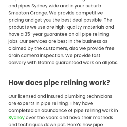
and pipes Sydney wide and in your suburb
Smeaton Grange. We provide competitive
pricing and get you the best deal possible. The
products we use are high-quality materials and
have a 35-year guarantee on all pipe relining
jobs. Our services are best in the business as
claimed by the customers, also we provide free
drain camera inspection. We provide fast
delivery with lifetime guaranteed work on all jobs.
How does pipe relining work?
Our licensed and insured plumbing technicians
are experts in pipe relining. They have
completed an abundance of pipe relining work in
Sydney
over the years and have their methods
and techniques down pat. Here’s how pipe