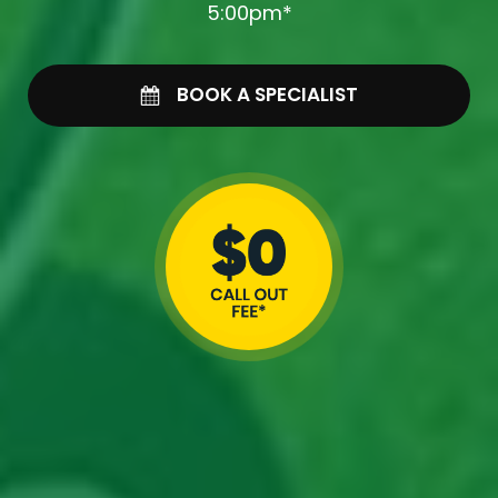
5:00pm*
BOOK A SPECIALIST