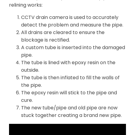
relining works:
CCTV drain camera is used to accurately
detect the problem and measure the pipe.
All drains are cleared to ensure the
blockage is rectified.
A custom tube is inserted into the damaged
pipe.
The tube is lined with epoxy resin on the
outside.
The tube is then inflated to fill the walls of
the pipe.
The epoxy resin will stick to the pipe and
cure.
The new tube/pipe and old pipe are now
stuck together creating a brand new pipe.