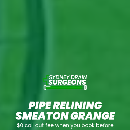
PIPE RELINING
SMEATON GRANGE
$0 call out fee when you book before