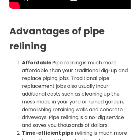
Advantages of pipe
relining
Affordable
Pipe relining is much more
affordable than your traditional dig-up and
replace piping jobs. Traditional pipe
replacement jobs also usually incur
additional costs such as cleaning up the
mess made in your yard or ruined garden,
demolishing retaining walls and concrete
driveways. Pipe relining is a no-dig service
and saves you thousands of dollars.
Time-efficient pipe
relining is much more