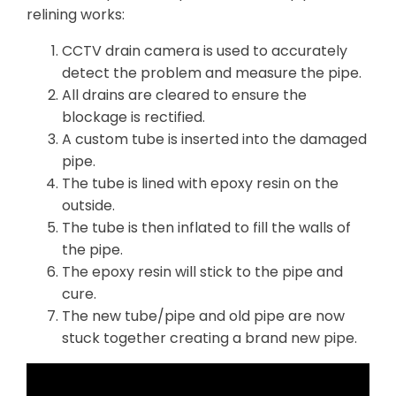
relining works:
CCTV drain camera is used to accurately
detect the problem and measure the pipe.
All drains are cleared to ensure the
blockage is rectified.
A custom tube is inserted into the damaged
pipe.
The tube is lined with epoxy resin on the
outside.
The tube is then inflated to fill the walls of
the pipe.
The epoxy resin will stick to the pipe and
cure.
The new tube/pipe and old pipe are now
stuck together creating a brand new pipe.