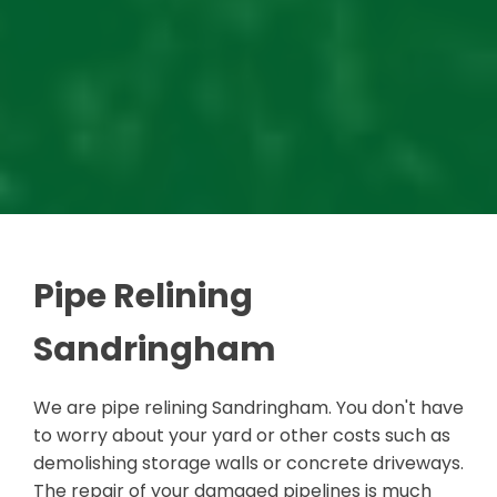
Pipe Relining
Sandringham
We are pipe relining Sandringham. You don't have
to worry about your yard or other costs such as
demolishing storage walls or concrete driveways.
The repair of your damaged pipelines is much