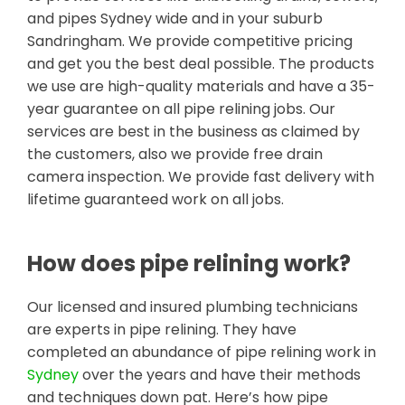
and pipes Sydney wide and in your suburb
Sandringham. We provide competitive pricing
and get you the best deal possible. The products
we use are high-quality materials and have a 35-
year guarantee on all pipe relining jobs. Our
services are best in the business as claimed by
the customers, also we provide free drain
camera inspection. We provide fast delivery with
lifetime guaranteed work on all jobs.
How does pipe relining work?
Our licensed and insured plumbing technicians
are experts in pipe relining. They have
completed an abundance of pipe relining work in
Sydney
over the years and have their methods
and techniques down pat. Here’s how pipe