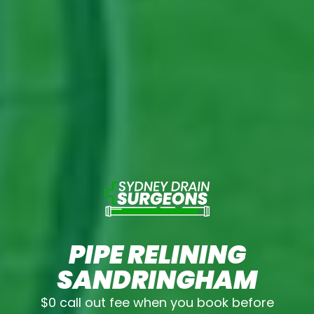
PIPE RELINING
SANDRINGHAM
$0 call out fee when you book before