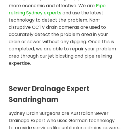
more economic and effective. We are
Pipe
relining Sydney experts
and use the latest
technology to detect the problem. Non-
disruptive CCTV drain cameras are used to
accurately detect the problem area in your
drain or sewer without any digging. Once this is
completed, we are able to repair your problem
area through our jet blasting and pipe relining
expertise.
Sewer Drainage Expert
Sandringham
Sydney Drain Surgeons are Australian Sewer
Drainage Expert who uses German technology
to provide services like unblocking drains, sewers,