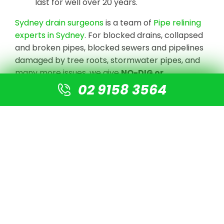
last for well over 20 years.
Sydney drain surgeons
is a team of
Pipe relining
experts in Sydney
. For blocked drains, collapsed
and broken pipes, blocked sewers and pipelines
damaged by tree roots, stormwater pipes, and
many more issues, we give
NO-DIG or
Destruction solutions
.
02 9158 3564
We undertake CCTV Drain camera inspections
to detect the blockage or damaged pipe, clear
the line with high-pressure jetting equipment,
and prepare the pipe for re-lining using our
cutting-edge technology. There is no need for
digging or excavation. A new pipe is simply fitted
into the old pipe, resulting in a new pipe that is 4
times stronger than normal PVC pipes.