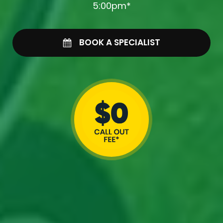
5:00pm*
BOOK A SPECIALIST