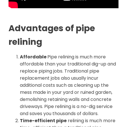
Advantages of pipe
relining
Affordable
Pipe relining is much more
affordable than your traditional dig-up and
replace piping jobs. Traditional pipe
replacement jobs also usually incur
additional costs such as cleaning up the
mess made in your yard or ruined garden,
demolishing retaining walls and concrete
driveways. Pipe relining is a no-dig service
and saves you thousands of dollars.
Time-efficient pipe
relining is much more