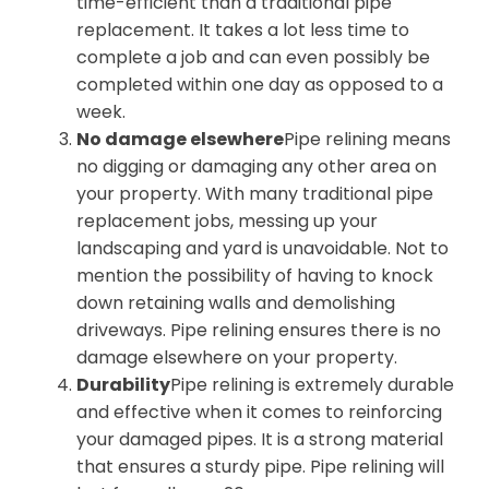
time-efficient than a traditional pipe
replacement. It takes a lot less time to
complete a job and can even possibly be
completed within one day as opposed to a
week.
No damage elsewhere
Pipe relining means
no digging or damaging any other area on
your property. With many traditional pipe
replacement jobs, messing up your
landscaping and yard is unavoidable. Not to
mention the possibility of having to knock
down retaining walls and demolishing
driveways. Pipe relining ensures there is no
damage elsewhere on your property.
Durability
Pipe relining is extremely durable
and effective when it comes to reinforcing
your damaged pipes. It is a strong material
that ensures a sturdy pipe. Pipe relining will