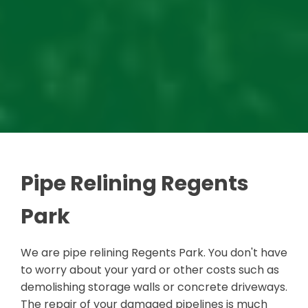
Pipe Relining Regents
Park
We are pipe relining Regents Park. You don't have
to worry about your yard or other costs such as
demolishing storage walls or concrete driveways.
The repair of your damaged pipelines is much