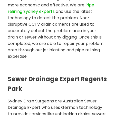
more economic and effective. We are
Pipe
relining Sydney experts
and use the latest
technology to detect the problem. Non-
disruptive CCTV drain cameras are used to
accurately detect the problem area in your
drain or sewer without any digging. Once this is
completed, we are able to repair your problem
area through our jet blasting and pipe relining
expertise.
Sewer Drainage Expert Regents
Park
Sydney Drain Surgeons are Australian Sewer
Drainage Expert who uses German technology
to provide services like unblocking drains, sewers,