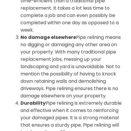
time-efficient than a traditional pipe
replacement. It takes a lot less time to
complete a job and can even possibly be
completed within one day as opposed to a
week.
No damage elsewhere
Pipe relining means
no digging or damaging any other area on
your property. With many traditional pipe
replacement jobs, messing up your
landscaping and yard is unavoidable. Not to
mention the possibility of having to knock
down retaining walls and demolishing
driveways. Pipe relining ensures there is no
damage elsewhere on your property.
Durability
Pipe relining is extremely durable
and effective when it comes to reinforcing
your damaged pipes. It is a strong material
that ensures a sturdy pipe. Pipe relining will