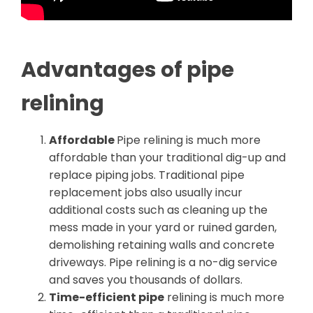
Advantages of pipe
relining
Affordable
Pipe relining is much more
affordable than your traditional dig-up and
replace piping jobs. Traditional pipe
replacement jobs also usually incur
additional costs such as cleaning up the
mess made in your yard or ruined garden,
demolishing retaining walls and concrete
driveways. Pipe relining is a no-dig service
and saves you thousands of dollars.
Time-efficient pipe
relining is much more