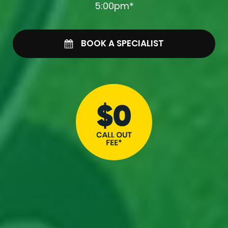
5:00pm*
BOOK A SPECIALIST