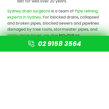
last for well over 20 years.
Sydney drain surgeons
is a team of
Pipe relining
experts in Sydney
. For blocked drains, collapsed
and broken pipes, blocked sewers and pipelines
damaged by tree roots, stormwater pipes, and
many more issues, we give
NO-DIG or
Destruction solutions
.
02 9158 3564
We undertake CCTV Drain camera inspections
to detect the blockage or damaged pipe, clear
the line with high-pressure jetting equipment,
and prepare the pipe for re-lining using our
cutting-edge technology. There is no need for
digging or excavation. A new pipe is simply fitted
into the old pipe, resulting in a new pipe that is 4
times stronger than normal PVC pipes.