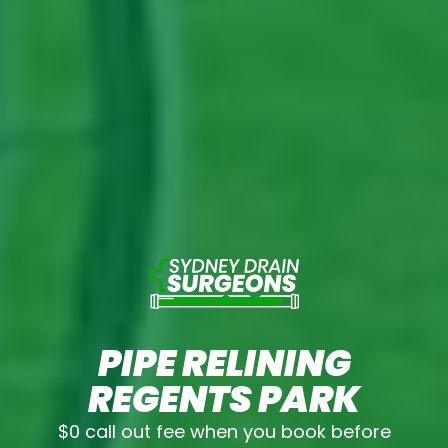
PIPE RELINING
REGENTS PARK
$0 call out fee when you book before