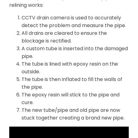
relining works:
CCTV drain camera is used to accurately
detect the problem and measure the pipe.
All drains are cleared to ensure the
blockage is rectified.
A custom tube is inserted into the damaged
pipe.
The tube is lined with epoxy resin on the
outside.
The tube is then inflated to fill the walls of
the pipe.
The epoxy resin will stick to the pipe and
cure.
The new tube/pipe and old pipe are now
stuck together creating a brand new pipe.