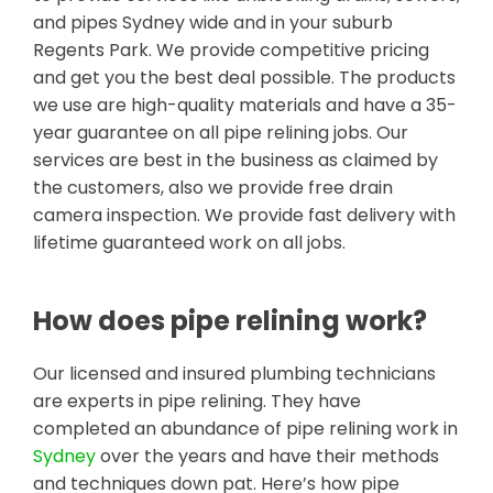
and pipes Sydney wide and in your suburb
Regents Park. We provide competitive pricing
and get you the best deal possible. The products
we use are high-quality materials and have a 35-
year guarantee on all pipe relining jobs. Our
services are best in the business as claimed by
the customers, also we provide free drain
camera inspection. We provide fast delivery with
lifetime guaranteed work on all jobs.
How does pipe relining work?
Our licensed and insured plumbing technicians
are experts in pipe relining. They have
completed an abundance of pipe relining work in
Sydney
over the years and have their methods
and techniques down pat. Here’s how pipe