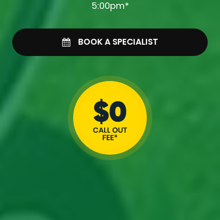
5:00pm*
BOOK A SPECIALIST