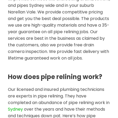
and pipes Sydney wide and in your suburb
Narellan Vale. We provide competitive pricing
and get you the best deal possible. The products
we use are high-quality materials and have a 35-
year guarantee on all pipe relining jobs. Our
services are best in the business as claimed by
the customers, also we provide free drain
camera inspection. We provide fast delivery with
lifetime guaranteed work on all jobs.
How does pipe relining work?
Our licensed and insured plumbing technicians
are experts in pipe relining. They have
completed an abundance of pipe relining work in
Sydney
over the years and have their methods
and techniques down pat. Here’s how pipe