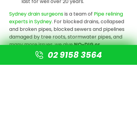
last for well over 20 years.
Sydney drain surgeons
is a team of
Pipe relining
experts in Sydney
. For blocked drains, collapsed
and broken pipes, blocked sewers and pipelines
damaged by tree roots, stormwater pipes, and
many more issues, we give
NO-DIG or
Destruction solutions
.
02 9158 3564
We undertake CCTV Drain camera inspections
to detect the blockage or damaged pipe, clear
the line with high-pressure jetting equipment,
and prepare the pipe for re-lining using our
cutting-edge technology. There is no need for
digging or excavation. A new pipe is simply fitted
into the old pipe, resulting in a new pipe that is 4
times stronger than normal PVC pipes.