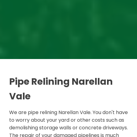
Pipe Relining Narellan
Vale
We are pipe relining Narellan Vale. You don't have
to worry about your yard or other costs such as
demolishing storage walls or concrete driveways.
The repair of your damaged pipelines is much