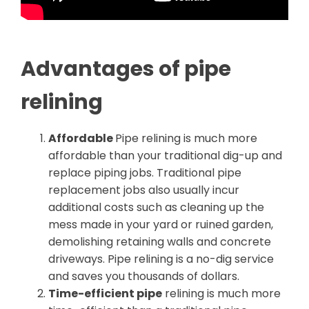
Advantages of pipe
relining
Affordable
Pipe relining is much more
affordable than your traditional dig-up and
replace piping jobs. Traditional pipe
replacement jobs also usually incur
additional costs such as cleaning up the
mess made in your yard or ruined garden,
demolishing retaining walls and concrete
driveways. Pipe relining is a no-dig service
and saves you thousands of dollars.
Time-efficient pipe
relining is much more