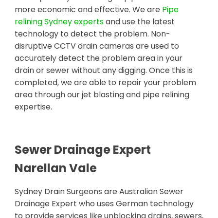
more economic and effective. We are
Pipe
relining Sydney experts
and use the latest
technology to detect the problem. Non-
disruptive CCTV drain cameras are used to
accurately detect the problem area in your
drain or sewer without any digging. Once this is
completed, we are able to repair your problem
area through our jet blasting and pipe relining
expertise.
Sewer Drainage Expert
Narellan Vale
Sydney Drain Surgeons are Australian Sewer
Drainage Expert who uses German technology
to provide services like unblocking drains, sewers,