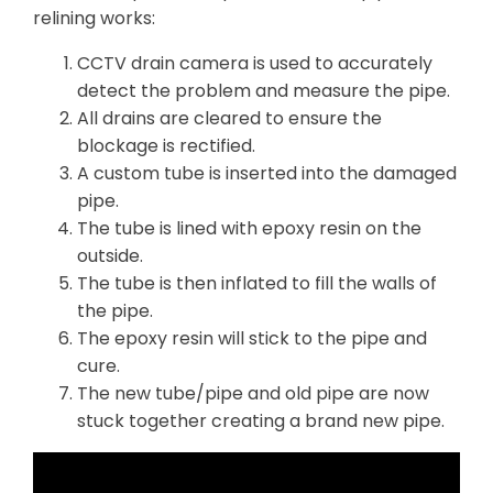
relining works:
CCTV drain camera is used to accurately
detect the problem and measure the pipe.
All drains are cleared to ensure the
blockage is rectified.
A custom tube is inserted into the damaged
pipe.
The tube is lined with epoxy resin on the
outside.
The tube is then inflated to fill the walls of
the pipe.
The epoxy resin will stick to the pipe and
cure.
The new tube/pipe and old pipe are now
stuck together creating a brand new pipe.