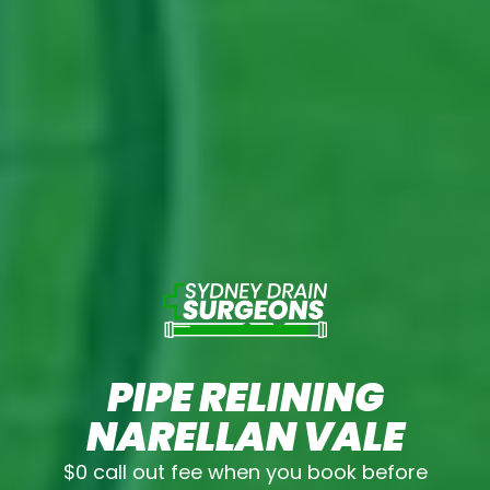
PIPE RELINING
NARELLAN VALE
$0 call out fee when you book before