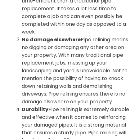
time-efficient than a traditional pipe
replacement. It takes a lot less time to
complete a job and can even possibly be
completed within one day as opposed to a
week.
No damage elsewhere
Pipe relining means
no digging or damaging any other area on
your property. With many traditional pipe
replacement jobs, messing up your
landscaping and yard is unavoidable. Not to
mention the possibility of having to knock
down retaining walls and demolishing
driveways. Pipe relining ensures there is no
damage elsewhere on your property.
Durability
Pipe relining is extremely durable
and effective when it comes to reinforcing
your damaged pipes. It is a strong material
that ensures a sturdy pipe. Pipe relining will