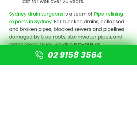
last for well over 20 years.
Sydney drain surgeons
is a team of
Pipe relining
experts in Sydney
. For blocked drains, collapsed
and broken pipes, blocked sewers and pipelines
damaged by tree roots, stormwater pipes, and
many more issues, we give
NO-DIG or
Destruction solutions
.
02 9158 3564
We undertake CCTV Drain camera inspections
to detect the blockage or damaged pipe, clear
the line with high-pressure jetting equipment,
and prepare the pipe for re-lining using our
cutting-edge technology. There is no need for
digging or excavation. A new pipe is simply fitted
into the old pipe, resulting in a new pipe that is 4
times stronger than normal PVC pipes.