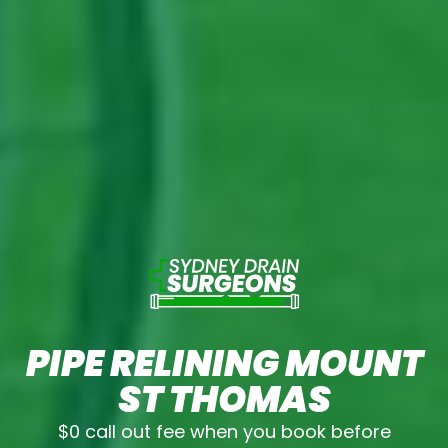
PIPE RELINING MOUNT
ST THOMAS
$0 call out fee when you book before