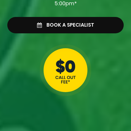
5:00pm*
BOOK A SPECIALIST