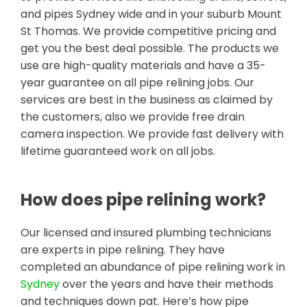
and pipes Sydney wide and in your suburb Mount
St Thomas. We provide competitive pricing and
get you the best deal possible. The products we
use are high-quality materials and have a 35-
year guarantee on all pipe relining jobs. Our
services are best in the business as claimed by
the customers, also we provide free drain
camera inspection. We provide fast delivery with
lifetime guaranteed work on all jobs.
How does pipe relining work?
Our licensed and insured plumbing technicians
are experts in pipe relining. They have
completed an abundance of pipe relining work in
Sydney
over the years and have their methods
and techniques down pat. Here’s how pipe