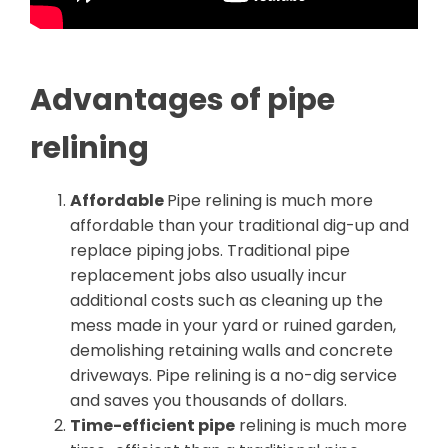
Advantages of pipe
relining
Affordable
Pipe relining is much more
affordable than your traditional dig-up and
replace piping jobs. Traditional pipe
replacement jobs also usually incur
additional costs such as cleaning up the
mess made in your yard or ruined garden,
demolishing retaining walls and concrete
driveways. Pipe relining is a no-dig service
and saves you thousands of dollars.
Time-efficient pipe
relining is much more