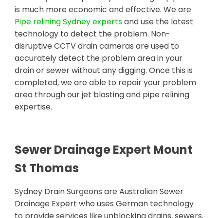
is much more economic and effective. We are
Pipe relining Sydney experts
and use the latest
technology to detect the problem. Non-
disruptive CCTV drain cameras are used to
accurately detect the problem area in your
drain or sewer without any digging. Once this is
completed, we are able to repair your problem
area through our jet blasting and pipe relining
expertise.
Sewer Drainage Expert Mount
St Thomas
Sydney Drain Surgeons are Australian Sewer
Drainage Expert who uses German technology
to provide services like unblocking drains, sewers,