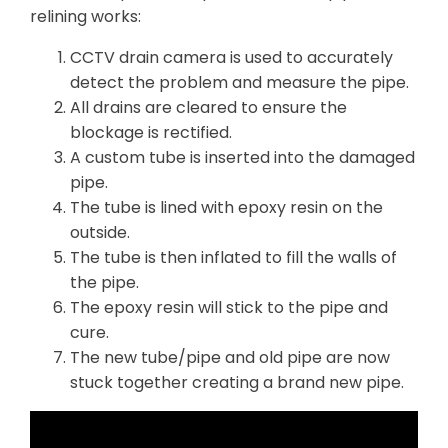
relining works:
CCTV drain camera is used to accurately
detect the problem and measure the pipe.
All drains are cleared to ensure the
blockage is rectified.
A custom tube is inserted into the damaged
pipe.
The tube is lined with epoxy resin on the
outside.
The tube is then inflated to fill the walls of
the pipe.
The epoxy resin will stick to the pipe and
cure.
The new tube/pipe and old pipe are now
stuck together creating a brand new pipe.