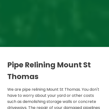
Pipe Relining Mount St
Thomas
We are pipe relining Mount St Thomas. You don't
have to worry about your yard or other costs
such as demolishing storage walls or concrete
driveways. The repair of your damaged pipelines