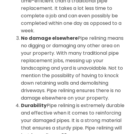
time-efficient than a traditional pipe
replacement. It takes a lot less time to
complete a job and can even possibly be
completed within one day as opposed to a
week.
No damage elsewhere
Pipe relining means
no digging or damaging any other area on
your property. With many traditional pipe
replacement jobs, messing up your
landscaping and yard is unavoidable. Not to
mention the possibility of having to knock
down retaining walls and demolishing
driveways. Pipe relining ensures there is no
damage elsewhere on your property.
Durability
Pipe relining is extremely durable
and effective when it comes to reinforcing
your damaged pipes. It is a strong material
that ensures a sturdy pipe. Pipe relining will