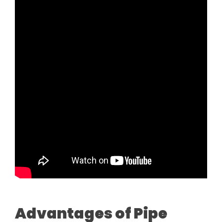
Advantages of Pipe