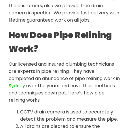
the customers, also we provide free drain
camera inspection. We provide fast delivery with
lifetime guaranteed work on all jobs.
How Does Pipe Relining
Work?
Our licensed and insured plumbing technicians
are experts in pipe relining. They have
completed an abundance of pipe relining work in
Sydney
over the years and have their methods
and techniques down pat. Here’s how pipe
relining works:
CCTV drain camera is used to accurately
detect the problem and measure the pipe.
All drains are cleared to ensure the