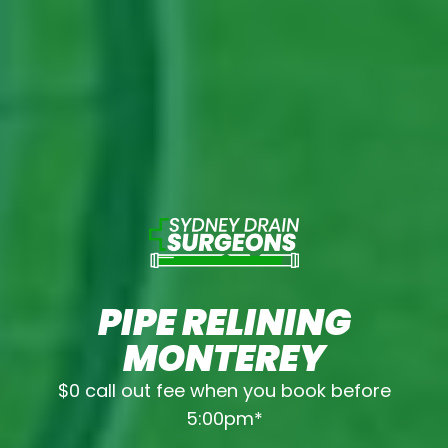
PIPE RELINING
MONTEREY
$0 call out fee when you book before
5:00pm*