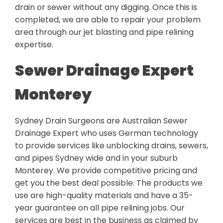
drain or sewer without any digging. Once this is
completed, we are able to repair your problem
area through our jet blasting and pipe relining
expertise.
Sewer Drainage Expert
Monterey
Sydney Drain Surgeons are Australian Sewer
Drainage Expert who uses German technology
to provide services like unblocking drains, sewers,
and pipes Sydney wide and in your suburb
Monterey. We provide competitive pricing and
get you the best deal possible. The products we
use are high-quality materials and have a 35-
year guarantee on all pipe relining jobs. Our
services are best in the business as claimed by