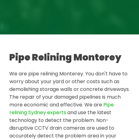
Pipe Relining Monterey
We are pipe relining Monterey. You don't have to
worry about your yard or other costs such as
demolishing storage walls or concrete driveways.
The repair of your damaged pipelines is much
more economic and effective. We are
Pipe
relining Sydney experts
and use the latest
technology to detect the problem. Non-
disruptive CCTV drain cameras are used to
accurately detect the problem area in your