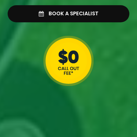
BOOK A SPECIALIST