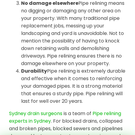
No damage elsewhere
Pipe relining means
no digging or damaging any other area on
your property. With many traditional pipe
replacement jobs, messing up your
landscaping and yard is unavoidable. Not to
mention the possibility of having to knock
down retaining walls and demolishing
driveways. Pipe relining ensures there is no
damage elsewhere on your property.
Durability
Pipe relining is extremely durable
and effective when it comes to reinforcing
your damaged pipes. It is a strong material
that ensures a sturdy pipe. Pipe relining will
last for well over 20 years.
Sydney drain surgeons
is a team of
Pipe relining
experts in Sydney
. For blocked drains, collapsed
and broken pipes, blocked sewers and pipelines