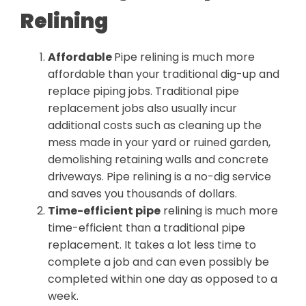
Relining
Affordable
Pipe relining is much more
affordable than your traditional dig-up and
replace piping jobs. Traditional pipe
replacement jobs also usually incur
additional costs such as cleaning up the
mess made in your yard or ruined garden,
demolishing retaining walls and concrete
driveways. Pipe relining is a no-dig service
and saves you thousands of dollars.
Time-efficient pipe
relining is much more
time-efficient than a traditional pipe
replacement. It takes a lot less time to
complete a job and can even possibly be
completed within one day as opposed to a
week.