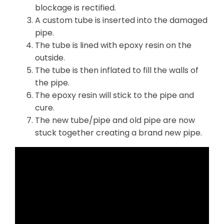
blockage is rectified.
A custom tube is inserted into the damaged
pipe.
The tube is lined with epoxy resin on the
outside.
The tube is then inflated to fill the walls of
the pipe.
The epoxy resin will stick to the pipe and
cure.
The new tube/pipe and old pipe are now
stuck together creating a brand new pipe.