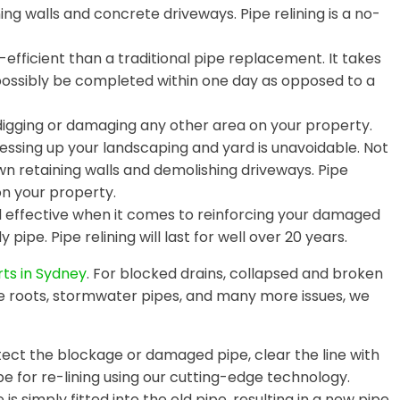
ing walls and concrete driveways. Pipe relining is a no-
efficient than a traditional pipe replacement. It takes
 possibly be completed within one day as opposed to a
digging or damaging any other area on your property.
essing up your landscaping and yard is unavoidable. Not
wn retaining walls and demolishing driveways. Pipe
on your property.
nd effective when it comes to reinforcing your damaged
 pipe. Pipe relining will last for well over 20 years.
rts in Sydney
. For blocked drains, collapsed and broken
e roots, stormwater pipes, and many more issues, we
ct the blockage or damaged pipe, clear the line with
e for re-lining using our cutting-edge technology.
is simply fitted into the old pipe, resulting in a new pipe