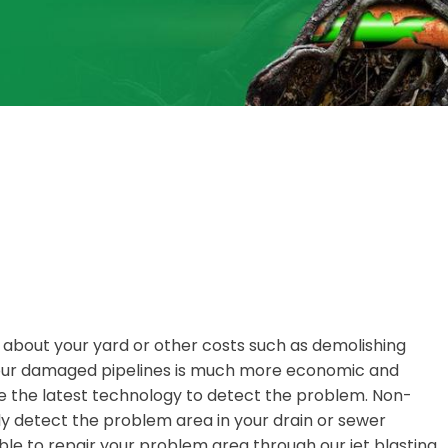
y about your yard or other costs such as demolishing
 your damaged pipelines is much more economic and
 the latest technology to detect the problem. Non-
y detect the problem area in your drain or sewer
ble to repair your problem area through our jet blasting