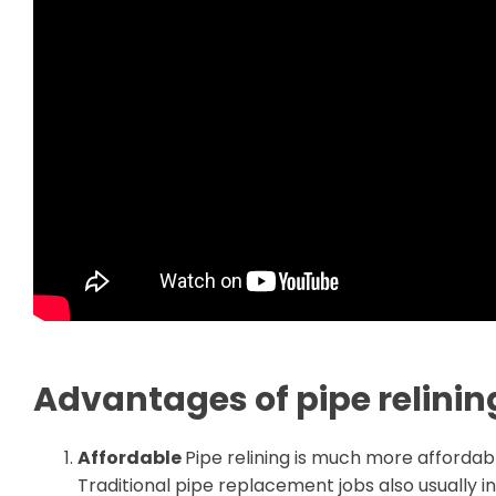
Advantages of pipe relinin
Affordable
Pipe relining is much more affordabl
Traditional pipe replacement jobs also usually 