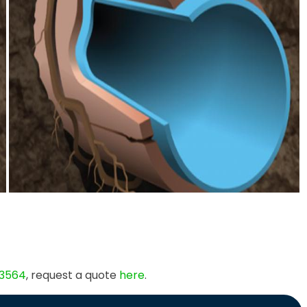
 3564
, request a quote
here
.