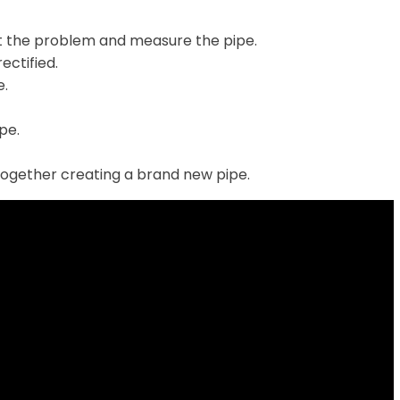
t the problem and measure the pipe.
ectified.
e.
ipe.
together creating a brand new pipe.