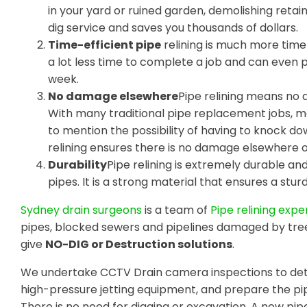
in your yard or ruined garden, demolishing retain
dig service and saves you thousands of dollars.
Time-efficient pipe
relining is much more time-
a lot less time to complete a job and can even
week.
No damage elsewhere
Pipe relining means no 
With many traditional pipe replacement jobs, m
to mention the possibility of having to knock do
relining ensures there is no damage elsewhere 
Durability
Pipe relining is extremely durable a
pipes. It is a strong material that ensures a sturdy
Sydney drain surgeons
is a team of
Pipe relining expe
pipes, blocked sewers and pipelines damaged by tre
give
NO-DIG or Destruction solutions
.
We undertake CCTV Drain camera inspections to dete
high-pressure jetting equipment, and prepare the pip
There is no need for digging or excavation. A new pipe 