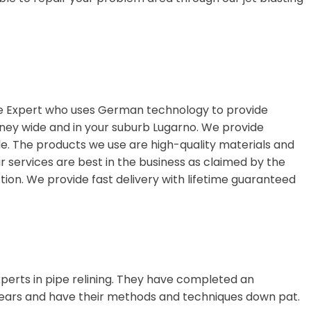
ge Expert who uses German technology to provide
ydney wide and in your suburb Lugarno. We provide
le. The products we use are high-quality materials and
ur services are best in the business as claimed by the
ion. We provide fast delivery with lifetime guaranteed
perts in pipe relining. They have completed an
ears and have their methods and techniques down pat.