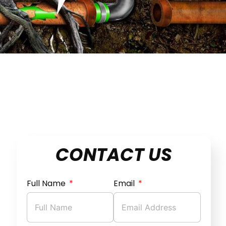
CONTACT US
Full Name
Email