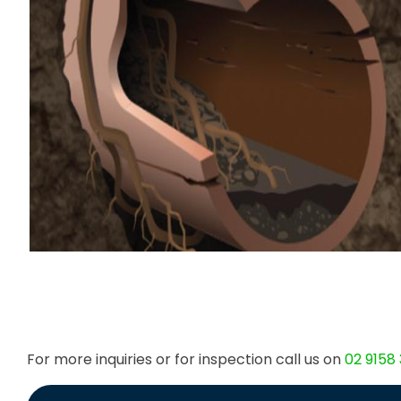
For more inquiries or for inspection call us on
02 9158