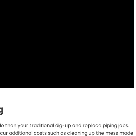
g
e than your traditional dig-up and replace piping jobs.
incur additional costs such as cleaning up the mess made