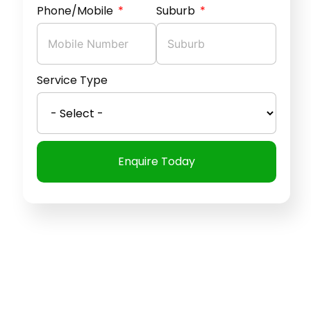
Phone/Mobile
Suburb
Service Type
Enquire Today