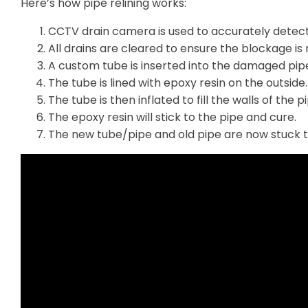
Here’s how pipe relining works:
CCTV drain camera is used to accurately detec
All drains are cleared to ensure the blockage is r
A custom tube is inserted into the damaged pip
The tube is lined with epoxy resin on the outside.
The tube is then inflated to fill the walls of the p
The epoxy resin will stick to the pipe and cure.
The new tube/pipe and old pipe are now stuck 