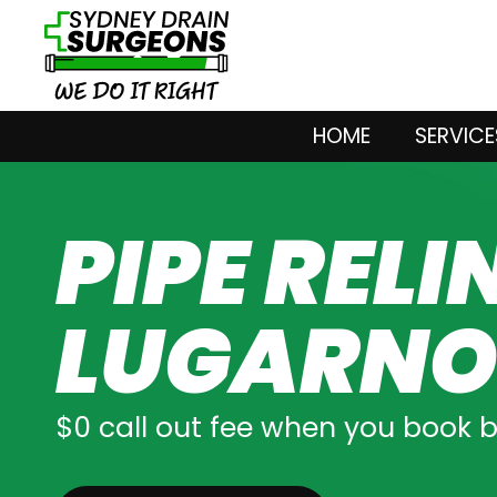
HOME
SERVICE
PIPE RELI
LUGARN
$0 call out fee when you book 