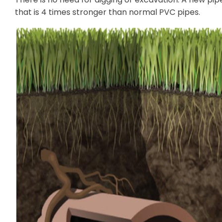
that is 4 times stronger than normal PVC pipes.