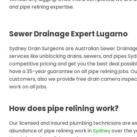
and pipe relining expertise.
Sewer Drainage Expert Lugarno
Sydney Drain Surgeons are Australian Sewer Draina
services like unblocking drains, sewers, and pipes S
competitive pricing and get you the best deal possib
have a 35-year guarantee on all pipe relining jobs. O
customers, also we provide free drain camera inspect
work on all jobs.
How does pipe relining work?
Our licensed and insured plumbing technicians are ex
abundance of pipe relining work in
Sydney
over the y