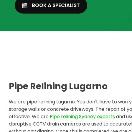
BOOK A SPECIALIST
Pipe Relining Lugarno
We are pipe relining Lugarno. You don't have to worr
storage walls or concrete driveways. The repair of
effective. We are
Pipe relining Sydney experts
and use
disruptive CCTV drain cameras are used to accuratel
without any digging. Once this is completed, we are a