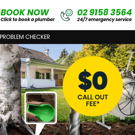
BOOK NOW
02 9158 3564
Click to book a plumber
24/7 emergency service
 PROBLEM CHECKER