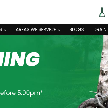
S
AREAS WE SERVICE
BLOGS
DRAIN
NING
O
before 5:00pm*