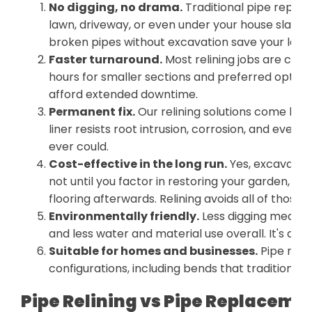
No digging, no drama.
Traditional pipe repl
lawn, driveway, or even under your house slab. Pi
broken pipes without excavation save your lands
Faster turnaround.
Most relining jobs are com
hours for smaller sections and preferred option
afford extended downtime.
Permanent fix.
Our relining solutions come bac
liner resists root intrusion, corrosion, and ever
ever could.
Cost-effective in the long run.
Yes, excavatio
not until you factor in restoring your garden, re
flooring afterwards. Relining avoids all of those 
Environmentally friendly.
Less digging means les
and less water and material use overall. It's a g
Suitable for homes and businesses.
Pipe reli
configurations, including bends that traditional 
Pipe Relining vs Pipe Replaceme