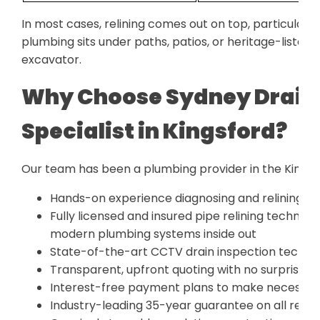
In most cases, relining comes out on top, particularl
plumbing sits under paths, patios, or heritage-liste
excavator.
Why Choose Sydney Drain 
Specialist in Kingsford?
Our team has been a plumbing provider in the Kingsfo
Hands-on experience diagnosing and relining pi
Fully licensed and insured pipe relining technic
modern plumbing systems inside out
State-of-the-art CCTV drain inspection technol
Transparent, upfront quoting with no surprise c
Interest-free payment plans to make necessary
Industry-leading 35-year guarantee on all relin