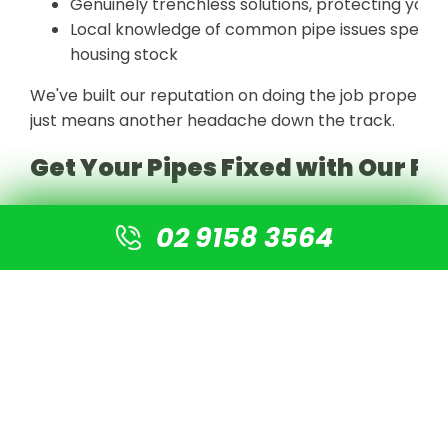
Genuinely trenchless solutions, protecting your 
Local knowledge of common pipe issues specific t
housing stock
We've built our reputation on doing the job properly t
just means another headache down the track.
Get Your Pipes Fixed with Our Pi
At Sydney Drain Surgeons, we've helped countless Sy
02 9158 3564
excavation, restoring their plumbing without tearing
inspection through to your 35-year guarantee certific
For more inquiries or for an inspection, call us on
02 9