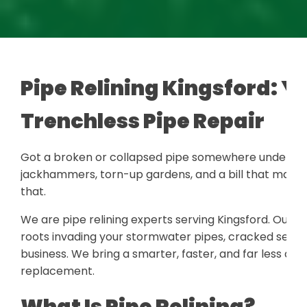
Pipe Relining Kingsford: Yo
Trenchless Pipe Repair
Got a broken or collapsed pipe somewhere under you
jackhammers, torn-up gardens, and a bill that makes 
that.
We are pipe relining experts serving Kingsford. Our te
roots invading your stormwater pipes, cracked sewer 
business. We bring a smarter, faster, and far less disr
replacement.
What Is Pipe Relining?