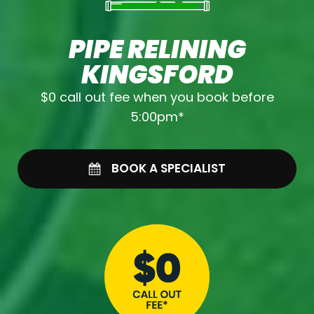
PIPE RELINING
KINGSFORD
$0 call out fee when you book before
5:00pm*
BOOK A SPECIALIST