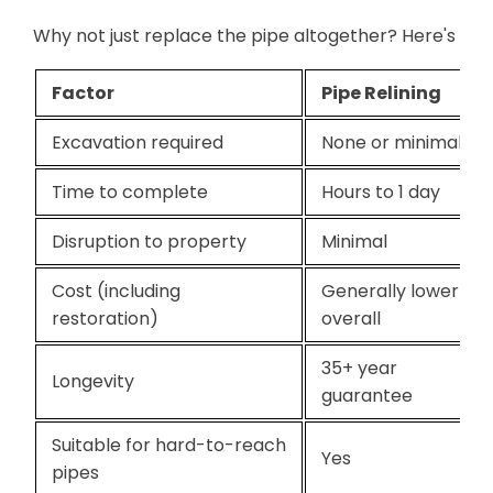
Why not just replace the pipe altogether? Here's how
Factor
Pipe Relining
Excavation required
None or minimal
Time to complete
Hours to 1 day
Disruption to property
Minimal
Cost (including
Generally lower
restoration)
overall
35+ year
Longevity
guarantee
Suitable for hard-to-reach
Yes
pipes