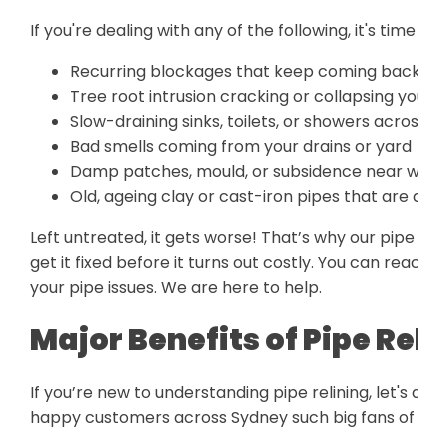
If you're dealing with any of the following, it's time to 
Recurring blockages that keep coming back no
Tree root intrusion cracking or collapsing your p
Slow-draining sinks, toilets, or showers across m
Bad smells coming from your drains or yard
Damp patches, mould, or subsidence near where
Old, ageing clay or cast-iron pipes that are de
Left untreated, it gets worse! That’s why our pipe re
get it fixed before it turns out costly. You can reach 
your pipe issues. We are here to help.
Major Benefits of Pipe Reli
If you’re new to understanding pipe relining, let's di
happy customers across Sydney such big fans of relin