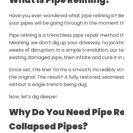
Have you ever wondered what pipe relining is? Befor
your pipes will be going through in the moment the lo
Pipe relining is a trenchless pipe repair method that
Meaning, we don’t dig up your driveway, no jackham
weeks of disruption. In a simple translation, our techn
existing damaged pipe, then inflate and cure it in plac
Once set, this liner forms a smooth, incredibly strong
the original. The result? A fully restored, seamless p
without a single trench being dug.
Now, let’s dig deeper.
Why Do You Need Pipe Relin
Collapsed Pipes?