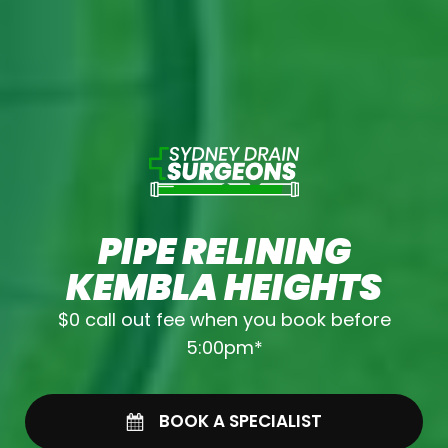
PIPE RELINING
KEMBLA HEIGHTS
$0 call out fee when you book before
5:00pm*
BOOK A SPECIALIST