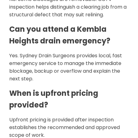
inspection helps distinguish a clearing job from a
structural defect that may suit relining.
Can you attend a Kembla
Heights drain emergency?
Yes. Sydney Drain Surgeons provides local, fast
emergency service to manage the immediate
blockage, backup or overflow and explain the
next step.
When is upfront pricing
provided?
Upfront pricing is provided after inspection
establishes the recommended and approved
scope of work.