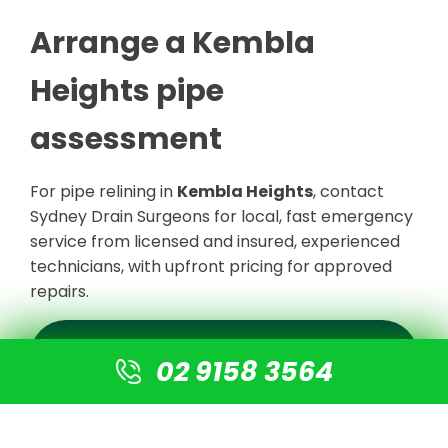
Arrange a Kembla
Heights pipe
assessment
For pipe relining in
Kembla Heights
, contact
Sydney Drain Surgeons for local, fast emergency
service from licensed and insured, experienced
technicians, with upfront pricing for approved
repairs.
REQUEST A KEMBLA HEIGHTS
ASSESSMENT
02 9158 3564