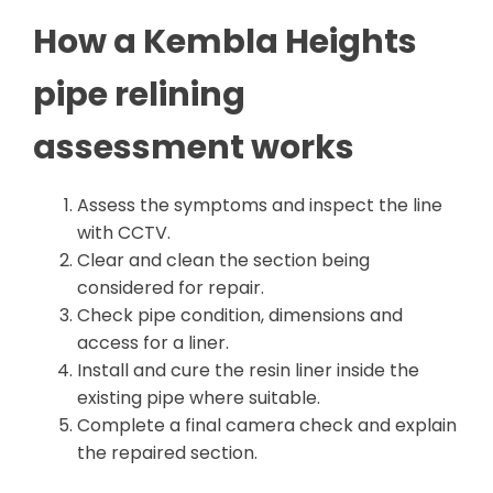
How a Kembla Heights
pipe relining
assessment works
Assess the symptoms and inspect the line
with CCTV.
Clear and clean the section being
considered for repair.
Check pipe condition, dimensions and
access for a liner.
Install and cure the resin liner inside the
existing pipe where suitable.
Complete a final camera check and explain
the repaired section.