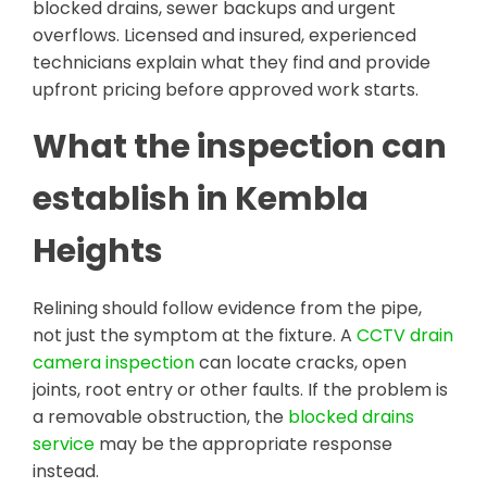
blocked drains, sewer backups and urgent
overflows. Licensed and insured, experienced
technicians explain what they find and provide
upfront pricing before approved work starts.
What the inspection can
establish in Kembla
Heights
Relining should follow evidence from the pipe,
not just the symptom at the fixture. A
CCTV drain
camera inspection
can locate cracks, open
joints, root entry or other faults. If the problem is
a removable obstruction, the
blocked drains
service
may be the appropriate response
instead.