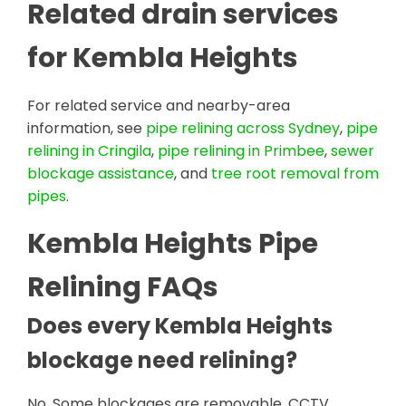
Related drain services
for Kembla Heights
For related service and nearby-area
information, see
pipe relining across Sydney
,
pipe
relining in Cringila
,
pipe relining in Primbee
,
sewer
blockage assistance
, and
tree root removal from
pipes
.
Kembla Heights Pipe
Relining FAQs
Does every Kembla Heights
blockage need relining?
No. Some blockages are removable. CCTV