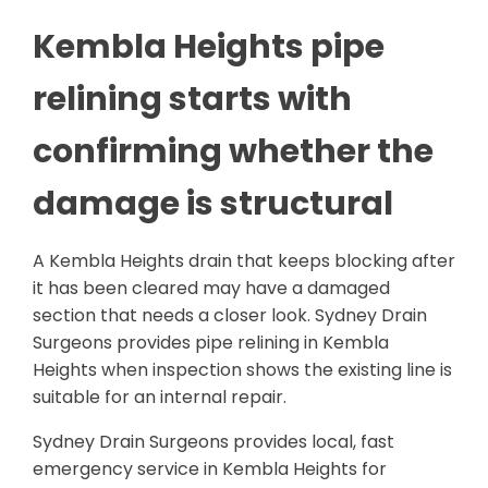
Kembla Heights pipe
relining starts with
confirming whether the
damage is structural
A Kembla Heights drain that keeps blocking after
it has been cleared may have a damaged
section that needs a closer look. Sydney Drain
Surgeons provides pipe relining in Kembla
Heights when inspection shows the existing line is
suitable for an internal repair.
Sydney Drain Surgeons provides local, fast
emergency service in Kembla Heights for