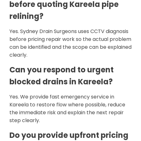
before quoting Kareela pipe
relining?
Yes. Sydney Drain Surgeons uses CCTV diagnosis
before pricing repair work so the actual problem
can be identified and the scope can be explained
clearly.
Can you respond to urgent
blocked drains in Kareela?
Yes. We provide fast emergency service in
Kareela to restore flow where possible, reduce
the immediate risk and explain the next repair
step clearly.
Do you provide upfront pricing