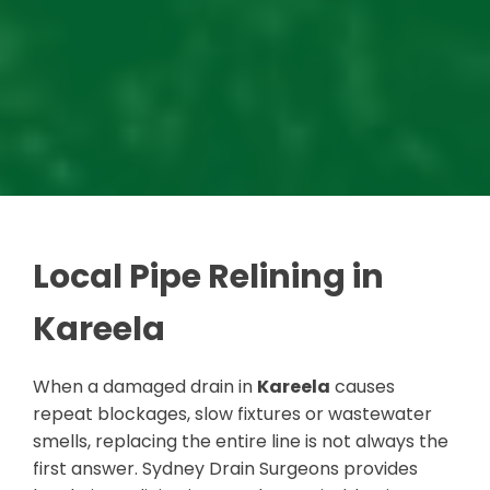
Local Pipe Relining in
Kareela
When a damaged drain in
Kareela
causes
repeat blockages, slow fixtures or wastewater
smells, replacing the entire line is not always the
first answer. Sydney Drain Surgeons provides