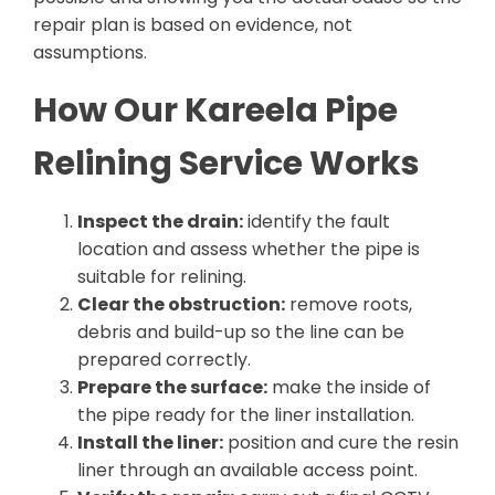
repair plan is based on evidence, not
assumptions.
How Our Kareela Pipe
Relining Service Works
Inspect the drain:
identify the fault
location and assess whether the pipe is
suitable for relining.
Clear the obstruction:
remove roots,
debris and build-up so the line can be
prepared correctly.
Prepare the surface:
make the inside of
the pipe ready for the liner installation.
Install the liner:
position and cure the resin
liner through an available access point.