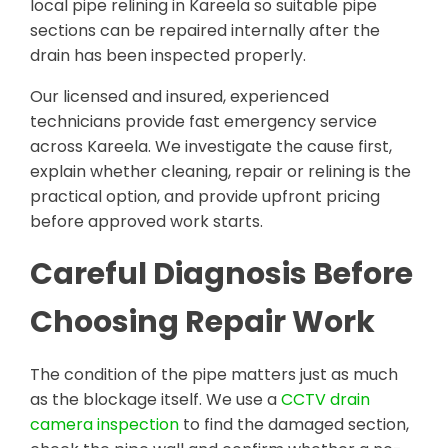
local pipe relining in Kareela so suitable pipe
sections can be repaired internally after the
drain has been inspected properly.
Our licensed and insured, experienced
technicians provide fast emergency service
across Kareela. We investigate the cause first,
explain whether cleaning, repair or relining is the
practical option, and provide upfront pricing
before approved work starts.
Careful Diagnosis Before
Choosing Repair Work
The condition of the pipe matters just as much
as the blockage itself. We use a
CCTV drain
camera inspection
to find the damaged section,