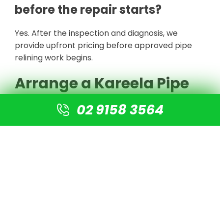
before the repair starts?
Yes. After the inspection and diagnosis, we
provide upfront pricing before approved pipe
relining work begins.
Arrange a Kareela Pipe
Inspection
02 9158 3564
For local pipe relining in
Kareela
, contact Sydney
Drain Surgeons. Our experienced technicians
provide fast emergency service, licensed and
insured workmanship and upfront pricing for
approved repairs.
BOOK A KAREELA DRAIN INSPECTION