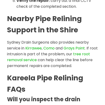
Verify the repair:
carry out a final CCTV
check of the completed section.
Nearby Pipe Relining
Support in the Shire
Sydney Drain Surgeons also provides nearby
service in
Kirrawee
,
Como
and
Grays Point
. If root
intrusion is part of the problem, our
tree root
removal service
can help clear the line before
permanent repairs are completed.
Kareela Pipe Relining
FAQs
Will you inspect the drain