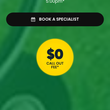
5:00pm*
BOOK A SPECIALIST