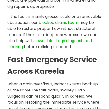
check the pipe wall and confirm whether a no-
dig repair is appropriate.
If the fault is mainly grease, scale or a removable
obstruction, our
blocked drains team
may be
able to restore proper flow without structural
repairs. If there is a deeper sewer issue, we can
also help with
sewer blockage diagnosis and
clearing
before relining is scoped.
Fast Emergency Service
Across Kareela
When a drain overflows, indoor fixtures back up
or the same line fails again, Sydney Drain
Surgeons can respond quickly in Kareela. We
focus on restoring the immediate service where
possible and showing you the actual cause so the