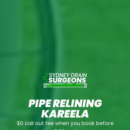
PIPE RELINING
KAREELA
$0 call out fee when you book before