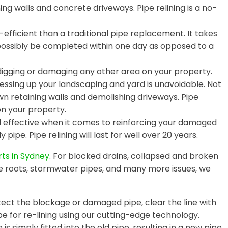
ing walls and concrete driveways. Pipe relining is a no-
efficient than a traditional pipe replacement. It takes
 possibly be completed within one day as opposed to a
digging or damaging any other area on your property.
essing up your landscaping and yard is unavoidable. Not
wn retaining walls and demolishing driveways. Pipe
on your property.
nd effective when it comes to reinforcing your damaged
 pipe. Pipe relining will last for well over 20 years.
rts in Sydney
. For blocked drains, collapsed and broken
e roots, stormwater pipes, and many more issues, we
ct the blockage or damaged pipe, clear the line with
e for re-lining using our cutting-edge technology.
is simply fitted into the old pipe, resulting in a new pipe