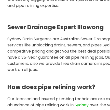
and pipe relining expertise.
Sewer Drainage Expert Illawong
Sydney Drain Surgeons are Australian Sewer Draina
services like unblocking drains, sewers, and pipes Sy
competitive pricing and get you the best deal possib
have a 35-year guarantee on all pipe relining jobs. O
customers, also we provide free drain camera inspect
work on all jobs.
How does pipe relining work?
Our licensed and insured plumbing technicians are ex
abundance of pipe relining work in
Sydney
over the y