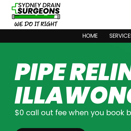
HOME
SERVICE
PIPE RELI
ILLAWON
$0 call out fee when you book 