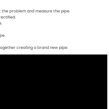
t the problem and measure the pipe.
ectified.
e.
ipe.
together creating a brand new pipe.