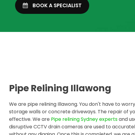
BOOK A SPECIALIST
Pipe Relining Illawong
We are pipe relining Illawong. You don't have to worr
storage walls or concrete driveways. The repair of
effective. We are
Pipe relining Sydney experts
and use
disruptive CCTV drain cameras are used to accuratel
without any digging. Once this is completed, we are a