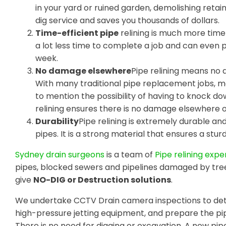
in your yard or ruined garden, demolishing retain
dig service and saves you thousands of dollars.
Time-efficient pipe
relining is much more time-
a lot less time to complete a job and can even
week.
No damage elsewhere
Pipe relining means no 
With many traditional pipe replacement jobs, m
to mention the possibility of having to knock do
relining ensures there is no damage elsewhere 
Durability
Pipe relining is extremely durable a
pipes. It is a strong material that ensures a sturdy
Sydney drain surgeons
is a team of
Pipe relining expe
pipes, blocked sewers and pipelines damaged by tre
give
NO-DIG or Destruction solutions
.
We undertake CCTV Drain camera inspections to dete
high-pressure jetting equipment, and prepare the pip
There is no need for digging or excavation. A new pipe 