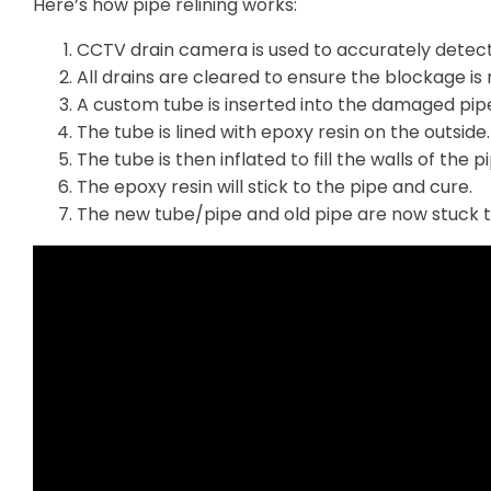
Here’s how pipe relining works:
CCTV drain camera is used to accurately detec
All drains are cleared to ensure the blockage is r
A custom tube is inserted into the damaged pip
The tube is lined with epoxy resin on the outside.
The tube is then inflated to fill the walls of the p
The epoxy resin will stick to the pipe and cure.
The new tube/pipe and old pipe are now stuck 