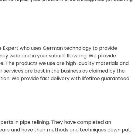
ge Expert who uses German technology to provide
dney wide and in your suburb Illawong. We provide
le. The products we use are high-quality materials and
ur services are best in the business as claimed by the
ion. We provide fast delivery with lifetime guaranteed
perts in pipe relining. They have completed an
ears and have their methods and techniques down pat.