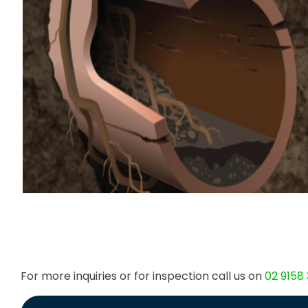
For more inquiries or for inspection call us on
02 9158