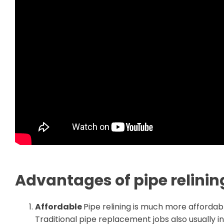
Advantages of pipe relinin
Affordable
Pipe relining is much more affordabl
Traditional pipe replacement jobs also usually 