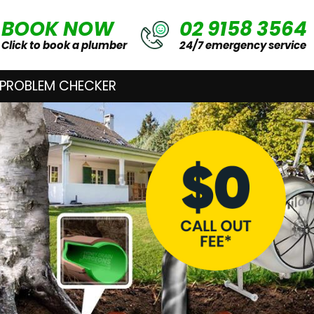
BOOK NOW
02 9158 3564
Click to book a plumber
24/7 emergency service
 PROBLEM CHECKER