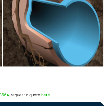
 3564
, request a quote
here
.