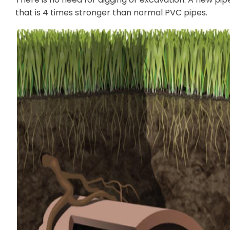
that is 4 times stronger than normal PVC pipes.