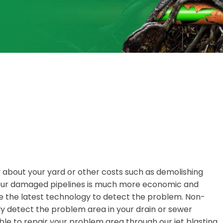
y about your yard or other costs such as demolishing
 your damaged pipelines is much more economic and
 the latest technology to detect the problem. Non-
y detect the problem area in your drain or sewer
ble to repair your problem area through our jet blasting