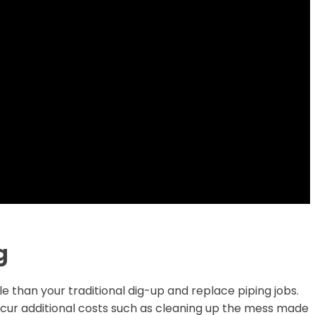
g
e than your traditional dig-up and replace piping jobs.
incur additional costs such as cleaning up the mess made