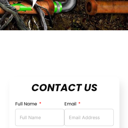
CONTACT US
Full Name
Email