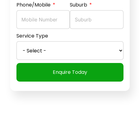
Phone/Mobile
Suburb
Service Type
Enquire Today