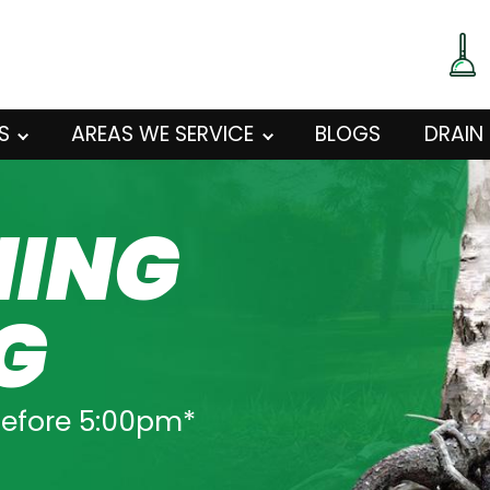
S
AREAS WE SERVICE
BLOGS
DRAIN
NING
G
before 5:00pm*