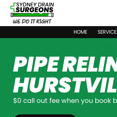
HOME
SERVICE
PIPE RELI
HURSTVIL
$0 call out fee when you book 