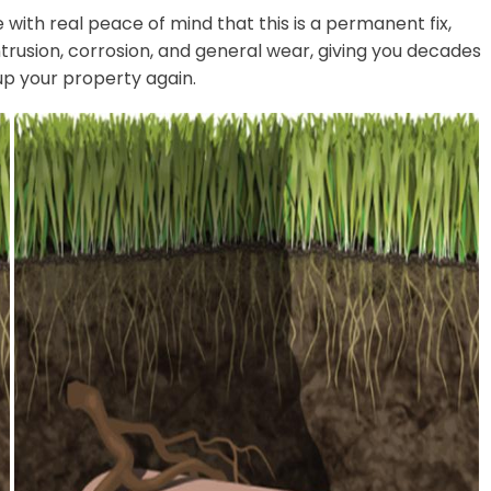
with real peace of mind that this is a permanent fix,
ntrusion, corrosion, and general wear, giving you decades
up your property again.