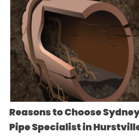
Reasons to Choose Sydney
Pipe Specialist in Hurstvil