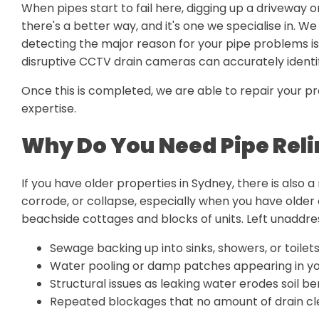
When pipes start to fail here, digging up a driveway o
there's a better way, and it's one we specialise in. We
detecting the major reason for your pipe problems is
disruptive CCTV drain cameras can accurately identify
Once this is completed, we are able to repair your pr
expertise.
Why Do You Need Pipe Reli
If you have older properties in Sydney, there is also a
corrode, or collapse, especially when you have older 
beachside cottages and blocks of units. Left unaddr
Sewage backing up into sinks, showers, or toilet
Water pooling or damp patches appearing in yo
Structural issues as leaking water erodes soil b
Repeated blockages that no amount of drain cle