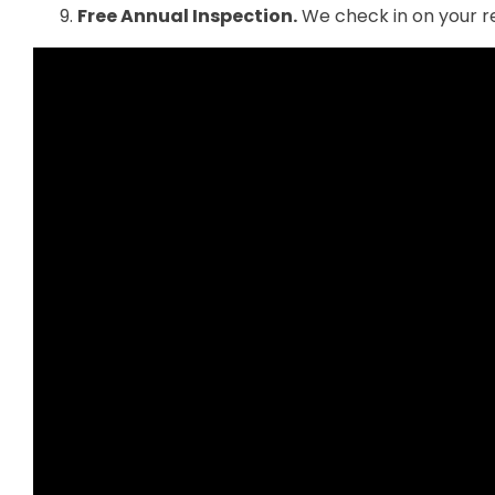
Free Annual Inspection.
We check in on your re