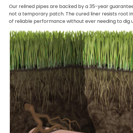
Our relined pipes are backed by a 35-year guarantee 
not a temporary patch. The cured liner resists root i
of reliable performance without ever needing to dig 