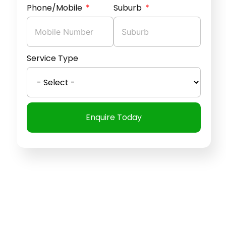
Phone/Mobile
Suburb
Service Type
Enquire Today