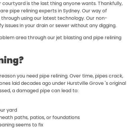
r courtyard is the last thing anyone wants. Thankfully,
 are pipe relining experts in Sydney. Our way of
 through using our latest technology. Our non-
 issues in your drain or sewer without any digging.
oblem area through our jet blasting and pipe relining
ning?
 reason you need pipe relining. Over time, pipes crack,
ones laid decades ago under Hurstville Grove 's original
essed, a damaged pipe can lead to:
s
ur yard
eneath paths, patios, or foundations
aning seems to fix