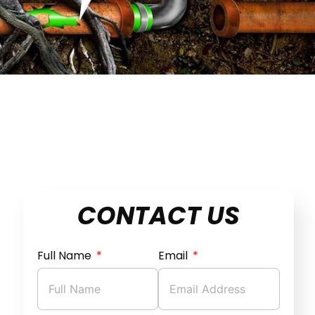
CONTACT US
Full Name
Email