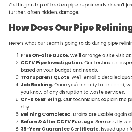
Getting on top of broken pipe repair early doesn't j
further, often hidden, damage.
How Does Our Pipe Relinin
Here’s what our team is going to do during pipe relini
Free On-Site Quote
. We'll arrange a site visit a
CCTV Pipe Investigation.
Our technician inspe
based on your budget and needs.
Transparent Quote.
We'll email a detailed quo
Job Booking.
Once you're ready to proceed, we
you know of any disruption to waste services.
On-Site Briefing.
Our technicians explain the p
day.
Relining Completed
. Drains are usable again 
Before & After CCTV Footage
. See exactly wha
35-Year Guarantee Certificate.
Issued upon f