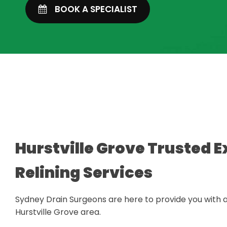
BOOK A SPECIALIST
Hurstville Grove Trusted E
Relining Services
Sydney Drain Surgeons are here to provide you with a
Hurstville Grove area.