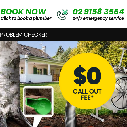
BOOK NOW
02 9158 3564
Click to book a plumber
24/7 emergency service
 PROBLEM CHECKER