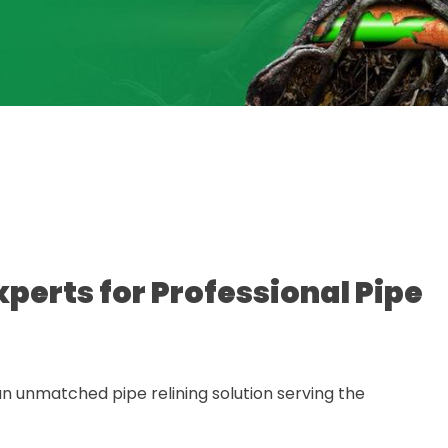
xperts for Professional Pipe
n unmatched pipe relining solution serving the