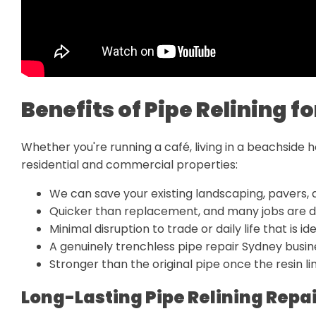
Benefits of Pipe Relining 
Whether you're running a café, living in a beachside 
residential and commercial properties:
We can save your existing landscaping, pavers, 
Quicker than replacement, and many jobs are d
Minimal disruption to trade or daily life that is i
A genuinely trenchless pipe repair Sydney bus
Stronger than the original pipe once the resin lin
Long-Lasting Pipe Relining Repa