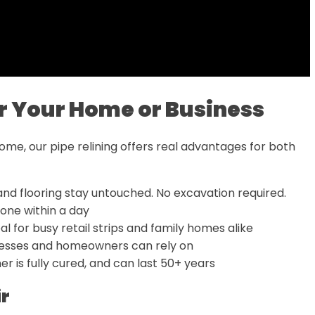
for Your Home or Business
home, our pipe relining offers real advantages for both
and flooring stay untouched. No excavation required.
one within a day
deal for busy retail strips and family homes alike
inesses and homeowners can rely on
er is fully cured, and can last 50+ years
ir