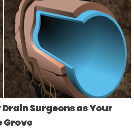
 Drain Surgeons as Your
le Grove