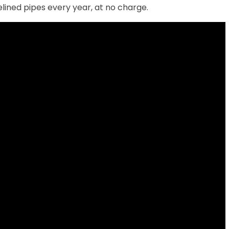
lined pipes every year, at no charge.