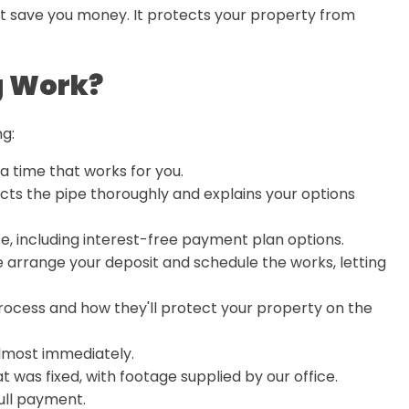
ust save you money. It protects your property from
g Work?
ng:
t a time that works for you.
cts the pipe thoroughly and explains your options
te, including interest-free payment plan options.
 arrange your deposit and schedule the works, letting
rocess and how they'll protect your property on the
almost immediately.
t was fixed, with footage supplied by our office.
ull payment.