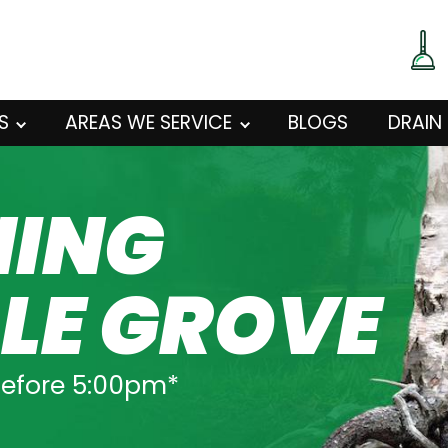
S
AREAS WE SERVICE
BLOGS
DRAIN
NING
LE GROVE
before 5:00pm*