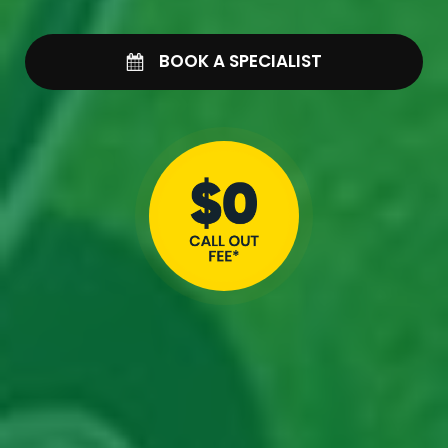
BOOK A SPECIALIST