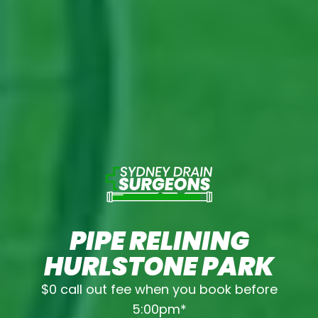
PIPE RELINING
HURLSTONE PARK
$0 call out fee when you book before
5:00pm*