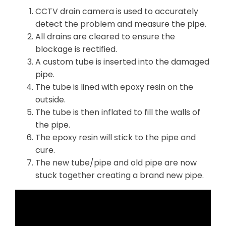
CCTV drain camera is used to accurately
detect the problem and measure the pipe.
All drains are cleared to ensure the
blockage is rectified.
A custom tube is inserted into the damaged
pipe.
The tube is lined with epoxy resin on the
outside.
The tube is then inflated to fill the walls of
the pipe.
The epoxy resin will stick to the pipe and
cure.
The new tube/pipe and old pipe are now
stuck together creating a brand new pipe.