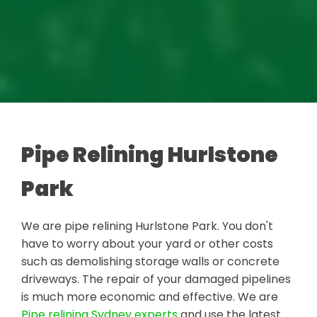
Pipe Relining Hurlstone
Park
We are pipe relining Hurlstone Park. You don't
have to worry about your yard or other costs
such as demolishing storage walls or concrete
driveways. The repair of your damaged pipelines
is much more economic and effective. We are
Pipe relining Sydney experts
and use the latest