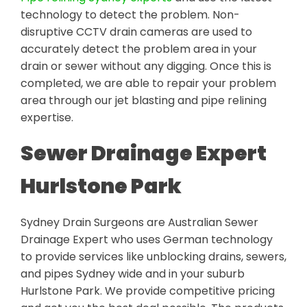
technology to detect the problem. Non-
disruptive CCTV drain cameras are used to
accurately detect the problem area in your
drain or sewer without any digging. Once this is
completed, we are able to repair your problem
area through our jet blasting and pipe relining
expertise.
Sewer Drainage Expert
Hurlstone Park
Sydney Drain Surgeons are Australian Sewer
Drainage Expert who uses German technology
to provide services like unblocking drains, sewers,
and pipes Sydney wide and in your suburb
Hurlstone Park. We provide competitive pricing