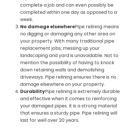
complete a job and can even possibly be
completed within one day as opposed to a
week.
No damage elsewhere
Pipe relining means
no digging or damaging any other area on
your property. With many traditional pipe
replacement jobs, messing up your
landscaping and yard is unavoidable. Not to
mention the possibility of having to knock
down retaining walls and demolishing
driveways. Pipe relining ensures there is no
damage elsewhere on your property.
Durability
Pipe relining is extremely durable
and effective when it comes to reinforcing
your damaged pipes. It is a strong material
that ensures a sturdy pipe. Pipe relining will
last for well over 20 years.