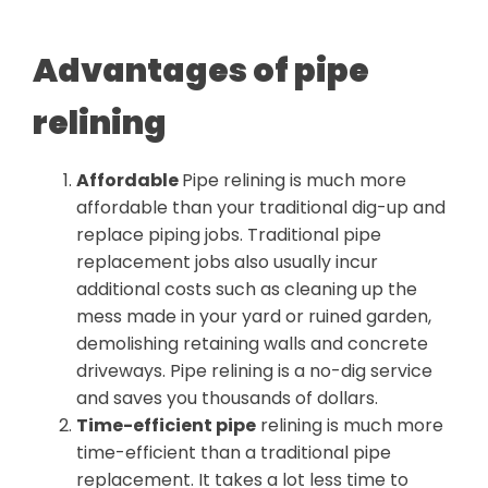
Advantages of pipe
relining
Affordable
Pipe relining is much more
affordable than your traditional dig-up and
replace piping jobs. Traditional pipe
replacement jobs also usually incur
additional costs such as cleaning up the
mess made in your yard or ruined garden,
demolishing retaining walls and concrete
driveways. Pipe relining is a no-dig service
and saves you thousands of dollars.
Time-efficient pipe
relining is much more
time-efficient than a traditional pipe
replacement. It takes a lot less time to