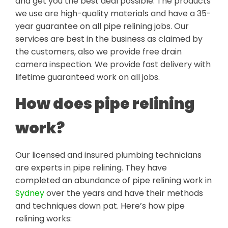
and get you the best deal possible. The products
we use are high-quality materials and have a 35-
year guarantee on all pipe relining jobs. Our
services are best in the business as claimed by
the customers, also we provide free drain
camera inspection. We provide fast delivery with
lifetime guaranteed work on all jobs.
How does pipe relining
work?
Our licensed and insured plumbing technicians
are experts in pipe relining. They have
completed an abundance of pipe relining work in
Sydney
over the years and have their methods
and techniques down pat. Here’s how pipe
relining works: