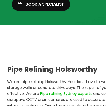
BOOK A SPECIALIST
Pipe Relining Holsworthy
We are pipe relining Holsworthy. You don't have to w
storage walls or concrete driveways. The repair of
effective. We are
Pipe relining Sydney experts
and use
disruptive CCTV drain cameras are used to accuratel
without any digging. Once this is completed, we are a