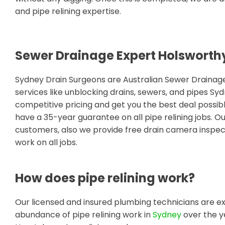
and pipe relining expertise.
Sewer Drainage Expert Holsworth
Sydney Drain Surgeons are Australian Sewer Draina
services like unblocking drains, sewers, and pipes S
competitive pricing and get you the best deal possib
have a 35-year guarantee on all pipe relining jobs. O
customers, also we provide free drain camera inspect
work on all jobs.
How does pipe relining work?
Our licensed and insured plumbing technicians are ex
abundance of pipe relining work in
Sydney
over the y