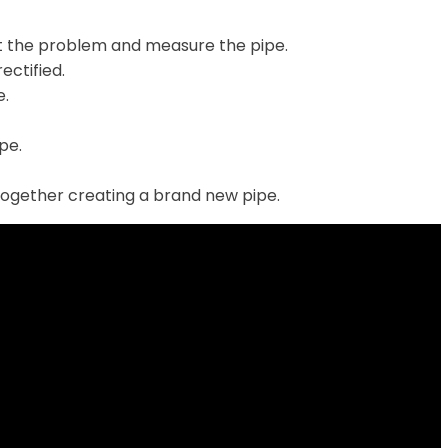
t the problem and measure the pipe.
ectified.
e.
ipe.
together creating a brand new pipe.