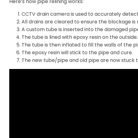
Here’s how pipe relining works:
CCTV drain camera is used to accurately detec
All drains are cleared to ensure the blockage is r
A custom tube is inserted into the damaged pip
The tube is lined with epoxy resin on the outside.
The tube is then inflated to fill the walls of the p
The epoxy resin will stick to the pipe and cure.
The new tube/pipe and old pipe are now stuck 