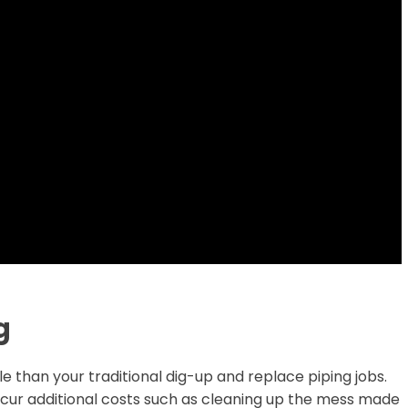
g
e than your traditional dig-up and replace piping jobs.
incur additional costs such as cleaning up the mess made