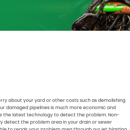
orry about your yard or other costs such as demolishing
 your damaged pipelines is much more economic and
 the latest technology to detect the problem. Non-
y detect the problem area in your drain or sewer
ble to repair your problem area through our jet blasting