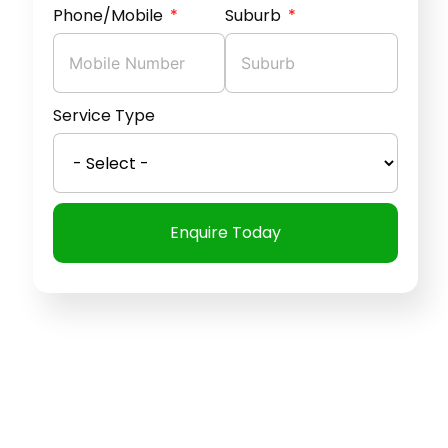
Phone/Mobile
Suburb
Service Type
Enquire Today