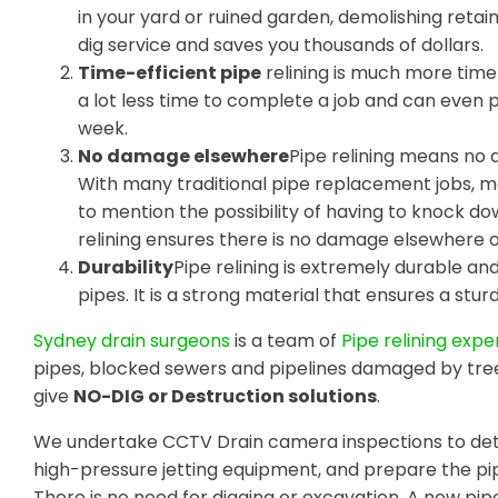
in your yard or ruined garden, demolishing retain
dig service and saves you thousands of dollars.
Time-efficient pipe
relining is much more time-
a lot less time to complete a job and can even
week.
No damage elsewhere
Pipe relining means no 
With many traditional pipe replacement jobs, m
to mention the possibility of having to knock do
relining ensures there is no damage elsewhere 
Durability
Pipe relining is extremely durable a
pipes. It is a strong material that ensures a sturdy
Sydney drain surgeons
is a team of
Pipe relining expe
pipes, blocked sewers and pipelines damaged by tre
give
NO-DIG or Destruction solutions
.
We undertake CCTV Drain camera inspections to dete
high-pressure jetting equipment, and prepare the pip
There is no need for digging or excavation. A new pipe 