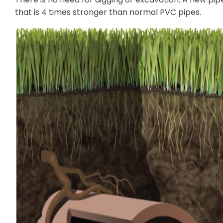
that is 4 times stronger than normal PVC pipes.