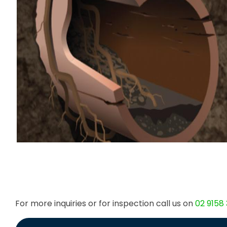
For more inquiries or for inspection call us on
02 9158