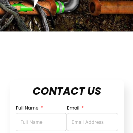
CONTACT US
Full Name
Email