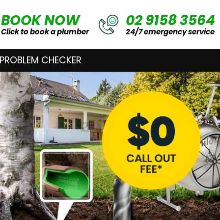
BOOK NOW
02 9158 3564
Click to book a plumber
24/7 emergency service
 PROBLEM CHECKER