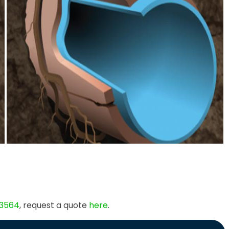
 3564
, request a quote
here
.