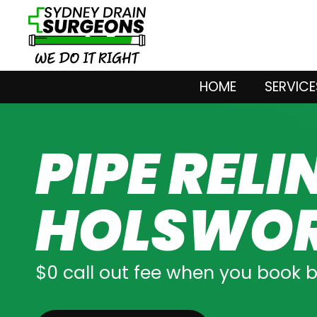
HOME
SERVICE
PIPE RELI
HOLSWO
$0 call out fee when you book 