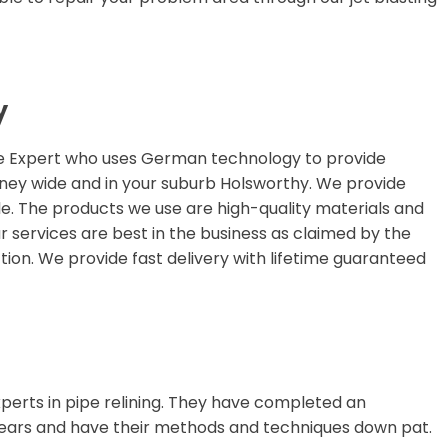
y
ge Expert who uses German technology to provide
ydney wide and in your suburb Holsworthy. We provide
le. The products we use are high-quality materials and
ur services are best in the business as claimed by the
ion. We provide fast delivery with lifetime guaranteed
perts in pipe relining. They have completed an
ears and have their methods and techniques down pat.