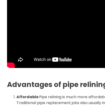
Advantages of pipe relinin
Affordable
Pipe relining is much more affordabl
Traditional pipe replacement jobs also usually 