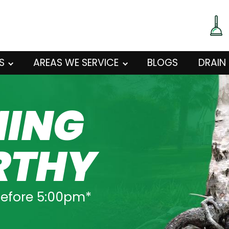
S
AREAS WE SERVICE
BLOGS
DRAIN
NING
RTHY
before 5:00pm*