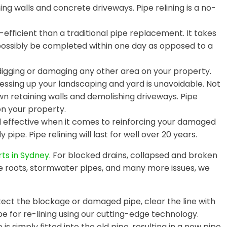
ing walls and concrete driveways. Pipe relining is a no-
efficient than a traditional pipe replacement. It takes
 possibly be completed within one day as opposed to a
digging or damaging any other area on your property.
essing up your landscaping and yard is unavoidable. Not
wn retaining walls and demolishing driveways. Pipe
on your property.
nd effective when it comes to reinforcing your damaged
 pipe. Pipe relining will last for well over 20 years.
rts in Sydney
. For blocked drains, collapsed and broken
e roots, stormwater pipes, and many more issues, we
ct the blockage or damaged pipe, clear the line with
e for re-lining using our cutting-edge technology.
is simply fitted into the old pipe, resulting in a new pipe