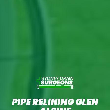
PIPE RELINING GLEN