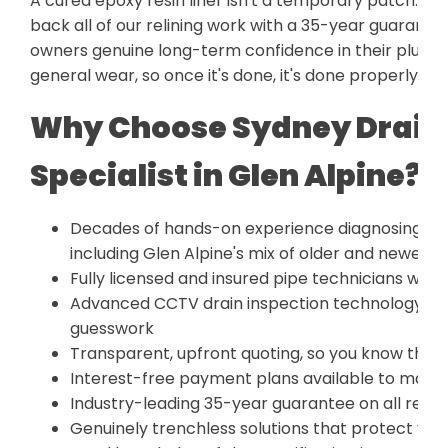
A cured epoxy resin liner isn't a temporary patch. It'
back all of our relining work with a 35-year guarant
owners genuine long-term confidence in their plumbing
general wear, so once it's done, it's done properly.
Why Choose Sydney Drain 
Specialist in Glen Alpine?
Decades of hands-on experience diagnosing and
including Glen Alpine's mix of older and newer h
Fully licensed and insured pipe technicians who
Advanced CCTV drain inspection technology for
guesswork
Transparent, upfront quoting, so you know the f
Interest-free payment plans available to make
Industry-leading 35-year guarantee on all relin
Genuinely trenchless solutions that protect yo