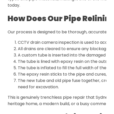
today.
How Does Our Pipe Relinin
Our process is designed to be thorough, accurate, and
CCTV drain camera inspection is used to accur
All drains are cleared to ensure any blockage is 
A custom tube is inserted into the damaged sect
The tube is lined with epoxy resin on the outside.
The tube is inflated to fill the full width of the exi
The epoxy resin sticks to the pipe and cures, fo
The new tube and old pipe fuse together, creati
need for excavation.
This is genuinely trenchless pipe repair that Sydney p
heritage home, a modern build, or a busy commercial 