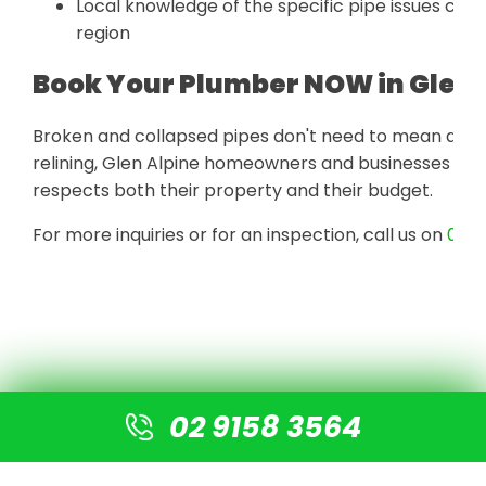
Local knowledge of the specific pipe issues co
region
Book Your Plumber NOW in Glen 
Broken and collapsed pipes don't need to mean a torn
relining, Glen Alpine homeowners and businesses get
respects both their property and their budget.
For more inquiries or for an inspection, call us on
02 9
02 9158 3564