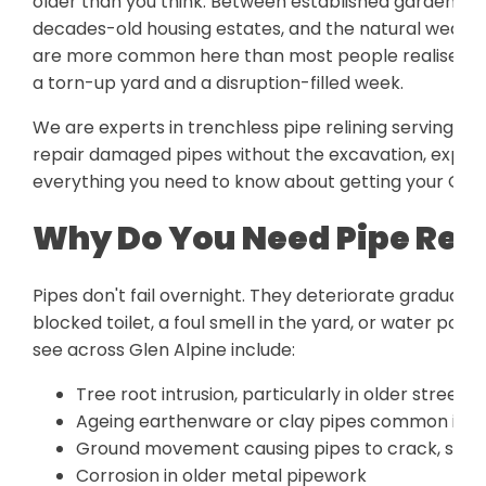
older than you think. Between established gardens wit
decades-old housing estates, and the natural wear 
are more common here than most people realise. Th
a torn-up yard and a disruption-filled week.
We are experts in trenchless pipe relining serving t
repair damaged pipes without the excavation, expense
everything you need to know about getting your Glen
Why Do You Need Pipe Reli
Pipes don't fail overnight. They deteriorate gradually, 
blocked toilet, a foul smell in the yard, or water p
see across Glen Alpine include:
Tree root intrusion, particularly in older streets
Ageing earthenware or clay pipes common in h
Ground movement causing pipes to crack, shift,
Corrosion in older metal pipework