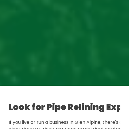
Look for Pipe Relining Expe
If you live or run a business in Glen Alpine, there's 