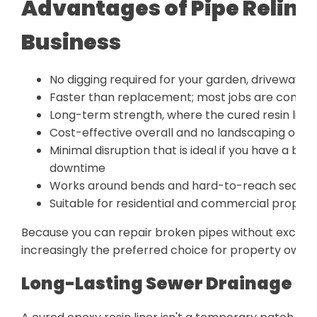
Advantages of Pipe Relini
Business
No digging required for your garden, driveway, or f
Faster than replacement; most jobs are comple
Long-term strength, where the cured resin liner 
Cost-effective overall and no landscaping or pa
Minimal disruption that is ideal if you have a bu
downtime
Works around bends and hard-to-reach section
Suitable for residential and commercial propert
Because you can repair broken pipes without excavati
increasingly the preferred choice for property owner
Long-Lasting Sewer Drainage Rep