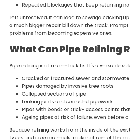
Repeated blockages that keep returning no mat
Left unresolved, it can lead to sewage backing up i
a much bigger repair bill down the track. Prompt sew
problems from becoming expensive ones.
What Can Pipe Relining Re
Pipe relining isn't a one-trick fix. It's a versatile solu
Cracked or fractured sewer and stormwater pi
Pipes damaged by invasive tree roots
Collapsed sections of pipe
Leaking joints and corroded pipework
Pipes with bends or tricky access points that are
Ageing pipes at risk of failure, even before a ful
Because relining works from the inside of the existing
types and pipe materials, making it one of the most fl