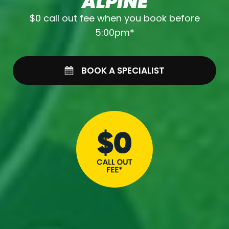
ALPINE
$0 call out fee when you book before
5:00pm*
BOOK A SPECIALIST