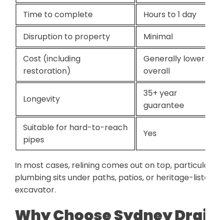
Time to complete
Hours to 1 day
Disruption to property
Minimal
Cost (including
Generally lower
restoration)
overall
35+ year
Longevity
guarantee
Suitable for hard-to-reach
Yes
pipes
In most cases, relining comes out on top, particularl
plumbing sits under paths, patios, or heritage-liste
excavator.
Why Choose Sydney Drain 