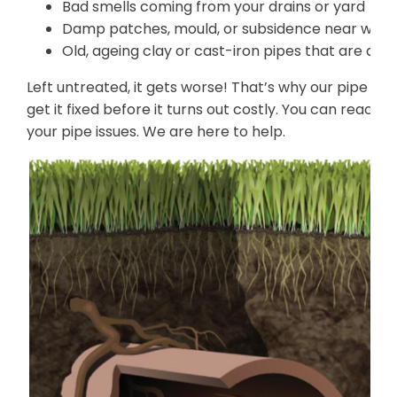
Bad smells coming from your drains or yard
Damp patches, mould, or subsidence near where
Old, ageing clay or cast-iron pipes that are de
Left untreated, it gets worse! That’s why our pipe re
get it fixed before it turns out costly. You can reach 
your pipe issues. We are here to help.