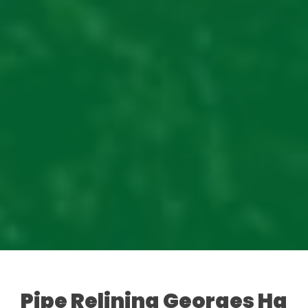
Pipe Relining Georges Hall: