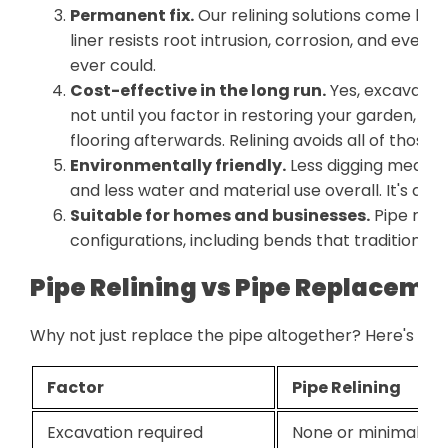
Permanent fix.
Our relining solutions come bac
liner resists root intrusion, corrosion, and ever
ever could.
Cost-effective in the long run.
Yes, excavatio
not until you factor in restoring your garden, re
flooring afterwards. Relining avoids all of those 
Environmentally friendly.
Less digging means les
and less water and material use overall. It's a g
Suitable for homes and businesses.
Pipe reli
configurations, including bends that traditional 
Pipe Relining vs Pipe Replaceme
Why not just replace the pipe altogether? Here's how
Factor
Pipe Relining
Excavation required
None or minimal