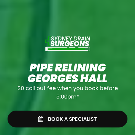
PIPE RELINING
GEORGES HALL
$0 call out fee when you book before
5:00pm*
BOOK A SPECIALIST