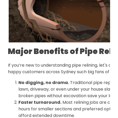
Major Benefits of Pipe Reli
If you’re new to understanding pipe relining, let's di
happy customers across Sydney such big fans of relin
No digging, no drama.
Traditional pipe repl
lawn, driveway, or even under your house slab. Pi
broken pipes without excavation save your lands
Faster turnaround.
Most relining jobs are com
hours for smaller sections and preferred option
afford extended downtime.