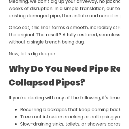
Meaning, we don’t dig up your driveway, no jackham
weeks of disruption. In a simple translation, our techn
existing damaged pipe, then inflate and cure it in plac
Once set, this liner forms a smooth, incredibly strong
the original. The result? A fully restored, seamless p
without a single trench being dug.
Now, let’s dig deeper.
Why Do You Need Pipe Relin
Collapsed Pipes?
If you're dealing with any of the following, it's time to 
Recurring blockages that keep coming back no
Tree root intrusion cracking or collapsing your p
Slow-draining sinks, toilets, or showers across m