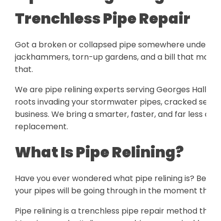
Trenchless Pipe Repair
Got a broken or collapsed pipe somewhere under you
jackhammers, torn-up gardens, and a bill that makes 
that.
We are pipe relining experts serving Georges Hall. Our
roots invading your stormwater pipes, cracked sewer 
business. We bring a smarter, faster, and far less disr
replacement.
What Is Pipe Relining?
Have you ever wondered what pipe relining is? Befor
your pipes will be going through in the moment the lo
Pipe relining is a trenchless pipe repair method that