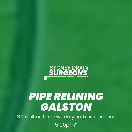
PIPE RELINING
GALSTON
$0 call out fee when you book before
5:00pm*