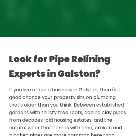
Look for Pipe Relining
Experts in Galston?
If you live or run a business in Galston, there's a
good chance your property sits on plumbing
that's older than you think. Between established
gardens with thirsty tree roots, ageing clay pipes
from decades-old housing estates, and the
natural wear that comes with time, broken and
blocked pipes are more common here than