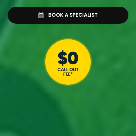
BOOK A SPECIALIST