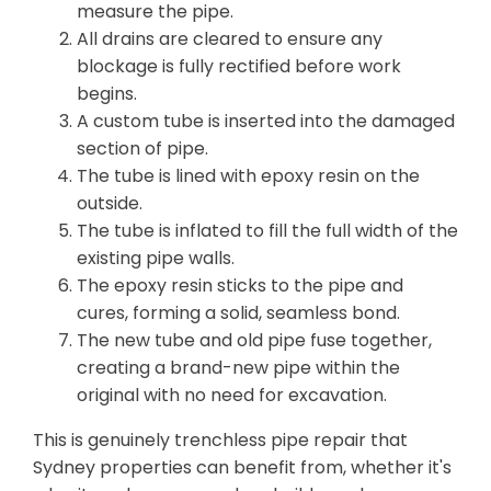
measure the pipe.
All drains are cleared to ensure any
blockage is fully rectified before work
begins.
A custom tube is inserted into the damaged
section of pipe.
The tube is lined with epoxy resin on the
outside.
The tube is inflated to fill the full width of the
existing pipe walls.
The epoxy resin sticks to the pipe and
cures, forming a solid, seamless bond.
The new tube and old pipe fuse together,
creating a brand-new pipe within the
original with no need for excavation.
This is genuinely trenchless pipe repair that
Sydney properties can benefit from, whether it's