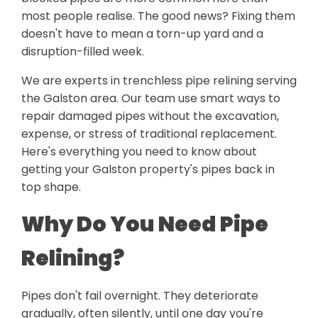
most people realise. The good news? Fixing them
doesn't have to mean a torn-up yard and a
disruption-filled week.
We are experts in trenchless pipe relining serving
the Galston area. Our team use smart ways to
repair damaged pipes without the excavation,
expense, or stress of traditional replacement.
Here's everything you need to know about
getting your Galston property's pipes back in
top shape.
Why Do You Need Pipe
Relining?
Pipes don't fail overnight. They deteriorate
gradually, often silently, until one day you're