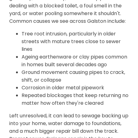
dealing with a blocked toilet, a foul smell in the
yard, or water pooling somewhere it shouldn't.
Common causes we see across Galston include:
Tree root intrusion, particularly in older
streets with mature trees close to sewer
lines
Ageing earthenware or clay pipes common
in homes built several decades ago
Ground movement causing pipes to crack,
shift, or collapse
Corrosion in older metal pipework
Repeated blockages that keep returning no
matter how often they're cleared
Left unresolved, it can lead to sewage backing up
into your home, water damage to foundations,
and a much bigger repair bill down the track.