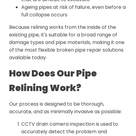
Ageing pipes at risk of failure, even before a
full collapse occurs
Because relining works from the inside of the
existing pipe, it's suitable for a broad range of
damage types and pipe materials, making it one
of the most flexible broken pipe repair solutions
available today.
How Does Our Pipe
Relining Work?
Our process is designed to be thorough,
accurate, and as minimally invasive as possible:
CCTV drain camera inspection is used to
accurately detect the problem and