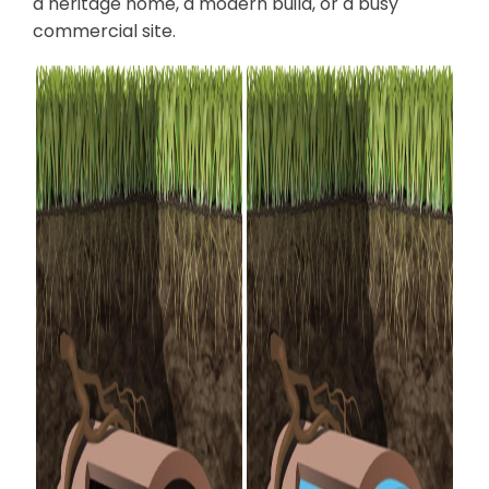
a heritage home, a modern build, or a busy
commercial site.