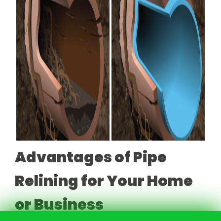
Advantages of Pipe
Relining for Your Home
or Business