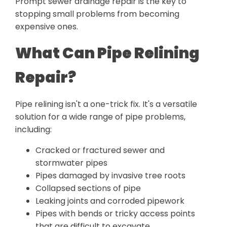
Prompt sewer drainage repair is the key to
stopping small problems from becoming
expensive ones.
What Can Pipe Relining
Repair?
Pipe relining isn't a one-trick fix. It's a versatile
solution for a wide range of pipe problems,
including:
Cracked or fractured sewer and
stormwater pipes
Pipes damaged by invasive tree roots
Collapsed sections of pipe
Leaking joints and corroded pipework
Pipes with bends or tricky access points
that are difficult to excavate