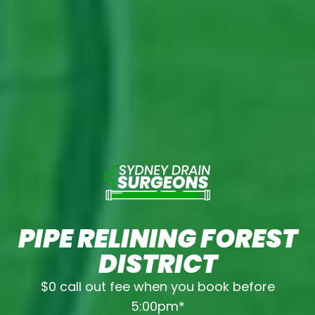
PIPE RELINING FOREST
DISTRICT
$0 call out fee when you book before
5:00pm*