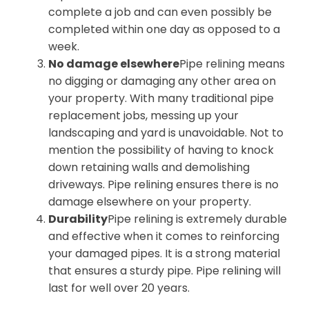
complete a job and can even possibly be
completed within one day as opposed to a
week.
No damage elsewhere
Pipe relining means
no digging or damaging any other area on
your property. With many traditional pipe
replacement jobs, messing up your
landscaping and yard is unavoidable. Not to
mention the possibility of having to knock
down retaining walls and demolishing
driveways. Pipe relining ensures there is no
damage elsewhere on your property.
Durability
Pipe relining is extremely durable
and effective when it comes to reinforcing
your damaged pipes. It is a strong material
that ensures a sturdy pipe. Pipe relining will
last for well over 20 years.