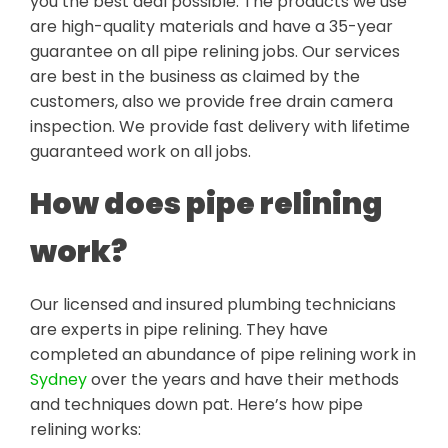
you the best deal possible. The products we use
are high-quality materials and have a 35-year
guarantee on all pipe relining jobs. Our services
are best in the business as claimed by the
customers, also we provide free drain camera
inspection. We provide fast delivery with lifetime
guaranteed work on all jobs.
How does pipe relining
work?
Our licensed and insured plumbing technicians
are experts in pipe relining. They have
completed an abundance of pipe relining work in
Sydney
over the years and have their methods
and techniques down pat. Here’s how pipe
relining works: