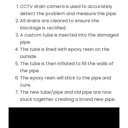
CCTV drain camera is used to accurately
detect the problem and measure the pipe.
All drains are cleared to ensure the
blockage is rectified.
A custom tube is inserted into the damaged
pipe.
The tube is lined with epoxy resin on the
outside.
The tube is then inflated to fill the walls of
the pipe.
The epoxy resin will stick to the pipe and
cure.
The new tube/pipe and old pipe are now
stuck together creating a brand new pipe.