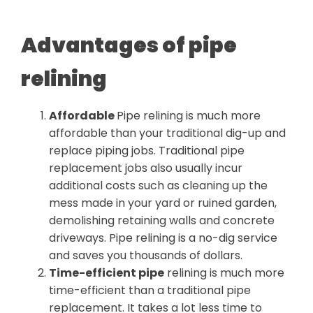
Advantages of pipe
relining
Affordable
Pipe relining is much more
affordable than your traditional dig-up and
replace piping jobs. Traditional pipe
replacement jobs also usually incur
additional costs such as cleaning up the
mess made in your yard or ruined garden,
demolishing retaining walls and concrete
driveways. Pipe relining is a no-dig service
and saves you thousands of dollars.
Time-efficient pipe
relining is much more
time-efficient than a traditional pipe
replacement. It takes a lot less time to