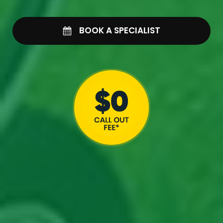
BOOK A SPECIALIST