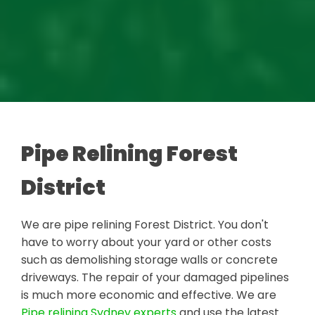
Pipe Relining Forest
District
We are pipe relining Forest District. You don't
have to worry about your yard or other costs
such as demolishing storage walls or concrete
driveways. The repair of your damaged pipelines
is much more economic and effective. We are
Pipe relining Sydney experts
and use the latest