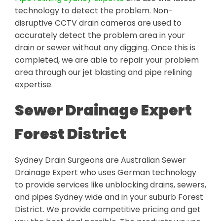
technology to detect the problem. Non-
disruptive CCTV drain cameras are used to
accurately detect the problem area in your
drain or sewer without any digging. Once this is
completed, we are able to repair your problem
area through our jet blasting and pipe relining
expertise.
Sewer Drainage Expert
Forest District
Sydney Drain Surgeons are Australian Sewer
Drainage Expert who uses German technology
to provide services like unblocking drains, sewers,
and pipes Sydney wide and in your suburb Forest
District. We provide competitive pricing and get