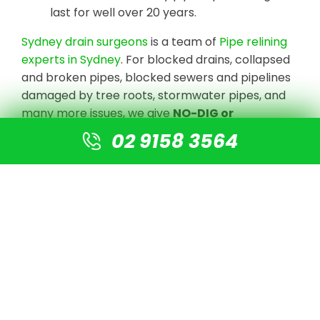
last for well over 20 years.
Sydney drain surgeons
is a team of
Pipe relining
experts in Sydney
. For blocked drains, collapsed
and broken pipes, blocked sewers and pipelines
damaged by tree roots, stormwater pipes, and
many more issues, we give
NO-DIG or
Destruction solutions
.
02 9158 3564
We undertake CCTV Drain camera inspections
to detect the blockage or damaged pipe, clear
the line with high-pressure jetting equipment,
and prepare the pipe for re-lining using our
cutting-edge technology. There is no need for
digging or excavation. A new pipe is simply fitted
into the old pipe, resulting in a new pipe that is 4
times stronger than normal PVC pipes.