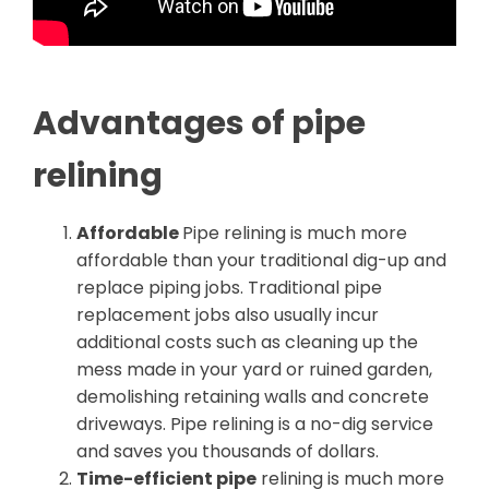
Advantages of pipe
relining
Affordable
Pipe relining is much more
affordable than your traditional dig-up and
replace piping jobs. Traditional pipe
replacement jobs also usually incur
additional costs such as cleaning up the
mess made in your yard or ruined garden,
demolishing retaining walls and concrete
driveways. Pipe relining is a no-dig service
and saves you thousands of dollars.
Time-efficient pipe
relining is much more