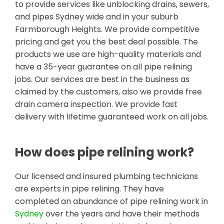
to provide services like unblocking drains, sewers,
and pipes Sydney wide and in your suburb
Farmborough Heights. We provide competitive
pricing and get you the best deal possible. The
products we use are high-quality materials and
have a 35-year guarantee on all pipe relining
jobs. Our services are best in the business as
claimed by the customers, also we provide free
drain camera inspection. We provide fast
delivery with lifetime guaranteed work on all jobs.
How does pipe relining work?
Our licensed and insured plumbing technicians
are experts in pipe relining. They have
completed an abundance of pipe relining work in
Sydney
over the years and have their methods