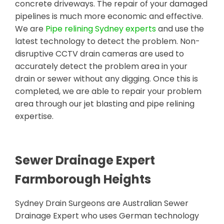
concrete driveways. The repair of your damaged
pipelines is much more economic and effective.
We are
Pipe relining Sydney experts
and use the
latest technology to detect the problem. Non-
disruptive CCTV drain cameras are used to
accurately detect the problem area in your
drain or sewer without any digging. Once this is
completed, we are able to repair your problem
area through our jet blasting and pipe relining
expertise.
Sewer Drainage Expert
Farmborough Heights
Sydney Drain Surgeons are Australian Sewer
Drainage Expert who uses German technology