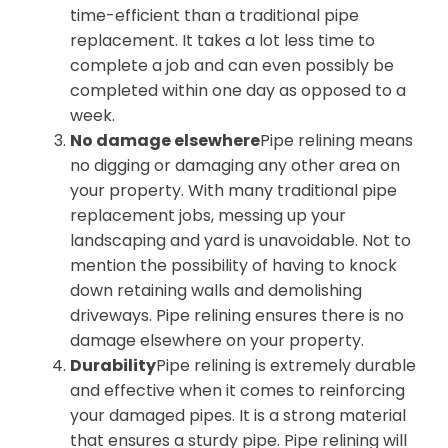
time-efficient than a traditional pipe
replacement. It takes a lot less time to
complete a job and can even possibly be
completed within one day as opposed to a
week.
No damage elsewhere
Pipe relining means
no digging or damaging any other area on
your property. With many traditional pipe
replacement jobs, messing up your
landscaping and yard is unavoidable. Not to
mention the possibility of having to knock
down retaining walls and demolishing
driveways. Pipe relining ensures there is no
damage elsewhere on your property.
Durability
Pipe relining is extremely durable
and effective when it comes to reinforcing
your damaged pipes. It is a strong material
that ensures a sturdy pipe. Pipe relining will