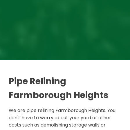
Pipe Relining
Farmborough Heights
We are pipe relining Farmborough Heights. You
don't have to worry about your yard or other
costs such as demolishing storage walls or