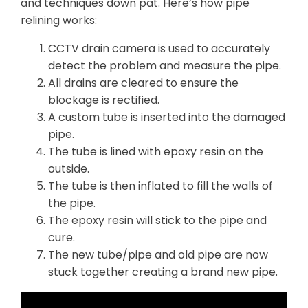
and techniques down pat. Here’s how pipe
relining works:
CCTV drain camera is used to accurately
detect the problem and measure the pipe.
All drains are cleared to ensure the
blockage is rectified.
A custom tube is inserted into the damaged
pipe.
The tube is lined with epoxy resin on the
outside.
The tube is then inflated to fill the walls of
the pipe.
The epoxy resin will stick to the pipe and
cure.
The new tube/pipe and old pipe are now
stuck together creating a brand new pipe.