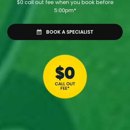
$0 call out fee when you book before
5:00pm*
BOOK A SPECIALIST