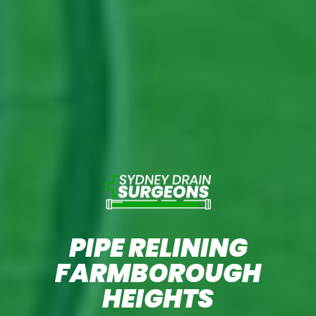
PIPE RELINING
FARMBOROUGH
HEIGHTS