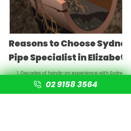
Reasons to Choose Sydney
Pipe Specialist in Elizabet
Decades of hands-on experience with Sydney's
Fully licensed, insured, and experienced local pi
02 9158 3564
Advanced CCTV inspection technology for accur
$0 call-out fee, honest, upfront quoting with no
Offers interest-free payment plans available
Industry-leading with a 35-year guarantee on all
Genuinely trenchless solutions that protect yo
Local know-how on the specific pipe issues com