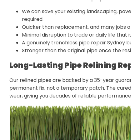
We can save your existing landscaping, pavers, 
required.
Quicker than replacement, and many jobs are d
Minimal disruption to trade or daily life that is i
A genuinely trenchless pipe repair Sydney bus
Stronger than the original pipe once the resin lin
Long-Lasting Pipe Relining Repa
Our relined pipes are backed by a 35-year guarantee 
permanent fix, not a temporary patch. The cured liner
wear, giving you decades of reliable performance wit