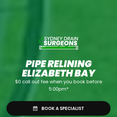
PIPE RELINING
ELIZABETH BAY
$0 call out fee when you book before
5:00pm*
BOOK A SPECIALIST