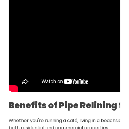
Benefits of Pipe Relining 
Whether you're running a café, living in a beachside h
both residential and commercial properties: