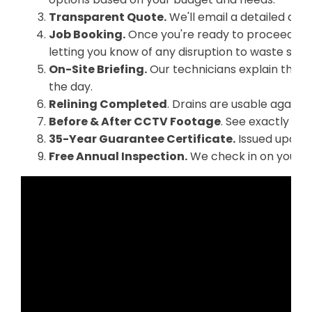
Transparent Quote.
We'll email a detailed quo
Job Booking.
Once you're ready to proceed, we
letting you know of any disruption to waste serv
On-Site Briefing.
Our technicians explain the p
the day.
Relining Completed
. Drains are usable again 
Before & After CCTV Footage
. See exactly wha
35-Year Guarantee Certificate.
Issued upon f
Free Annual Inspection.
We check in on your re