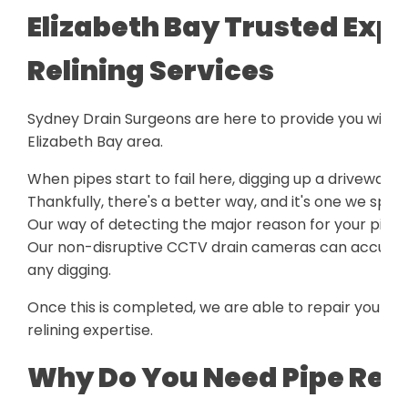
Elizabeth Bay Trusted Expe
Relining Services
Sydney Drain Surgeons are here to provide you with a
Elizabeth Bay area.
When pipes start to fail here, digging up a driveway o
Thankfully, there's a better way, and it's one we speci
Our way of detecting the major reason for your pipe 
Our non-disruptive CCTV drain cameras can accurately
any digging.
Once this is completed, we are able to repair your p
relining expertise.
Why Do You Need Pipe Reli