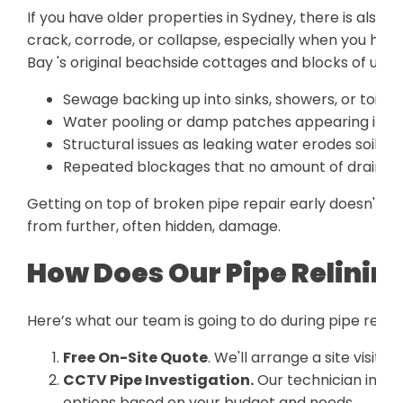
If you have older properties in Sydney, there is also 
crack, corrode, or collapse, especially when you hav
Bay 's original beachside cottages and blocks of unit
Sewage backing up into sinks, showers, or toilet
Water pooling or damp patches appearing in yo
Structural issues as leaking water erodes soil b
Repeated blockages that no amount of drain cle
Getting on top of broken pipe repair early doesn't ju
from further, often hidden, damage.
How Does Our Pipe Relinin
Here’s what our team is going to do during pipe relini
Free On-Site Quote
. We'll arrange a site visit a
CCTV Pipe Investigation.
Our technician inspe
options based on your budget and needs.