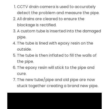
CCTV drain camera is used to accurately
detect the problem and measure the pipe.
All drains are cleared to ensure the
blockage is rectified.
A custom tube is inserted into the damaged
pipe.
The tube is lined with epoxy resin on the
outside.
The tube is then inflated to fill the walls of
the pipe.
The epoxy resin will stick to the pipe and
cure.
The new tube/pipe and old pipe are now
stuck together creating a brand new pipe.