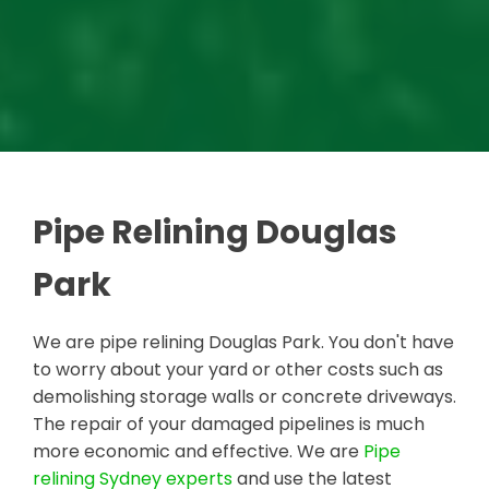
Pipe Relining Douglas
Park
We are pipe relining Douglas Park. You don't have
to worry about your yard or other costs such as
demolishing storage walls or concrete driveways.
The repair of your damaged pipelines is much
more economic and effective. We are
Pipe
relining Sydney experts
and use the latest