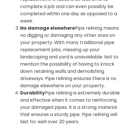
complete a job and can even possibly be
completed within one day as opposed to a
week.
No damage elsewhere
Pipe relining means
no digging or damaging any other area on
your property. With many traditional pipe
replacement jobs, messing up your
landscaping and yard is unavoidable. Not to
mention the possibility of having to knock
down retaining walls and demolishing
driveways. Pipe relining ensures there is no
damage elsewhere on your property.
Durability
Pipe relining is extremely durable
and effective when it comes to reinforcing
your damaged pipes. It is a strong material
that ensures a sturdy pipe. Pipe relining will
last for well over 20 years.