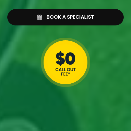
BOOK A SPECIALIST