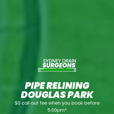
PIPE RELINING
DOUGLAS PARK
$0 call out fee when you book before
5:00pm*