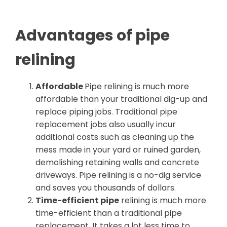
Advantages of pipe
relining
Affordable
Pipe relining is much more
affordable than your traditional dig-up and
replace piping jobs. Traditional pipe
replacement jobs also usually incur
additional costs such as cleaning up the
mess made in your yard or ruined garden,
demolishing retaining walls and concrete
driveways. Pipe relining is a no-dig service
and saves you thousands of dollars.
Time-efficient pipe
relining is much more
time-efficient than a traditional pipe
replacement. It takes a lot less time to