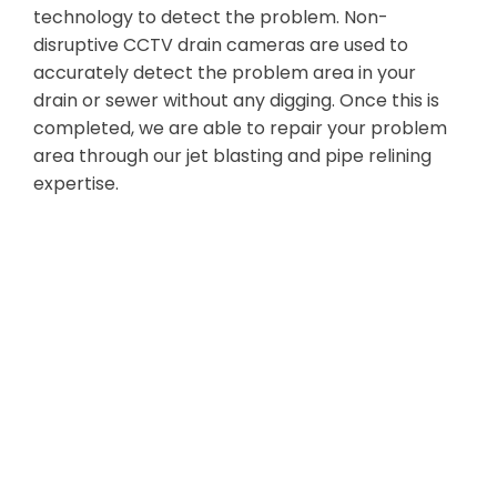
technology to detect the problem. Non-
disruptive CCTV drain cameras are used to
accurately detect the problem area in your
drain or sewer without any digging. Once this is
completed, we are able to repair your problem
area through our jet blasting and pipe relining
expertise.