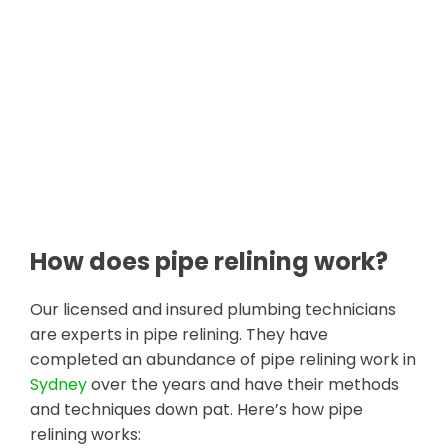
How does pipe relining work?
Our licensed and insured plumbing technicians
are experts in pipe relining. They have
completed an abundance of pipe relining work in
Sydney
over the years and have their methods
and techniques down pat. Here’s how pipe
relining works: