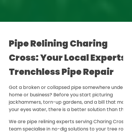
Pipe Relining Charing
Cross: Your Local Experts i
Trenchless Pipe Repair
Got a broken or collapsed pipe somewhere under yo
home or business? Before you start picturing
jackhammers, torn-up gardens, and a bill that make
your eyes water, there is a better solution than that.
We are pipe relining experts serving Charing Cross. 
team specialise in no-dig solutions to your tree roots