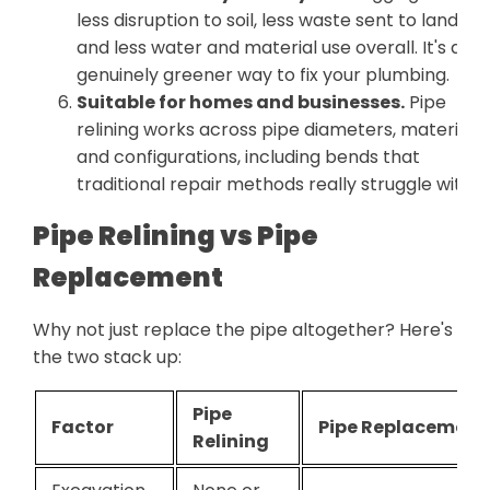
less disruption to soil, less waste sent to landfill,
and less water and material use overall. It's a
genuinely greener way to fix your plumbing.
Suitable for homes and businesses.
Pipe
relining works across pipe diameters, materials,
and configurations, including bends that
traditional repair methods really struggle with.
Pipe Relining vs Pipe
Replacement
Why not just replace the pipe altogether? Here's ho
the two stack up:
Pipe
Factor
Pipe Replacement
Relining