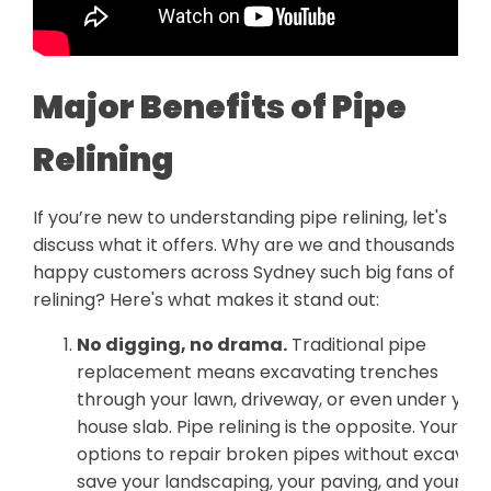
Major Benefits of Pipe
Relining
If you’re new to understanding pipe relining, let's
discuss what it offers. Why are we and thousands of
happy customers across Sydney such big fans of
relining? Here's what makes it stand out:
No digging, no drama.
Traditional pipe
replacement means excavating trenches
through your lawn, driveway, or even under your
house slab. Pipe relining is the opposite. Your
options to repair broken pipes without excavati
save your landscaping, your paving, and your