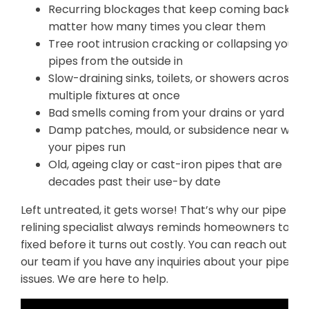
Recurring blockages that keep coming back no
matter how many times you clear them
Tree root intrusion cracking or collapsing your
pipes from the outside in
Slow-draining sinks, toilets, or showers across
multiple fixtures at once
Bad smells coming from your drains or yard
Damp patches, mould, or subsidence near whe
your pipes run
Old, ageing clay or cast-iron pipes that are
decades past their use-by date
Left untreated, it gets worse! That’s why our pipe
relining specialist always reminds homeowners to get
fixed before it turns out costly. You can reach out to
our team if you have any inquiries about your pipe
issues. We are here to help.