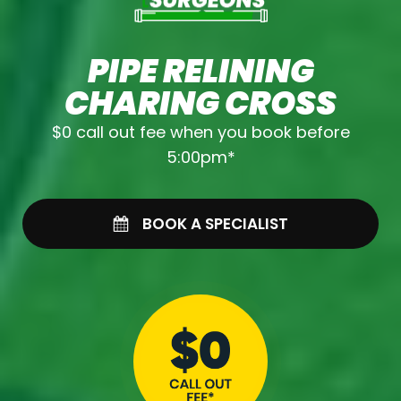
PIPE RELINING
CHARING CROSS
$0 call out fee when you book before
5:00pm*
BOOK A SPECIALIST