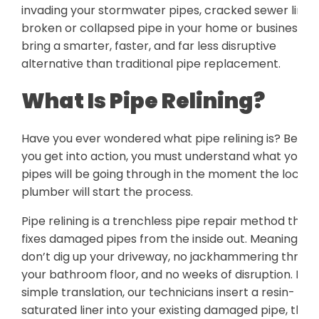
invading your stormwater pipes, cracked sewer line,
broken or collapsed pipe in your home or business. 
bring a smarter, faster, and far less disruptive
alternative than traditional pipe replacement.
What Is Pipe Relining?
Have you ever wondered what pipe relining is? Befor
you get into action, you must understand what your
pipes will be going through in the moment the local
plumber will start the process.
Pipe relining is a trenchless pipe repair method that
fixes damaged pipes from the inside out. Meaning, we
don’t dig up your driveway, no jackhammering throu
your bathroom floor, and no weeks of disruption. In a
simple translation, our technicians insert a resin-
saturated liner into your existing damaged pipe, then