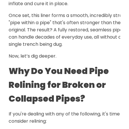
inflate and cure it in place.
Once set, this liner forms a smooth, incredibly strong
"pipe within a pipe" that's often stronger than the
original. The result? A fully restored, seamless pipe t
can handle decades of everyday use, all without a
single trench being dug.
Now, let’s dig deeper.
Why Do You Need Pipe
Relining for Broken or
Collapsed Pipes?
If you're dealing with any of the following, it's time to
consider relining: