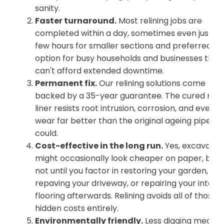
sanity.
Faster turnaround.
Most relining jobs are
completed within a day, sometimes even just a
few hours for smaller sections and preferred
option for busy households and businesses that
can't afford extended downtime.
Permanent fix.
Our relining solutions come
backed by a 35-year guarantee. The cured resi
liner resists root intrusion, corrosion, and every
wear far better than the original ageing pipe ev
could.
Cost-effective in the long run.
Yes, excavatio
might occasionally look cheaper on paper, but
not until you factor in restoring your garden,
repaving your driveway, or repairing your intern
flooring afterwards. Relining avoids all of those
hidden costs entirely.
Environmentally friendly.
Less digging means