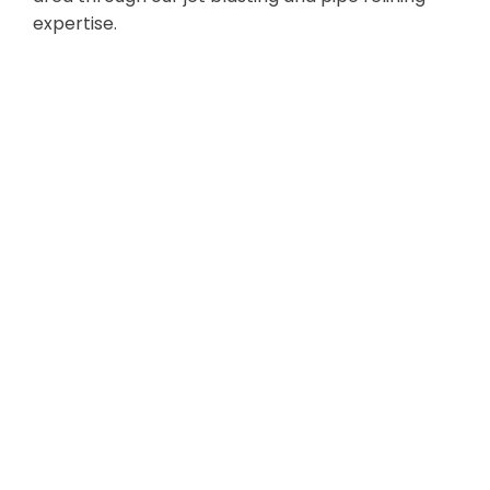
expertise.