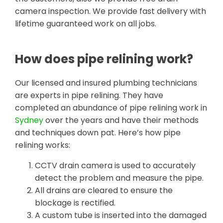
camera inspection. We provide fast delivery with
lifetime guaranteed work on all jobs.
How does pipe relining work?
Our licensed and insured plumbing technicians
are experts in pipe relining. They have
completed an abundance of pipe relining work in
Sydney
over the years and have their methods
and techniques down pat. Here’s how pipe
relining works:
CCTV drain camera is used to accurately
detect the problem and measure the pipe.
All drains are cleared to ensure the
blockage is rectified.
A custom tube is inserted into the damaged