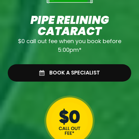
PIPE RELINING
CATARACT
$0 call out fee when you book before
5:00pm*
BOOK A SPECIALIST