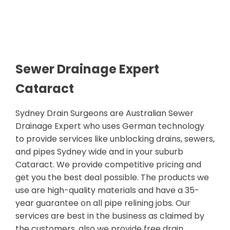
Sewer Drainage Expert
Cataract
Sydney Drain Surgeons are Australian Sewer
Drainage Expert who uses German technology
to provide services like unblocking drains, sewers,
and pipes Sydney wide and in your suburb
Cataract. We provide competitive pricing and
get you the best deal possible. The products we
use are high-quality materials and have a 35-
year guarantee on all pipe relining jobs. Our
services are best in the business as claimed by
the customers, also we provide free drain