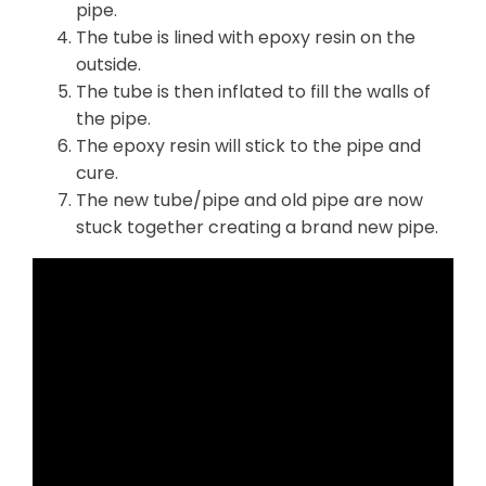
pipe.
The tube is lined with epoxy resin on the
outside.
The tube is then inflated to fill the walls of
the pipe.
The epoxy resin will stick to the pipe and
cure.
The new tube/pipe and old pipe are now
stuck together creating a brand new pipe.