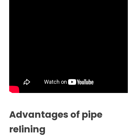
Advantages of pipe
relining