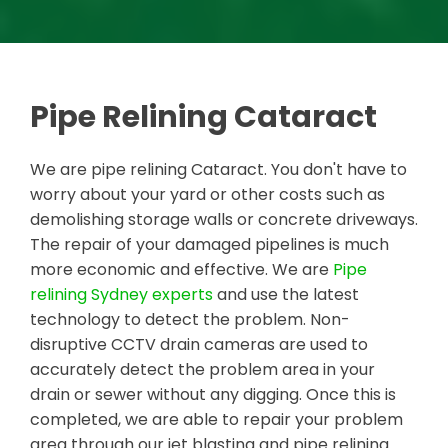
Pipe Relining Cataract
We are pipe relining Cataract. You don't have to
worry about your yard or other costs such as
demolishing storage walls or concrete driveways.
The repair of your damaged pipelines is much
more economic and effective. We are
Pipe
relining Sydney experts
and use the latest
technology to detect the problem. Non-
disruptive CCTV drain cameras are used to
accurately detect the problem area in your
drain or sewer without any digging. Once this is
completed, we are able to repair your problem
area through our jet blasting and pipe relining