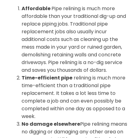
Affordable
Pipe relining is much more
affordable than your traditional dig-up and
replace piping jobs. Traditional pipe
replacement jobs also usually incur
additional costs such as cleaning up the
mess made in your yard or ruined garden,
demolishing retaining walls and concrete
driveways. Pipe relining is a no-dig service
and saves you thousands of dollars.
Time-efficient pipe
relining is much more
time-efficient than a traditional pipe
replacement. It takes a lot less time to
complete a job and can even possibly be
completed within one day as opposed to a
week.
No damage elsewhere
Pipe relining means
no digging or damaging any other area on