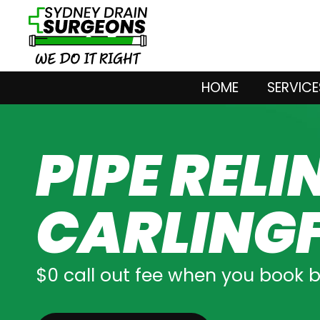
HOME
SERVICE
PIPE RELI
CARLING
$0 call out fee when you book 