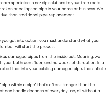
team specialise in no-dig solutions to your tree roots
broken or collapsed pipe in your home or business. We
native than traditional pipe replacement.
e you get into action, you must understand what your
lumber will start the process.
 fixes damaged pipes from the inside out. Meaning, we
 your bathroom floor, and no weeks of disruption. In a
urated liner into your existing damaged pipe, then inflate
 "pipe within a pipe" that's often stronger than the
that can handle decades of everyday use, all without a