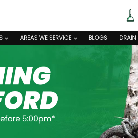
S
AREAS WE SERVICE
BLOGS
DRAIN
NING
FORD
before 5:00pm*