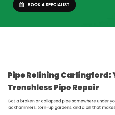
BOOK A SPECIALIST
Pipe Relining Carlingford: 
Trenchless Pipe Repair
Got a broken or collapsed pipe somewhere under you
jackhammers, torn-up gardens, and a bill that makes y