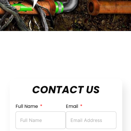
CONTACT US
Full Name
Email