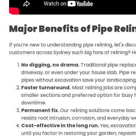
Major Benefits of Pipe Reli
If you’re new to understanding pipe relining, let's di
customers across Sydney such big fans of relining? H
No digging, no drama.
Traditional pipe repla
driveway, or even under your house slab. Pipe rel
pipes without excavation save your landscaping, 
Faster turnaround.
Most relining jobs are comp
smaller sections and preferred option for busy
downtime.
Permanent fix.
Our relining solutions come bac
resists root intrusion, corrosion, and everyday w
Cost-effective in the long run.
Yes, excavation
until you factor in restoring your garden, repavin