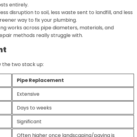
sts entirely.
s disruption to soil, less waste sent to landfill, and less
greener way to fix your plumbing.
ning works across pipe diameters, materials, and
repair methods really struggle with.
nt
 the two stack up:
Pipe Replacement
Extensive
Days to weeks
Significant
Often higher once landscaping/paving is