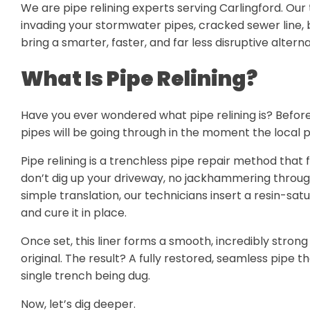
We are pipe relining experts serving Carlingford. Our 
invading your stormwater pipes, cracked sewer line, 
bring a smarter, faster, and far less disruptive alter
What Is Pipe Relining?
Have you ever wondered what pipe relining is? Befor
pipes will be going through in the moment the local p
Pipe relining is a trenchless pipe repair method that
don’t dig up your driveway, no jackhammering through
simple translation, our technicians insert a resin-sat
and cure it in place.
Once set, this liner forms a smooth, incredibly strong
original. The result? A fully restored, seamless pipe 
single trench being dug.
Now, let’s dig deeper.