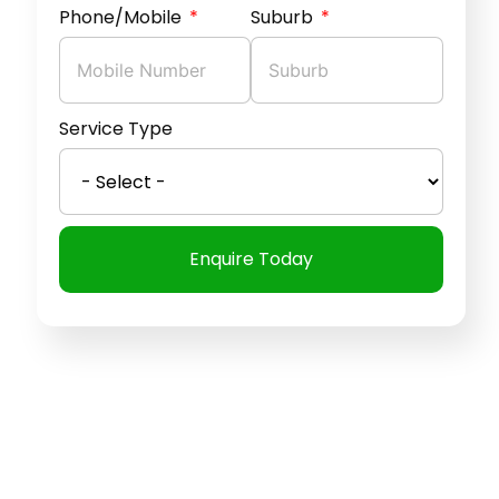
Phone/Mobile
Suburb
Service Type
Enquire Today