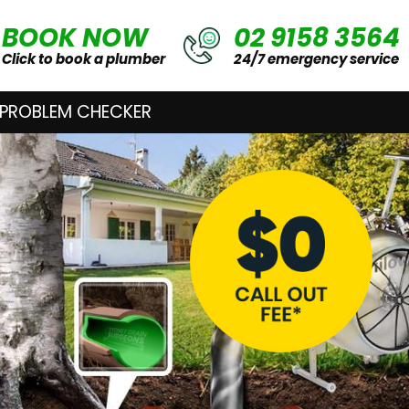
BOOK NOW
02 9158 3564
Click to book a plumber
24/7 emergency service
 PROBLEM CHECKER