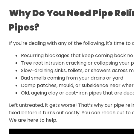
Why Do You Need Pipe Reli
Pipes?
If you're dealing with any of the following, it's time to 
Recurring blockages that keep coming back no
Tree root intrusion cracking or collapsing your p
Slow-draining sinks, toilets, or showers across m
Bad smells coming from your drains or yard
Damp patches, mould, or subsidence near where
Old, ageing clay or cast-iron pipes that are de
Left untreated, it gets worse! That’s why our pipe re
fixed before it turns out costly. You can reach out to 
We are here to help.