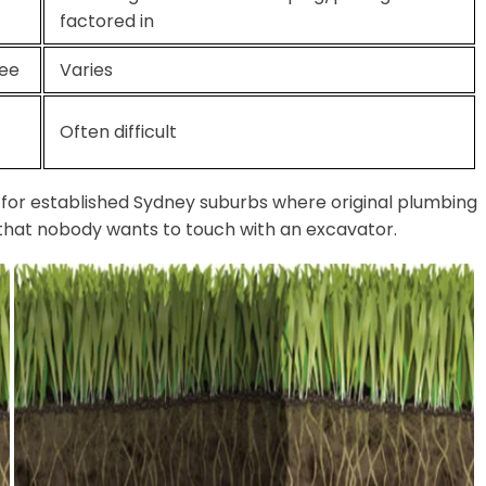
factored in
tee
Varies
Often difficult
y for established Sydney suburbs where original plumbing
s that nobody wants to touch with an excavator.