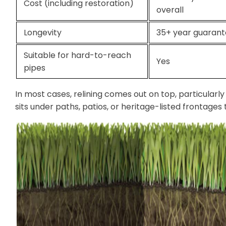
Cost (including restoration)
overall
Longevity
35+ year guaran
Suitable for hard-to-reach
Yes
pipes
In most cases, relining comes out on top, particularl
sits under paths, patios, or heritage-listed frontage