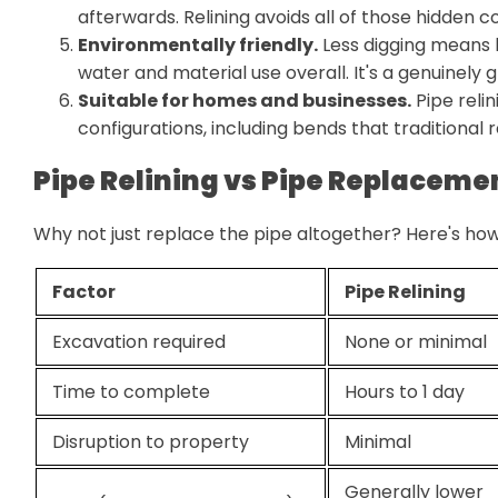
afterwards. Relining avoids all of those hidden co
Environmentally friendly.
Less digging means les
water and material use overall. It's a genuinely 
Suitable for homes and businesses.
Pipe reli
configurations, including bends that traditional 
Pipe Relining vs Pipe Replaceme
Why not just replace the pipe altogether? Here's how
Factor
Pipe Relining
Excavation required
None or minimal
Time to complete
Hours to 1 day
Disruption to property
Minimal
Generally lower