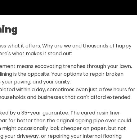
ning
scuss what it offers. Why are we and thousands of happy
ere's what makes it stand out:
cement means excavating trenches through your lawn,
ining is the opposite. Your options to repair broken
your paving, and your sanity.
leted within a day, sometimes even just a few hours for
 households and businesses that can't afford extended
ked by a 35-year guarantee. The cured resin liner
ear far better than the original ageing pipe ever could.
 might occasionally look cheaper on paper, but not
g your driveway, or repairing your internal flooring