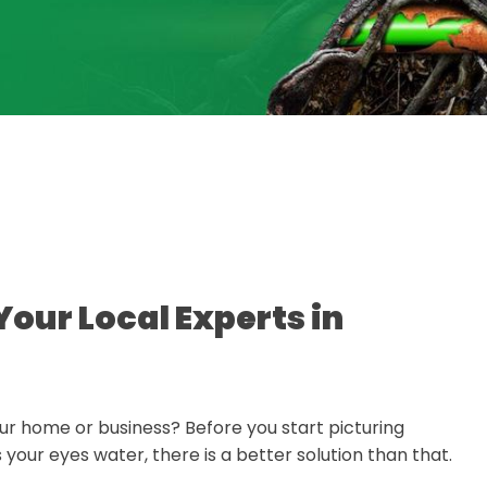
Your Local Experts in
r home or business? Before you start picturing
our eyes water, there is a better solution than that.