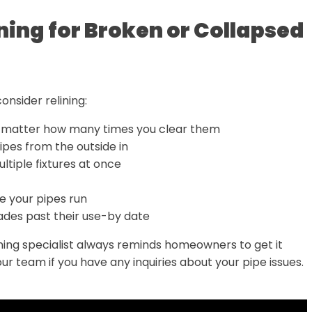
ning for Broken or Collapsed
consider relining:
 matter how many times you clear them
ipes from the outside in
ultiple fixtures at once
 your pipes run
cades past their use-by date
lining specialist always reminds homeowners to get it
our team if you have any inquiries about your pipe issues.