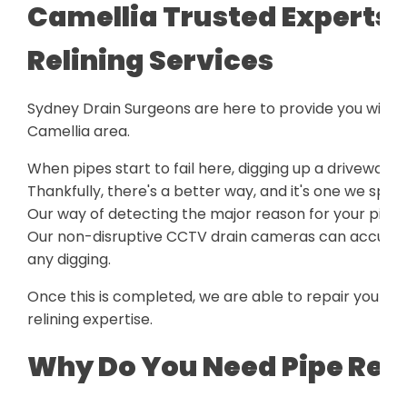
Camellia Trusted Experts f
Relining Services
Sydney Drain Surgeons are here to provide you with a
Camellia area.
When pipes start to fail here, digging up a driveway o
Thankfully, there's a better way, and it's one we speci
Our way of detecting the major reason for your pipe 
Our non-disruptive CCTV drain cameras can accurately
any digging.
Once this is completed, we are able to repair your p
relining expertise.
Why Do You Need Pipe Reli