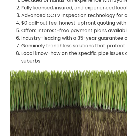
Decades of hands-on experience with Sydney's
Fully licensed, insured, and experienced local pi
Advanced CCTV inspection technology for accur
$0 call-out fee, honest, upfront quoting with no
Offers interest-free payment plans available
Industry-leading with a 35-year guarantee on all
Genuinely trenchless solutions that protect yo
Local know-how on the specific pipe issues co
suburbs