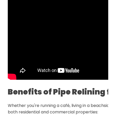
Benefits of Pipe Relining 
Whether you're running a café, living in a beachside h
both residential and commercial properties: