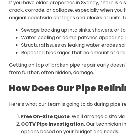
If you have older properties in Sydney, there is also 
crack, corrode, or collapse, especially when you hav
original beachside cottages and blocks of units. Lef
Sewage backing up into sinks, showers, or toilet
Water pooling or damp patches appearing in yo
Structural issues as leaking water erodes soil b
Repeated blockages that no amount of drain cle
Getting on top of broken pipe repair early doesn't ju
from further, often hidden, damage.
How Does Our Pipe Relinin
Here’s what our team is going to do during pipe relini
Free On-Site Quote
. We'll arrange a site visit a
CCTV Pipe Investigation.
Our technician inspe
options based on your budget and needs.