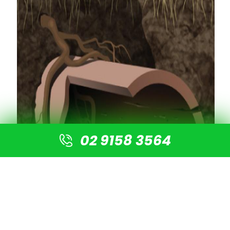
02 9158 3564