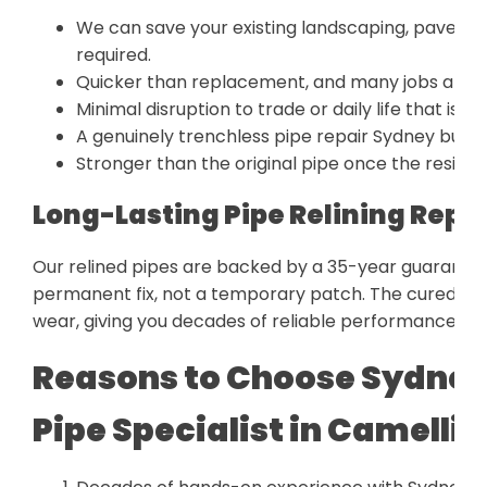
We can save your existing landscaping, pavers, 
required.
Quicker than replacement, and many jobs are d
Minimal disruption to trade or daily life that is i
A genuinely trenchless pipe repair Sydney bus
Stronger than the original pipe once the resin lin
Long-Lasting Pipe Relining Repa
Our relined pipes are backed by a 35-year guarantee 
permanent fix, not a temporary patch. The cured liner
wear, giving you decades of reliable performance wit
Reasons to Choose Sydney
Pipe Specialist in Camellia