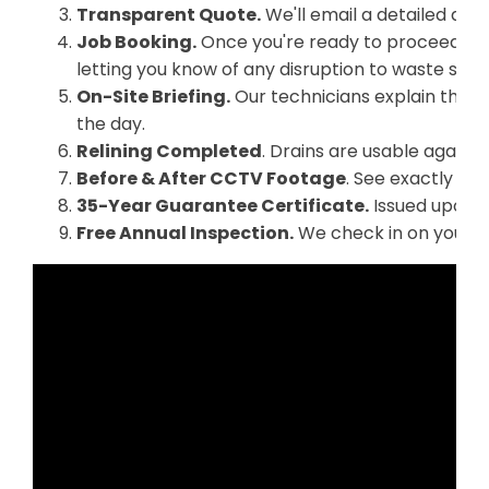
Transparent Quote.
We'll email a detailed quo
Job Booking.
Once you're ready to proceed, we
letting you know of any disruption to waste serv
On-Site Briefing.
Our technicians explain the p
the day.
Relining Completed
. Drains are usable again 
Before & After CCTV Footage
. See exactly wha
35-Year Guarantee Certificate.
Issued upon f
Free Annual Inspection.
We check in on your re