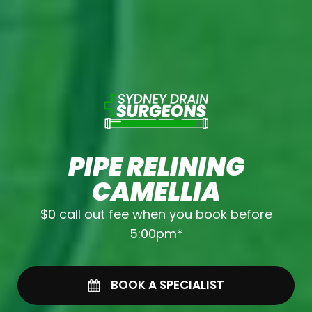
PIPE RELINING
CAMELLIA
$0 call out fee when you book before
5:00pm*
BOOK A SPECIALIST