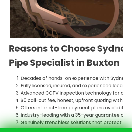
Reasons to Choose Sydney 
Pipe Specialist in Buxton
Decades of hands-on experience with Sydney's
Fully licensed, insured, and experienced local pi
Advanced CCTV inspection technology for accur
$0 call-out fee, honest, upfront quoting with no
Offers interest-free payment plans available
Industry-leading with a 35-year guarantee on all
Genuinely trenchless solutions that protect yo
Local know-how on the specific pipe issues co