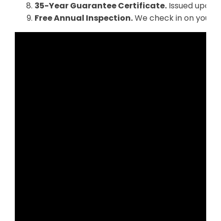
35-Year Guarantee Certificate.
Issued upon f
Free Annual Inspection.
We check in on your re