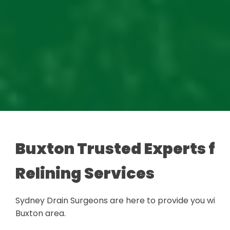
Buxton Trusted Experts for
Relining Services
Sydney Drain Surgeons are here to provide you with a
Buxton area.