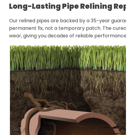
Long-Lasting Pipe Relining Repa
Our relined pipes are backed by a 35-year guarantee 
permanent fix, not a temporary patch. The cured liner
wear, giving you decades of reliable performance wit