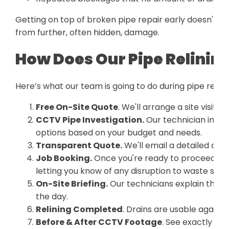
Getting on top of broken pipe repair early doesn't ju
from further, often hidden, damage.
How Does Our Pipe Relinin
Here’s what our team is going to do during pipe relini
Free On-Site Quote
. We'll arrange a site visit a
CCTV Pipe Investigation.
Our technician inspe
options based on your budget and needs.
Transparent Quote.
We'll email a detailed quo
Job Booking.
Once you're ready to proceed, we
letting you know of any disruption to waste serv
On-Site Briefing.
Our technicians explain the p
the day.
Relining Completed
. Drains are usable again 
Before & After CCTV Footage
. See exactly wha