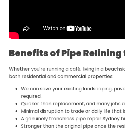
Benefits of Pipe Relining 
Whether you're running a café, living in a beachside h
both residential and commercial properties:
We can save your existing landscaping, pavers, 
required.
Quicker than replacement, and many jobs are d
Minimal disruption to trade or daily life that is i
A genuinely trenchless pipe repair Sydney bus
Stronger than the original pipe once the resin lin