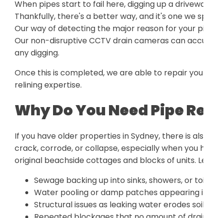
When pipes start to fail here, digging up a driveway o
Thankfully, there's a better way, and it's one we speci
Our way of detecting the major reason for your pipe 
Our non-disruptive CCTV drain cameras can accurately
any digging.
Once this is completed, we are able to repair your p
relining expertise.
Why Do You Need Pipe Reli
If you have older properties in Sydney, there is also 
crack, corrode, or collapse, especially when you hav
original beachside cottages and blocks of units. Lef
Sewage backing up into sinks, showers, or toilet
Water pooling or damp patches appearing in yo
Structural issues as leaking water erodes soil b
Repeated blockages that no amount of drain cle