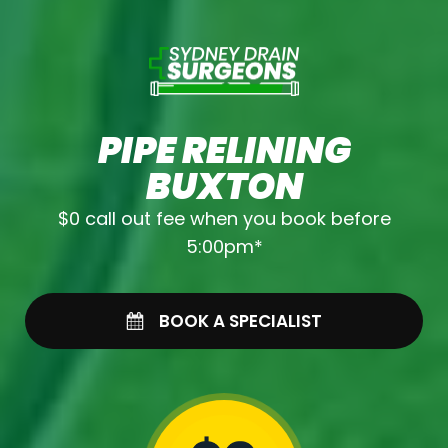
PIPE RELINING
BUXTON
$0 call out fee when you book before
5:00pm*
BOOK A SPECIALIST