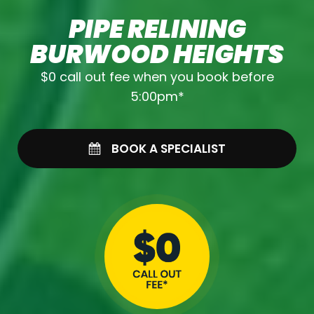
PIPE RELINING
BURWOOD HEIGHTS
$0 call out fee when you book before
5:00pm*
BOOK A SPECIALIST