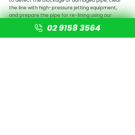
to detect the blockage or damaged pipe, clear
the line with high-pressure jetting equipment,
and prepare the pipe for re-lining using our
cutting-edge technology. There is no need for
02 9158 3564
digging or excavation. A new pipe is simply fitted
into the old pipe, resulting in a new pipe that is 4
times stronger than normal PVC pipes.