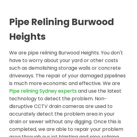
Pipe Relining Burwood
Heights
We are pipe relining Burwood Heights. You don't
have to worry about your yard or other costs
such as demolishing storage walls or concrete
driveways. The repair of your damaged pipelines
is much more economic and effective. We are
Pipe relining Sydney experts
and use the latest
technology to detect the problem. Non-
disruptive CCTV drain cameras are used to
accurately detect the problem area in your
drain or sewer without any digging. Once this is
completed, we are able to repair your problem
area through our jet blasting and pipe relining