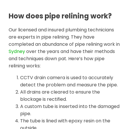
How does pipe relining work?
Our licensed and insured plumbing technicians
are experts in pipe relining. They have
completed an abundance of pipe relining work in
Sydney
over the years and have their methods
and techniques down pat. Here’s how pipe
relining works:
CCTV drain camera is used to accurately
detect the problem and measure the pipe.
All drains are cleared to ensure the
blockage is rectified.
A custom tube is inserted into the damaged
pipe.
The tube is lined with epoxy resin on the
outside.