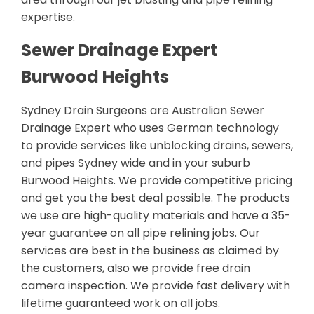
expertise.
Sewer Drainage Expert
Burwood Heights
Sydney Drain Surgeons are Australian Sewer
Drainage Expert who uses German technology
to provide services like unblocking drains, sewers,
and pipes Sydney wide and in your suburb
Burwood Heights. We provide competitive pricing
and get you the best deal possible. The products
we use are high-quality materials and have a 35-
year guarantee on all pipe relining jobs. Our
services are best in the business as claimed by
the customers, also we provide free drain
camera inspection. We provide fast delivery with
lifetime guaranteed work on all jobs.