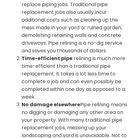
replace piping jobs. Traditional pipe
replacement jobs also usually incur
additional costs such as cleaning up the
mess made in your yard or ruined garden,
demolishing retaining walls and concrete
driveways. Pipe relining is a no-dig service
and saves you thousands of dollars.
Time-efficient pipe
relining is much more
time-efficient than a traditional pipe
replacement. It takes a lot less time to
complete a job and can even possibly be
completed within one day as opposed to a
week.
No damage elsewhere
Pipe relining means
no digging or damaging any other area on
your property. With many traditional pipe
replacement jobs, messing up your
landscaping and yard is unavoidable. Not to