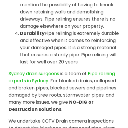
mention the possibility of having to knock
down retaining walls and demolishing
driveways. Pipe relining ensures there is no
damage elsewhere on your property.
Durability
Pipe relining is extremely durable
and effective when it comes to reinforcing
your damaged pipes. It is a strong material
that ensures a sturdy pipe. Pipe relining will
last for well over 20 years.
Sydney drain surgeons
is a team of
Pipe relining
experts in Sydney
. For blocked drains, collapsed
and broken pipes, blocked sewers and pipelines
damaged by tree roots, stormwater pipes, and
many more issues, we give
NO-DIG or
Destruction solutions
.
We undertake CCTV Drain camera inspections