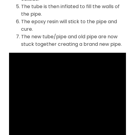
The tube is then inflated to fill the walls of
the pipe.
The epoxy resin will stick to the pipe and
cure.
The new tube/pipe and old pipe are now
stuck together creating a brand new pipe.