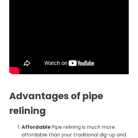
Advantages of pipe
relining
Affordable
Pipe relining is much more
affordable than your traditional dig-up and