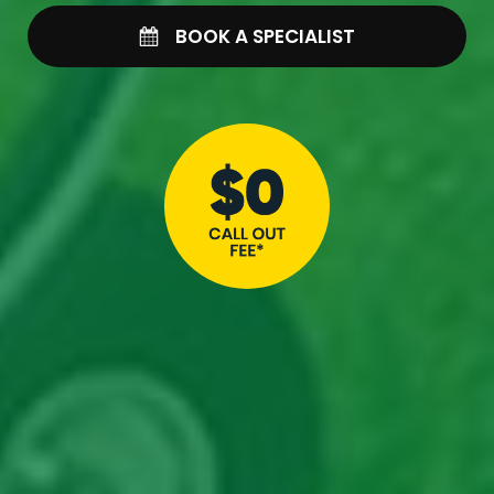
BOOK A SPECIALIST