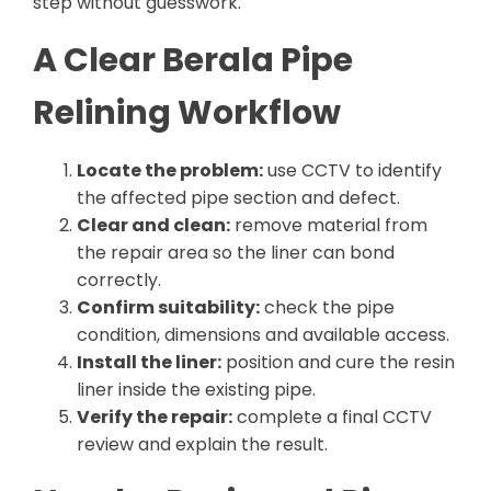
step without guesswork.
A Clear Berala Pipe
Relining Workflow
Locate the problem:
use CCTV to identify
the affected pipe section and defect.
Clear and clean:
remove material from
the repair area so the liner can bond
correctly.
Confirm suitability:
check the pipe
condition, dimensions and available access.
Install the liner:
position and cure the resin
liner inside the existing pipe.
Verify the repair:
complete a final CCTV
review and explain the result.