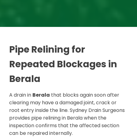
Pipe Relining for
Repeated Blockages in
Berala
A drain in
Berala
that blocks again soon after
clearing may have a damaged joint, crack or
root entry inside the line. Sydney Drain Surgeons
provides pipe relining in Berala when the
inspection confirms that the affected section
can be repaired internally.