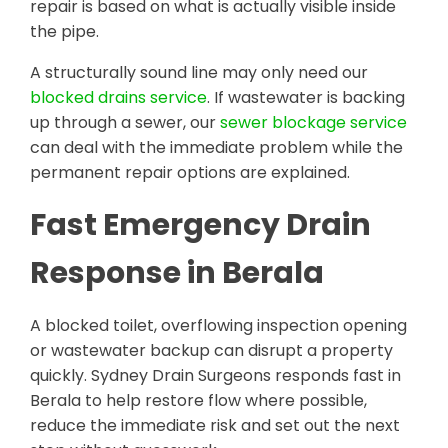
repair is based on what is actually visible inside
the pipe.
A structurally sound line may only need our
blocked drains service
. If wastewater is backing
up through a sewer, our
sewer blockage service
can deal with the immediate problem while the
permanent repair options are explained.
Fast Emergency Drain
Response in Berala
A blocked toilet, overflowing inspection opening
or wastewater backup can disrupt a property
quickly. Sydney Drain Surgeons responds fast in
Berala to help restore flow where possible,
reduce the immediate risk and set out the next