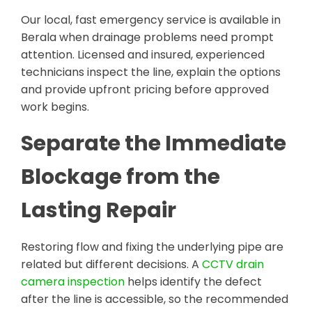
Our local, fast emergency service is available in
Berala when drainage problems need prompt
attention. Licensed and insured, experienced
technicians inspect the line, explain the options
and provide upfront pricing before approved
work begins.
Separate the Immediate
Blockage from the
Lasting Repair
Restoring flow and fixing the underlying pipe are
related but different decisions. A
CCTV drain
camera inspection
helps identify the defect
after the line is accessible, so the recommended