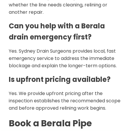
whether the line needs cleaning, relining or
another repair.
Can you help with a Berala
drain emergency first?
Yes. Sydney Drain Surgeons provides local, fast
emergency service to address the immediate
blockage and explain the longer-term options.
Is upfront pricing available?
Yes. We provide upfront pricing after the
inspection establishes the recommended scope
and before approved relining work begins.
Book a Berala Pipe