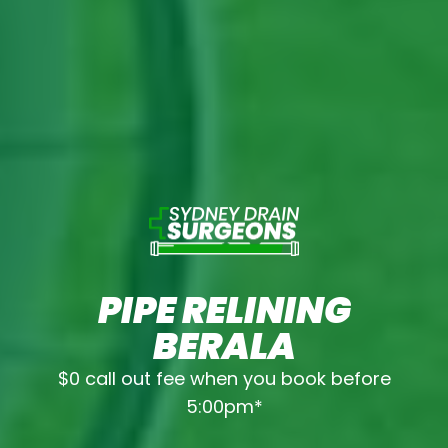
PIPE RELINING
BERALA
$0 call out fee when you book before
5:00pm*