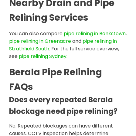
Nearby Drain and Pipe
Relining Services
You can also compare
pipe relining in Bankstown
,
pipe relining in Greenacre
and
pipe relining in
Strathfield South
. For the full service overview,
see
pipe relining Sydney
.
Berala Pipe Relining
FAQs
Does every repeated Berala
blockage need pipe relining?
No. Repeated blockages can have different
causes. CCTV inspection helps determine