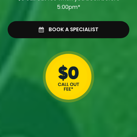
5:00pm*
BOOK A SPECIALIST