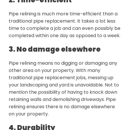
Pipe relining is much more time-efficient than a
traditional pipe replacement. It takes a lot less
time to complete a job and can even possibly be
completed within one day as opposed to a week.
3. No damage elsewhere
Pipe relining means no digging or damaging any
other area on your property. With many
traditional pipe replacement jobs, messing up
your landscaping and yard is unavoidable. Not to
mention the possibility of having to knock down
retaining walls and demolishing driveways. Pipe
relining ensures there is no damage elsewhere
on your property.
4. Durability