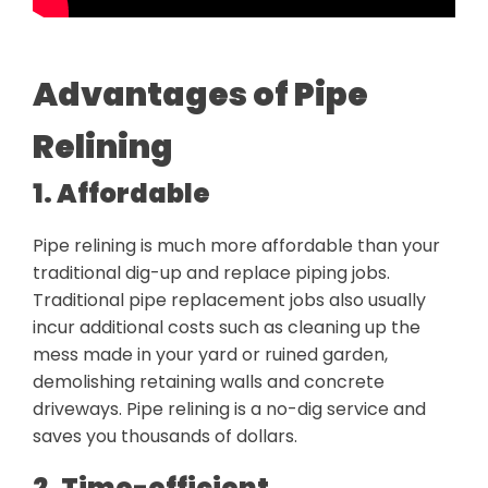
Advantages of Pipe
Relining
1. Affordable
Pipe relining is much more affordable than your
traditional dig-up and replace piping jobs.
Traditional pipe replacement jobs also usually
incur additional costs such as cleaning up the
mess made in your yard or ruined garden,
demolishing retaining walls and concrete
driveways. Pipe relining is a no-dig service and
saves you thousands of dollars.
2. Time-efficient