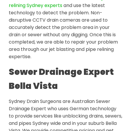
relining Sydney experts
and use the latest
technology to detect the problem. Non-
disruptive CCTV drain cameras are used to
accurately detect the problem area in your
drain or sewer without any digging. Once this is
completed, we are able to repair your problem
area through our jet blasting and pipe relining
expertise.
Sewer Drainage Expert
Bella Vista
Sydney Drain Surgeons are Australian Sewer
Drainage Expert who uses German technology
to provide services like unblocking drains, sewers,
and pipes Sydney wide and in your suburb Bella
Vista. We provide competitive pricing and get