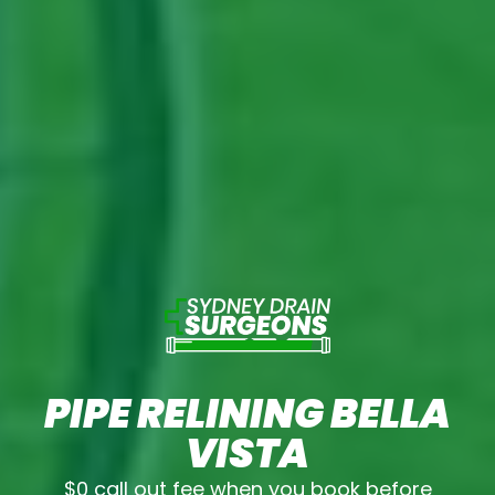
PIPE RELINING BELLA
VISTA
$0 call out fee when you book before