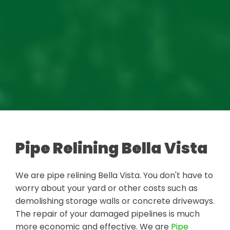
Pipe Relining Bella Vista
We are pipe relining Bella Vista. You don't have to
worry about your yard or other costs such as
demolishing storage walls or concrete driveways.
The repair of your damaged pipelines is much
more economic and effective. We are
Pipe