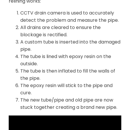
relining works:
CCTV drain camera is used to accurately
detect the problem and measure the pipe.
All drains are cleared to ensure the
blockage is rectified.
A custom tube is inserted into the damaged
pipe.
The tube is lined with epoxy resin on the
outside.
The tube is then inflated to fill the walls of
the pipe.
The epoxy resin will stick to the pipe and
cure.
The new tube/pipe and old pipe are now
stuck together creating a brand new pipe.