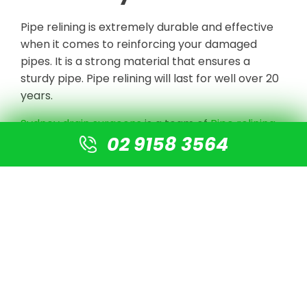
Pipe relining is extremely durable and effective
when it comes to reinforcing your damaged
pipes. It is a strong material that ensures a
sturdy pipe. Pipe relining will last for well over 20
years.
Sydney drain surgeons
is a team of
Pipe relining
02 9158 3564
experts in Sydney
. For blocked drains, collapsed
and broken pipes, blocked sewers and pipelines
damaged by tree roots, stormwater pipes, and
many more issues, we give
NO-DIG or
Destruction solutions
.
We undertake CCTV Drain camera inspections
to detect the blockage or damaged pipe, clear
the line with high-pressure jetting equipment,
and prepare the pipe for re-lining using our
cutting-edge technology. There is no need for