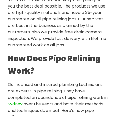
you the best deal possible. The products we use
are high-quality materials and have a 35-year
guarantee on all pipe relining jobs. Our services
are best in the business as claimed by the
customers, also we provide free drain camera
inspection. We provide fast delivery with lifetime
guaranteed work on all jobs.
How Does Pipe Relining
Work?
Our licensed and insured plumbing technicians
are experts in pipe relining. They have
completed an abundance of pipe relining work in
Sydney
over the years and have their methods
and techniques down pat. Here’s how pipe