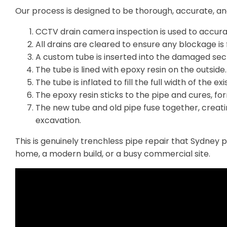
Our process is designed to be thorough, accurate, and
CCTV drain camera inspection is used to accur
All drains are cleared to ensure any blockage is 
A custom tube is inserted into the damaged sect
The tube is lined with epoxy resin on the outside.
The tube is inflated to fill the full width of the exi
The epoxy resin sticks to the pipe and cures, fo
The new tube and old pipe fuse together, creati
excavation.
This is genuinely trenchless pipe repair that Sydney 
home, a modern build, or a busy commercial site.