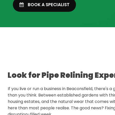
BOOK A SPECIALIST
Look for Pipe Relining Expe
If you live or run a business in Beaconsfield, there's
than you think. Between established gardens with thi
housing estates, and the natural wear that comes 
here than most people realise. The good news? Fixi
disruption-filled week.