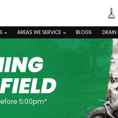
S
AREAS WE SERVICE
BLOGS
DRAIN
NING
FIELD
before 5:00pm*