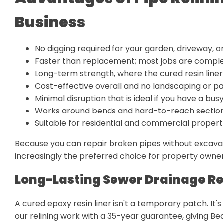
Business
No digging required for your garden, driveway, or f
Faster than replacement; most jobs are comple
Long-term strength, where the cured resin liner 
Cost-effective overall and no landscaping or pa
Minimal disruption that is ideal if you have a b
Works around bends and hard-to-reach section
Suitable for residential and commercial proper
Because you can repair broken pipes without excavati
increasingly the preferred choice for property owner
Long-Lasting Sewer Drainage Re
A cured epoxy resin liner isn't a temporary patch. It'
our relining work with a 35-year guarantee, giving 