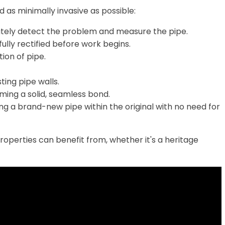
 as minimally invasive as possible:
ately detect the problem and measure the pipe.
fully rectified before work begins.
ion of pipe.
sting pipe walls.
rming a solid, seamless bond.
ng a brand-new pipe within the original with no need for
properties can benefit from, whether it's a heritage