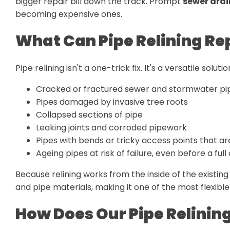
bigger repair bill down the track. Prompt
sewer drai
becoming expensive ones.
What Can Pipe Relining Re
Pipe relining isn't a one-trick fix. It's a versatile solu
Cracked or fractured sewer and stormwater pi
Pipes damaged by invasive tree roots
Collapsed sections of pipe
Leaking joints and corroded pipework
Pipes with bends or tricky access points that are
Ageing pipes at risk of failure, even before a ful
Because relining works from the inside of the existing
and pipe materials, making it one of the most flexible
How Does Our Pipe Relinin