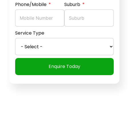
Phone/Mobile
Suburb
Service Type
Enquire Today