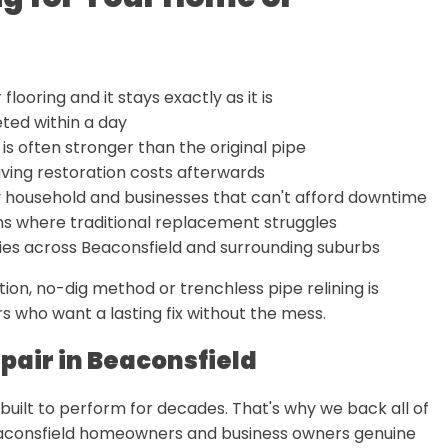
looring and it stays exactly as it is
ted within a day
is often stronger than the original pipe
ving restoration costs afterwards
usy household and businesses that can't afford downtime
s where traditional replacement struggles
ties across Beaconsfield and surrounding suburbs
on, no-dig method or trenchless pipe relining is
s who want a lasting fix without the mess.
pair in Beaconsfield
s built to perform for decades. That's why we back all of
Beaconsfield homeowners and business owners genuine