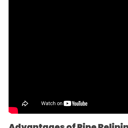
Advantages of Pipe Relini