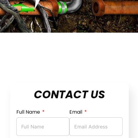
CONTACT US
Full Name
Email