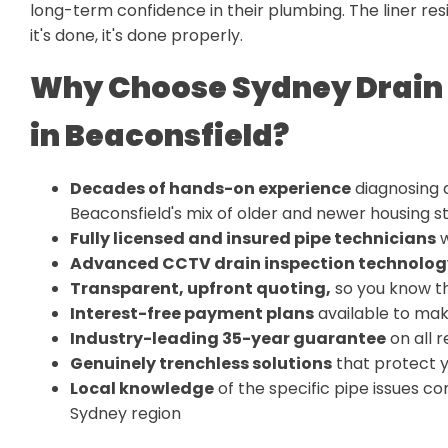
long-term confidence in their plumbing. The liner resi
it's done, it's done properly.
Why Choose Sydney Drain 
in Beaconsfield?
Decades of hands-on experience
diagnosing a
Beaconsfield's mix of older and newer housing s
Fully licensed and insured pipe technicians
w
Advanced CCTV drain inspection technolog
Transparent, upfront quoting
,
so you know th
Interest-free payment plans
available to mak
Industry-leading 35-year guarantee
on all r
Genuinely trenchless solutions
that protect 
Local knowledge
of the specific pipe issues 
Sydney region