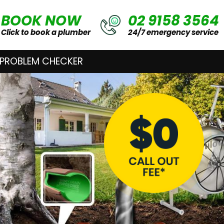
BOOK NOW
02 9158 3564
Click to book a plumber
24/7 emergency service
 PROBLEM CHECKER