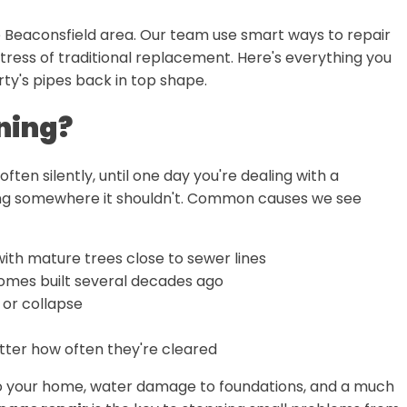
he Beaconsfield area. Our team use smart ways to repair
ress of traditional replacement. Here's everything you
ty's pipes back in top shape.
ning?
often silently, until one day you're dealing with a
ooling somewhere it shouldn't. Common causes we see
 with mature trees close to sewer lines
omes built several decades ago
 or collapse
ter how often they're cleared
nto your home, water damage to foundations, and a much