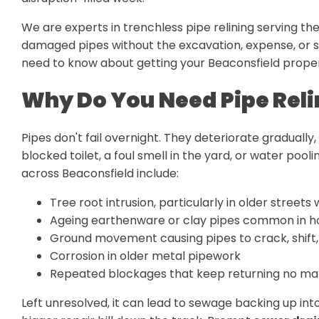
We are experts in trenchless pipe relining serving t
damaged pipes without the excavation, expense, or st
need to know about getting your Beaconsfield proper
Why Do You Need Pipe Reli
Pipes don't fail overnight. They deteriorate gradually, 
blocked toilet, a foul smell in the yard, or water p
across Beaconsfield include:
Tree root intrusion, particularly in older streets
Ageing earthenware or clay pipes common in h
Ground movement causing pipes to crack, shift,
Corrosion in older metal pipework
Repeated blockages that keep returning no mat
Left unresolved, it can lead to sewage backing up i