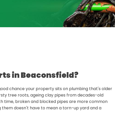
rts in Beaconsfield?
 a good chance your property sits on plumbing that's older
rsty tree roots, ageing clay pipes from decades-old
with time, broken and blocked pipes are more common
ng them doesn't have to mean a torn-up yard and a