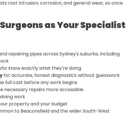
sts root intrusion, corrosion, and general wear, so once
Surgeons as Your Specialist
nd repairing pipes across Sydney's suburbs, including
tock
ho know exactly what they're doing
y
for accurate, honest diagnostics without guesswork
e full cost before any work begins
e necessary repairs more accessible
elining work
your property and your budget
common to Beaconsfield and the wider South-West