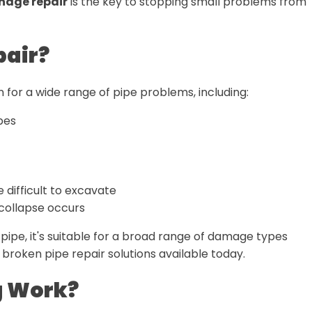
nage repair
is the key to stopping small problems from
pair?
tion for a wide range of pipe problems, including:
pes
 difficult to excavate
l collapse occurs
 pipe, it's suitable for a broad range of damage types
 broken pipe repair solutions available today.
g Work?