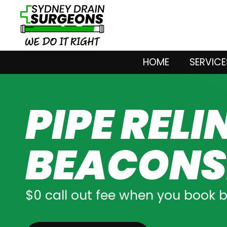
HOME
SERVICE
PIPE RELI
BEACONS
$0 call out fee when you book 