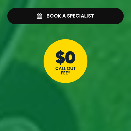
BOOK A SPECIALIST