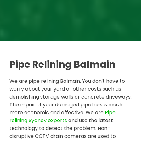
Pipe Relining Balmain
We are pipe relining Balmain. You don't have to
worry about your yard or other costs such as
demolishing storage walls or concrete driveways.
The repair of your damaged pipelines is much
more economic and effective. We are
Pipe
relining Sydney experts
and use the latest
technology to detect the problem. Non-
disruptive CCTV drain cameras are used to