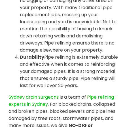
no digging or damaging any other area on
your property. With many traditional pipe
replacement jobs, messing up your
landscaping and yard is unavoidable. Not to
mention the possibility of having to knock
down retaining walls and demolishing
driveways. Pipe relining ensures there is no
damage elsewhere on your property.
Durability
Pipe relining is extremely durable
and effective when it comes to reinforcing
your damaged pipes. It is a strong material
that ensures a sturdy pipe. Pipe relining will
last for well over 20 years.
Sydney drain surgeons
is a team of
Pipe relining
experts in Sydney
. For blocked drains, collapsed
and broken pipes, blocked sewers and pipelines
damaged by tree roots, stormwater pipes, and
many more issues, we give
NO-DIG or