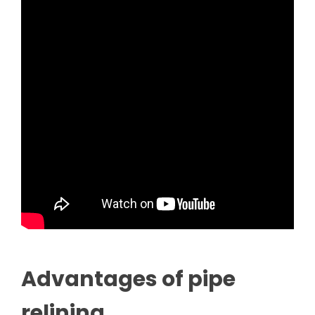
Advantages of pipe
relining