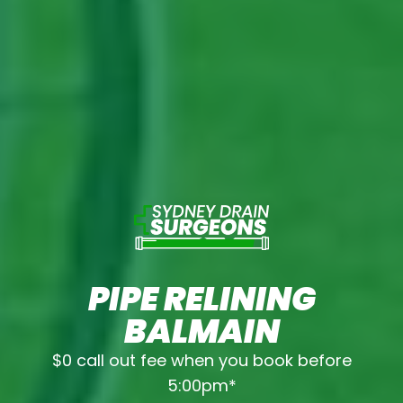
PIPE RELINING
BALMAIN
$0 call out fee when you book before
5:00pm*