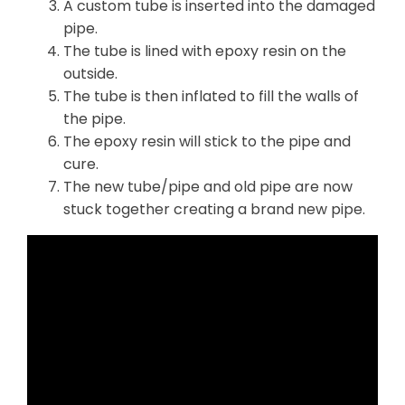
A custom tube is inserted into the damaged
pipe.
The tube is lined with epoxy resin on the
outside.
The tube is then inflated to fill the walls of
the pipe.
The epoxy resin will stick to the pipe and
cure.
The new tube/pipe and old pipe are now
stuck together creating a brand new pipe.