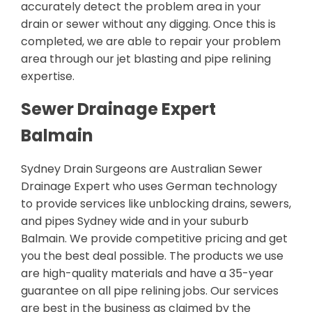
accurately detect the problem area in your
drain or sewer without any digging. Once this is
completed, we are able to repair your problem
area through our jet blasting and pipe relining
expertise.
Sewer Drainage Expert
Balmain
Sydney Drain Surgeons are Australian Sewer
Drainage Expert who uses German technology
to provide services like unblocking drains, sewers,
and pipes Sydney wide and in your suburb
Balmain. We provide competitive pricing and get
you the best deal possible. The products we use
are high-quality materials and have a 35-year
guarantee on all pipe relining jobs. Our services
are best in the business as claimed by the