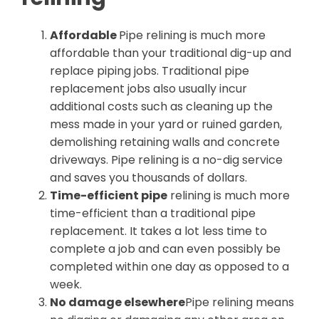
Affordable
Pipe relining is much more
affordable than your traditional dig-up and
replace piping jobs. Traditional pipe
replacement jobs also usually incur
additional costs such as cleaning up the
mess made in your yard or ruined garden,
demolishing retaining walls and concrete
driveways. Pipe relining is a no-dig service
and saves you thousands of dollars.
Time-efficient pipe
relining is much more
time-efficient than a traditional pipe
replacement. It takes a lot less time to
complete a job and can even possibly be
completed within one day as opposed to a
week.
No damage elsewhere
Pipe relining means