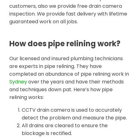
customers, also we provide free drain camera
inspection. We provide fast delivery with lifetime
guaranteed work on all jobs.
How does pipe relining work?
Our licensed and insured plumbing technicians
are experts in pipe relining. They have
completed an abundance of pipe relining work in
Sydney
over the years and have their methods
and techniques down pat. Here’s how pipe
relining works:
CCTV drain camera is used to accurately
detect the problem and measure the pipe.
All drains are cleared to ensure the
blockage is rectified.