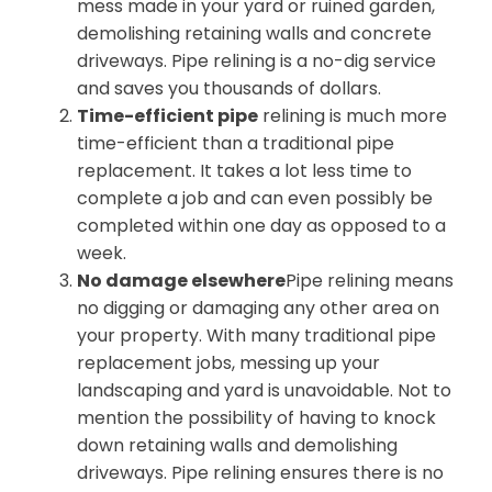
mess made in your yard or ruined garden,
demolishing retaining walls and concrete
driveways. Pipe relining is a no-dig service
and saves you thousands of dollars.
Time-efficient pipe
relining is much more
time-efficient than a traditional pipe
replacement. It takes a lot less time to
complete a job and can even possibly be
completed within one day as opposed to a
week.
No damage elsewhere
Pipe relining means
no digging or damaging any other area on
your property. With many traditional pipe
replacement jobs, messing up your
landscaping and yard is unavoidable. Not to
mention the possibility of having to knock
down retaining walls and demolishing
driveways. Pipe relining ensures there is no