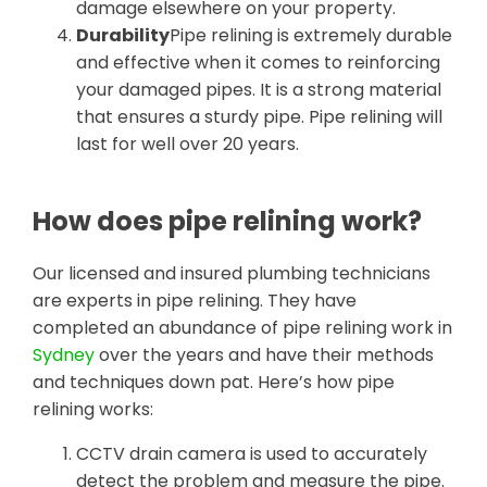
damage elsewhere on your property.
Durability
Pipe relining is extremely durable
and effective when it comes to reinforcing
your damaged pipes. It is a strong material
that ensures a sturdy pipe. Pipe relining will
last for well over 20 years.
How does pipe relining work?
Our licensed and insured plumbing technicians
are experts in pipe relining. They have
completed an abundance of pipe relining work in
Sydney
over the years and have their methods
and techniques down pat. Here’s how pipe
relining works:
CCTV drain camera is used to accurately
detect the problem and measure the pipe.