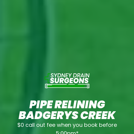
PIPE RELINING
BADGERYS CREEK
$0 call out fee when you book before
5:00pm*