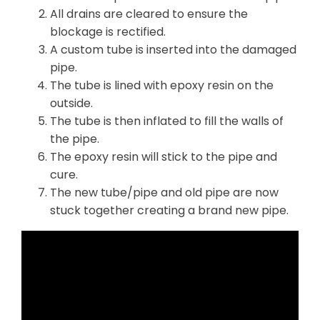
All drains are cleared to ensure the
blockage is rectified.
A custom tube is inserted into the damaged
pipe.
The tube is lined with epoxy resin on the
outside.
The tube is then inflated to fill the walls of
the pipe.
The epoxy resin will stick to the pipe and
cure.
The new tube/pipe and old pipe are now
stuck together creating a brand new pipe.