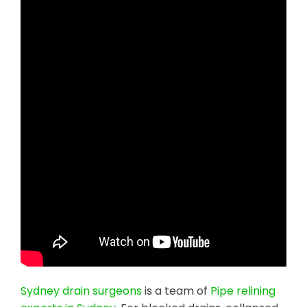
Sydney drain surgeons
is a team of
Pipe relining