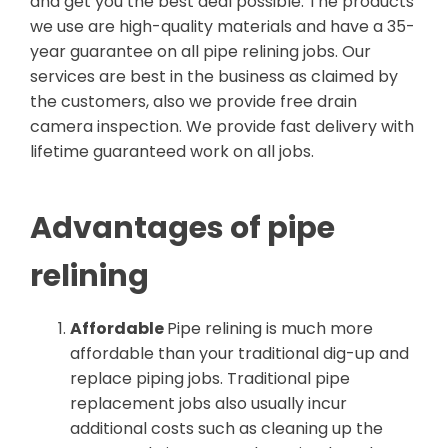
and get you the best deal possible. The products
we use are high-quality materials and have a 35-
year guarantee on all pipe relining jobs. Our
services are best in the business as claimed by
the customers, also we provide free drain
camera inspection. We provide fast delivery with
lifetime guaranteed work on all jobs.
Advantages of pipe
relining
Affordable
Pipe relining is much more
affordable than your traditional dig-up and
replace piping jobs. Traditional pipe
replacement jobs also usually incur
additional costs such as cleaning up the