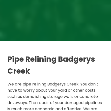
Pipe Relining Badgerys
Creek
We are pipe relining Badgerys Creek. You don't
have to worry about your yard or other costs
such as demolishing storage walls or concrete
driveways. The repair of your damaged pipelines
is much more economic and effective. We are