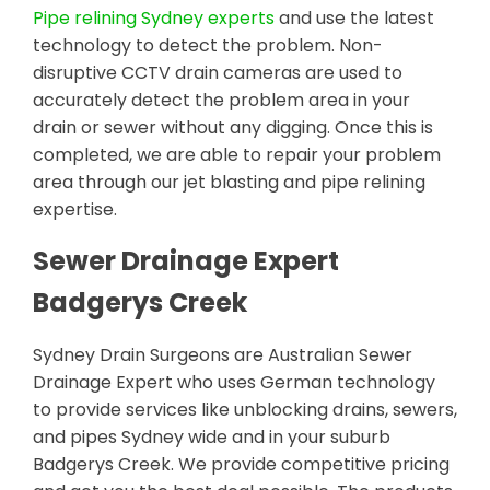
Pipe relining Sydney experts
and use the latest
technology to detect the problem. Non-
disruptive CCTV drain cameras are used to
accurately detect the problem area in your
drain or sewer without any digging. Once this is
completed, we are able to repair your problem
area through our jet blasting and pipe relining
expertise.
Sewer Drainage Expert
Badgerys Creek
Sydney Drain Surgeons are Australian Sewer
Drainage Expert who uses German technology
to provide services like unblocking drains, sewers,
and pipes Sydney wide and in your suburb
Badgerys Creek. We provide competitive pricing