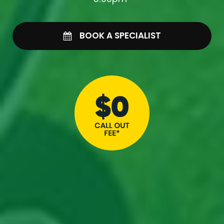
BOOK A SPECIALIST