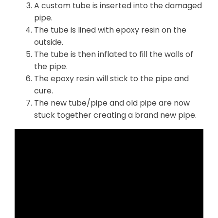
A custom tube is inserted into the damaged
pipe.
The tube is lined with epoxy resin on the
outside.
The tube is then inflated to fill the walls of
the pipe.
The epoxy resin will stick to the pipe and
cure.
The new tube/pipe and old pipe are now
stuck together creating a brand new pipe.