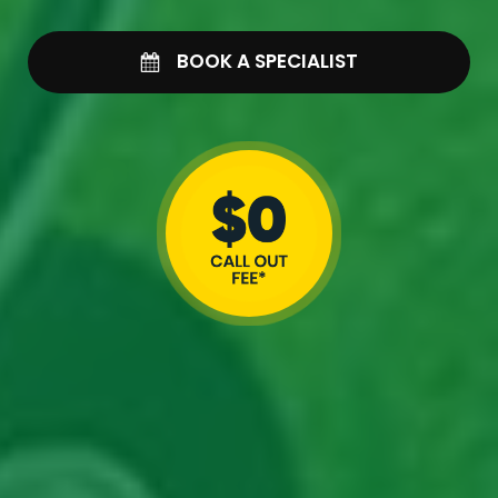
BOOK A SPECIALIST