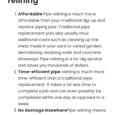
relining
Affordable
Pipe relining is much more
affordable than your traditional dig-up and
replace piping jobs. Traditional pipe
replacement jobs also usually incur
additional costs such as cleaning up the
mess made in your yard or ruined garden,
demolishing retaining walls and concrete
driveways. Pipe relining is a no-dig service
and saves you thousands of dollars.
Time-efficient pipe
relining is much more
time-efficient than a traditional pipe
replacement. It takes a lot less time to
complete a job and can even possibly be
completed within one day as opposed to a
week.
No damage elsewhere
Pipe relining means