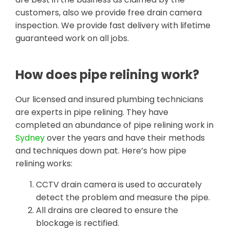
customers, also we provide free drain camera
inspection. We provide fast delivery with lifetime
guaranteed work on all jobs.
How does pipe relining work?
Our licensed and insured plumbing technicians
are experts in pipe relining. They have
completed an abundance of pipe relining work in
Sydney
over the years and have their methods
and techniques down pat. Here’s how pipe
relining works:
CCTV drain camera is used to accurately
detect the problem and measure the pipe.
All drains are cleared to ensure the
blockage is rectified.