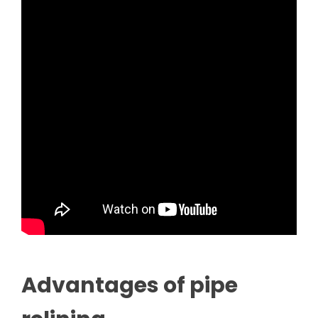
Advantages of pipe