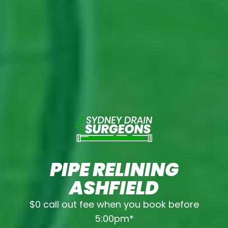
PIPE RELINING
ASHFIELD
$0 call out fee when you book before
5:00pm*