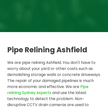
Pipe Relining Ashfield
We are pipe relining Ashfield. You don't have to
worry about your yard or other costs such as
demolishing storage walls or concrete driveways.
The repair of your damaged pipelines is much
more economic and effective. We are
Pipe
relining Sydney experts
and use the latest
technology to detect the problem. Non-
disruptive CCTV drain cameras are used to