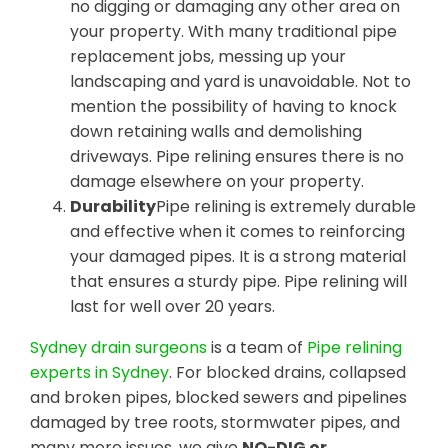
no digging or damaging any other area on
your property. With many traditional pipe
replacement jobs, messing up your
landscaping and yard is unavoidable. Not to
mention the possibility of having to knock
down retaining walls and demolishing
driveways. Pipe relining ensures there is no
damage elsewhere on your property.
Durability
Pipe relining is extremely durable
and effective when it comes to reinforcing
your damaged pipes. It is a strong material
that ensures a sturdy pipe. Pipe relining will
last for well over 20 years.
Sydney drain surgeons
is a team of
Pipe relining
experts in Sydney
. For blocked drains, collapsed
and broken pipes, blocked sewers and pipelines
damaged by tree roots, stormwater pipes, and
many more issues, we give
NO-DIG or