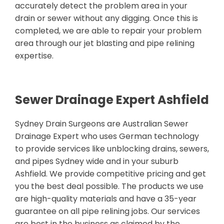
accurately detect the problem area in your
drain or sewer without any digging. Once this is
completed, we are able to repair your problem
area through our jet blasting and pipe relining
expertise.
Sewer Drainage Expert Ashfield
Sydney Drain Surgeons are Australian Sewer
Drainage Expert who uses German technology
to provide services like unblocking drains, sewers,
and pipes Sydney wide and in your suburb
Ashfield. We provide competitive pricing and get
you the best deal possible. The products we use
are high-quality materials and have a 35-year
guarantee on all pipe relining jobs. Our services
are best in the business as claimed by the