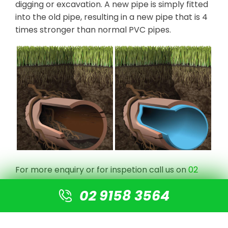
digging or excavation. A new pipe is simply fitted
into the old pipe, resulting in a new pipe that is 4
times stronger than normal PVC pipes.
For more enquiry or for inspetion call us on
02
9158 3564
, request a quote
here
.
02 9158 3564
RATE US ON GOOGLE