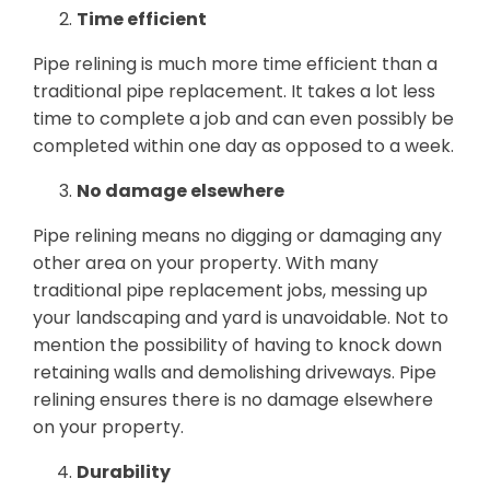
Time efficient
Pipe relining is much more time efficient than a
traditional pipe replacement. It takes a lot less
time to complete a job and can even possibly be
completed within one day as opposed to a week.
No damage elsewhere
Pipe relining means no digging or damaging any
other area on your property. With many
traditional pipe replacement jobs, messing up
your landscaping and yard is unavoidable. Not to
mention the possibility of having to knock down
retaining walls and demolishing driveways. Pipe
relining ensures there is no damage elsewhere
on your property.
Durability