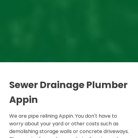
Sewer Drainage Plumber
Appin
We are pipe relining Appin. You don't have to
worry about your yard or other costs such as
demolishing storage walls or concrete driveways.