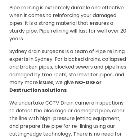
Pipe relining is extremely durable and effective
when it comes to reinforcing your damaged
pipes. It is a strong material that ensures a
sturdy pipe. Pipe relining will last for well over 20
years.
Sydney drain surgeons is a team of Pipe relining
experts in Sydney. For blocked drains, collapsed
and broken pipes, blocked sewers and pipelines
damaged by tree roots, stormwater pipes, and
many more issues, we give
NO-DIG or
Destruction solutions
.
We undertake CCTV Drain camera inspections
to detect the blockage or damaged pipe, clear
the line with high-pressure jetting equipment,
and prepare the pipe for re-lining using our
cutting-edge technology. There is no need for