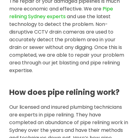
The repair of your damaged pipelines is much
more economic and effective. We are
Pipe
relining Sydney experts
and use the latest
technology to detect the problem. Non-
disruptive CCTV drain cameras are used to
accurately detect the problem area in your
drain or sewer without any digging. Once this is
completed, we are able to repair your problem
area through our jet blasting and pipe relining
expertise.
How does pipe relining work?
Our licensed and insured plumbing technicians
are experts in pipe relining. They have
completed an abundance of pipe relining work in
Sydney over the years and have their methods
and techniques down pat. Here’s how pipe