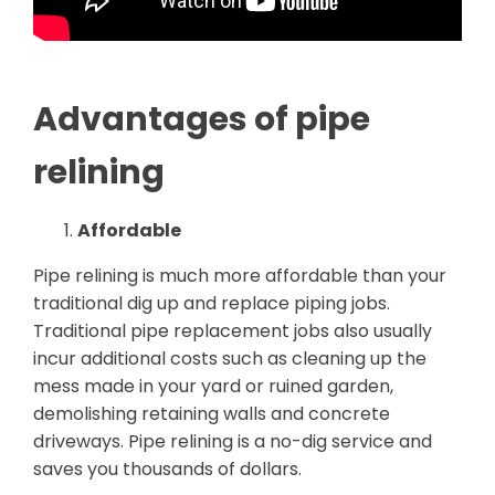
Advantages of pipe
relining
Affordable
Pipe relining is much more affordable than your
traditional dig up and replace piping jobs.
Traditional pipe replacement jobs also usually
incur additional costs such as cleaning up the
mess made in your yard or ruined garden,
demolishing retaining walls and concrete
driveways. Pipe relining is a no-dig service and
saves you thousands of dollars.