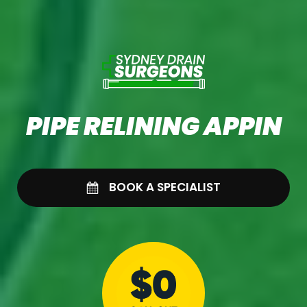
PIPE RELINING APPIN
BOOK A SPECIALIST