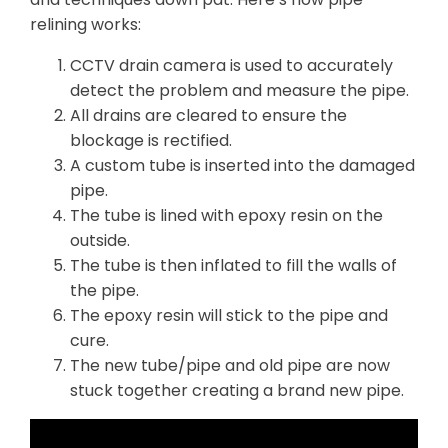
relining works:
CCTV drain camera is used to accurately
detect the problem and measure the pipe.
All drains are cleared to ensure the
blockage is rectified.
A custom tube is inserted into the damaged
pipe.
The tube is lined with epoxy resin on the
outside.
The tube is then inflated to fill the walls of
the pipe.
The epoxy resin will stick to the pipe and
cure.
The new tube/pipe and old pipe are now
stuck together creating a brand new pipe.