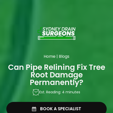
Home
|
Blogs
Can Pipe Relining Fix Tree
Root Damage
Permanently?
Est. Reading: 4 minutes
BOOK A SPECIALIST