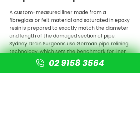
A custom-measured liner made from a
fibreglass or felt material and saturated in epoxy
resin is prepared to exactly match the diameter
and length of the damaged section of pipe.
Sydney Drain Surgeons use German pipe relining
technology, which sets the benchmark for liner
strength and longevity in the industry.
02 9158 3564
Step 4: Liner Insertion and
Curing
The saturated liner is inserted into the pipe and
inflated against the pipe wall using an air bladder
or water pressure, pressing it firmly against the
entire internal surface. Once in position, the resin
is cured either through ambient temperature, UV
light, or steam curing, depending on the system