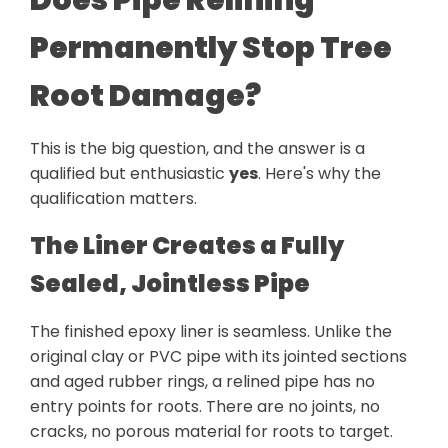
Permanently Stop Tree
Root Damage?
This is the big question, and the answer is a
qualified but enthusiastic
yes
. Here's why the
qualification matters.
The Liner Creates a Fully
Sealed, Jointless Pipe
The finished epoxy liner is seamless. Unlike the
original clay or PVC pipe with its jointed sections
and aged rubber rings, a relined pipe has no
entry points for roots. There are no joints, no
cracks, no porous material for roots to target.