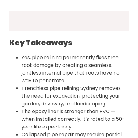
Key Takeaways
Yes, pipe relining permanently fixes tree
root damage by creating a seamless,
jointless internal pipe that roots have no
way to penetrate
Trenchless pipe relining Sydney removes
the need for excavation, protecting your
garden, driveway, and landscaping
The epoxy liner is stronger than PVC —
when installed correctly, it's rated to a 50-
year life expectancy
Collapsed pipe repair may require partial