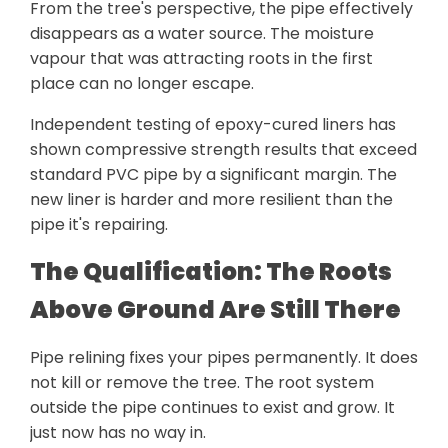
From the tree's perspective, the pipe effectively
disappears as a water source. The moisture
vapour that was attracting roots in the first
place can no longer escape.
Independent testing of epoxy-cured liners has
shown compressive strength results that exceed
standard PVC pipe by a significant margin. The
new liner is harder and more resilient than the
pipe it's repairing.
The Qualification: The Roots
Above Ground Are Still There
Pipe relining fixes your pipes permanently. It does
not kill or remove the tree. The root system
outside the pipe continues to exist and grow. It
just now has no way in.