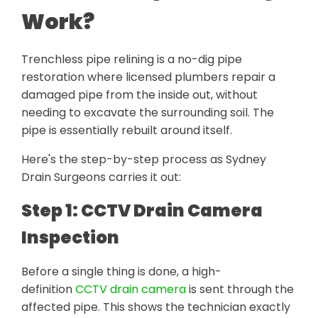
Work?
Trenchless pipe relining is a no-dig pipe
restoration where licensed plumbers repair a
damaged pipe from the inside out, without
needing to excavate the surrounding soil. The
pipe is essentially rebuilt around itself.
Here's the step-by-step process as Sydney
Drain Surgeons carries it out:
Step 1: CCTV Drain Camera
Inspection
Before a single thing is done, a high-
definition
CCTV drain camera
is sent through the
affected pipe. This shows the technician exactly