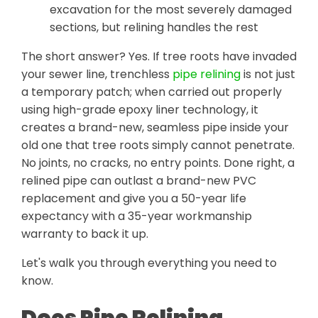
excavation for the most severely damaged
sections, but relining handles the rest
The short answer? Yes. If tree roots have invaded
your sewer line, trenchless
pipe relining
is not just
a temporary patch; when carried out properly
using high-grade epoxy liner technology, it
creates a brand-new, seamless pipe inside your
old one that tree roots simply cannot penetrate.
No joints, no cracks, no entry points. Done right, a
relined pipe can outlast a brand-new PVC
replacement and give you a 50-year life
expectancy with a 35-year workmanship
warranty to back it up.
Let's walk you through everything you need to
know.
Does Pipe Relining