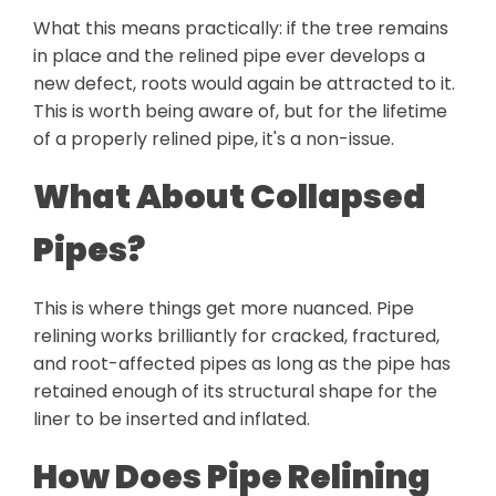
What this means practically: if the tree remains
in place and the relined pipe ever develops a
new defect, roots would again be attracted to it.
This is worth being aware of, but for the lifetime
of a properly relined pipe, it's a non-issue.
What About Collapsed
Pipes?
This is where things get more nuanced. Pipe
relining works brilliantly for cracked, fractured,
and root-affected pipes as long as the pipe has
retained enough of its structural shape for the
liner to be inserted and inflated.
How Does Pipe Relining