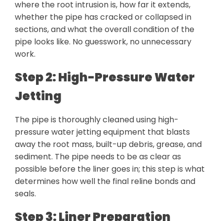
where the root intrusion is, how far it extends,
whether the pipe has cracked or collapsed in
sections, and what the overall condition of the
pipe looks like. No guesswork, no unnecessary
work.
Step 2: High-Pressure Water
Jetting
The pipe is thoroughly cleaned using high-
pressure water jetting equipment that blasts
away the root mass, built-up debris, grease, and
sediment. The pipe needs to be as clear as
possible before the liner goes in; this step is what
determines how well the final reline bonds and
seals.
Step 3: Liner Preparation